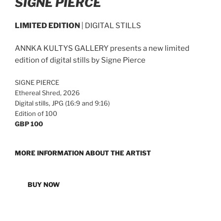
SIGNE PIERCE
LIMITED EDITION
| DIGITAL STILLS
ANNKA KULTYS GALLERY presents a new limited
edition of digital stills by Signe Pierce
SIGNE PIERCE
Ethereal Shred, 2026
Digital stills, JPG (16:9 and 9:16)
Edition of 100
GBP 100
MORE INFORMATION ABOUT THE ARTIST
BUY NOW