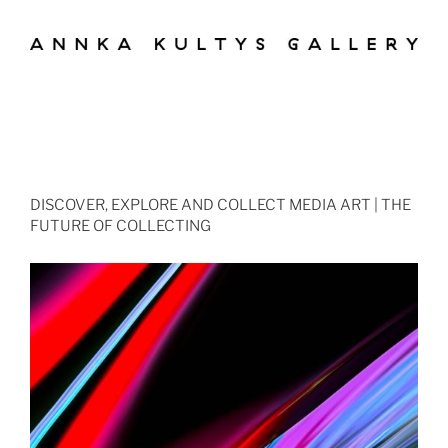
DISCOVER, EXPLORE AND COLLECT MEDIA ART | THE
FUTURE OF COLLECTING