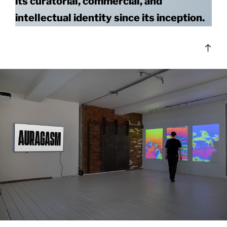
its curatorial, commercial, and
intellectual identity since its inception.
Bac
to
top