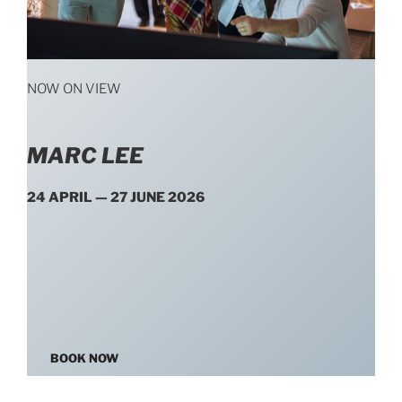
NOW ON VIEW
MARC LEE
24 APRIL — 27 JUNE 2026
BOOK NOW