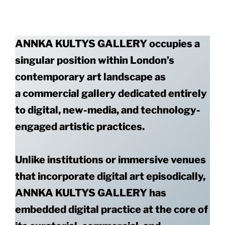
ANNKA KULTYS GALLERY occupies a
singular position within London’s
contemporary art landscape as
a commercial gallery dedicated entirely
to digital, new-media, and technology-
engaged artistic practices.
Unlike institutions or immersive venues
that incorporate digital art episodically,
ANNKA KULTYS GALLERY has
embedded digital practice at the core of