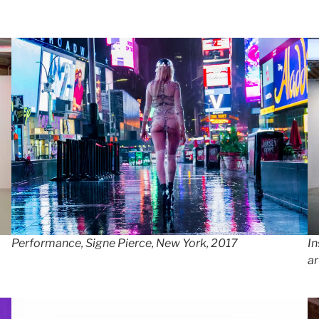
In
Performance, Signe Pierce, New York, 2017
ar