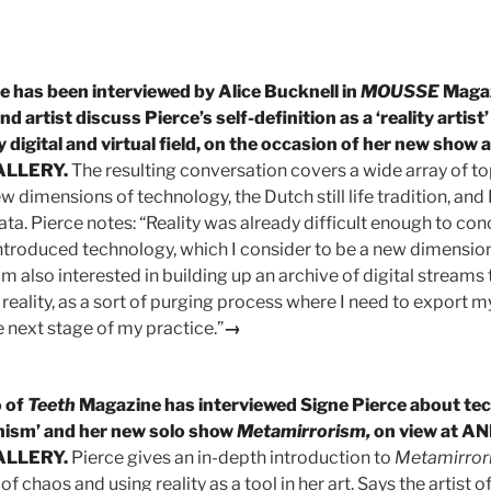
e has been interviewed by Alice Bucknell in
MOUSSE
Magaz
nd artist discuss Pierce’s self-definition as a ‘reality artist’
 digital and virtual field, on
the
occasion of her new show
ALLERY.
The resulting conversation covers a wide array of to
w dimensions of technology, the Dutch still life tradition, and
ata. Pierce notes: “Reality was already difficult enough to co
ntroduced technology, which I consider to be a new dimension.
I’m also interested in building up an archive of digital streams 
reality, as a sort of purging process where I need to export m
 next stage of my practice.”
→
 of
Teeth
Magazine has interviewed Signe Pierce about te
nism’ and her new solo show
Metamirrorism,
on view at A
ALLERY.
Pierce gives an in-depth introduction to
Metamirror
of chaos and using reality as a tool in her art. Says the artist of