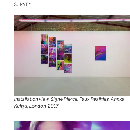
SURVEY
Installation view,
Signe Pierce:
Faux Realities, Annka
Kultys, London, 2017