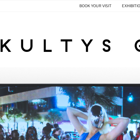
BOOK YOUR VISIT
EXHIBITI