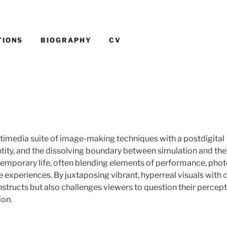
TIONS
BIOGRAPHY
CV
timedia suite of image-making techniques with a postdigital
ntity, and the dissolving boundary between simulation and the 
ntemporary life, often blending elements of performance, pho
experiences. By juxtaposing vibrant, hyperreal visuals with cr
nstructs but also challenges viewers to question their percept
ion.