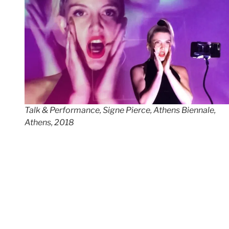
Talk & Performance, Signe Pierce, Athens Biennale,
Athens, 2018