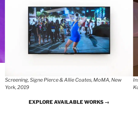
Screening, Signe Pierce & Allie Coates, MoMA, New
In
York, 2019
Ku
EXPLORE AVAILABLE WORKS →