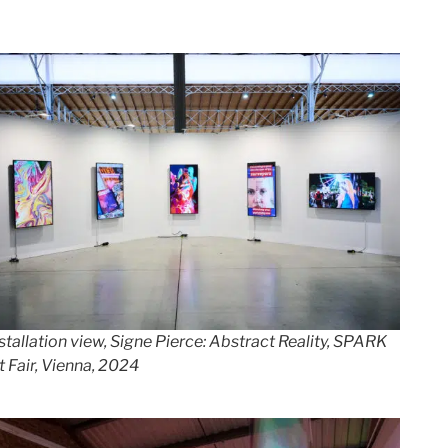
stallation view, Signe Pierce: Abstract Reality, SPARK
t Fair, Vienna, 20
24