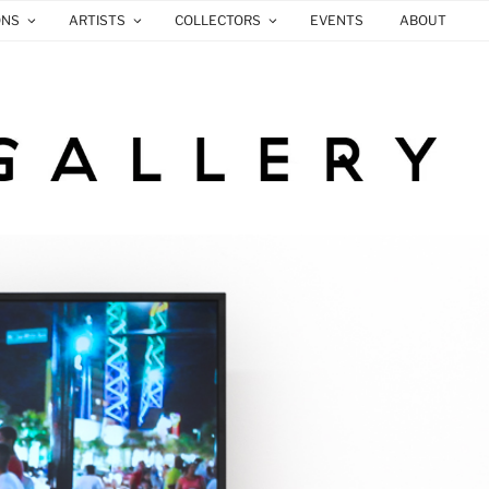
ONS
ARTISTS
COLLECTORS
EVENTS
ABOUT