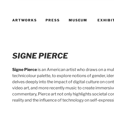
ARTWORKS
PRESS
MUSEUM
EXHIBI
SIGNE PIERCE
Signe Pierce
is an American artist who draws on a mul
technicolour palette, to explore notions of gender, ide
delves deeply into the impact of digital culture on co
video art, and more recently music to create immersive 
commentary, Pierce art not only highlights societal co
reality and the influence of technology on self-express