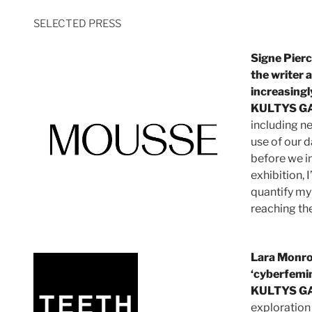
SELECTED PRESS
Signe Pierc
the writer a
increasingly
KULTYS G
including ne
use of our d
before we i
exhibition, 
quantify my 
reaching the
Lara Monro
‘cyberfemi
KULTYS G
exploration 