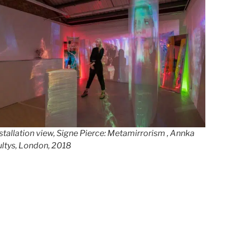
stallation view, Signe Pierce: Metamirrorism , Annka
ltys, London, 201
8