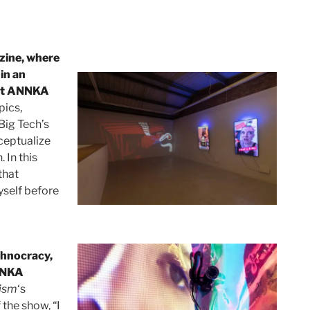
ine, where
 in an
 at ANNKA
pics,
 Big Tech’s
nceptualize
 In this
that
yself before
chnocracy,
NNKA
ism
‘s
 the show, “I