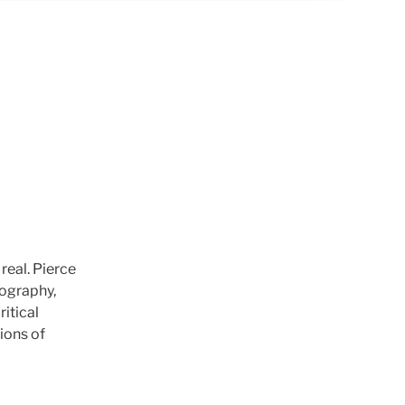
real. Pierce
tography,
itical
ions of