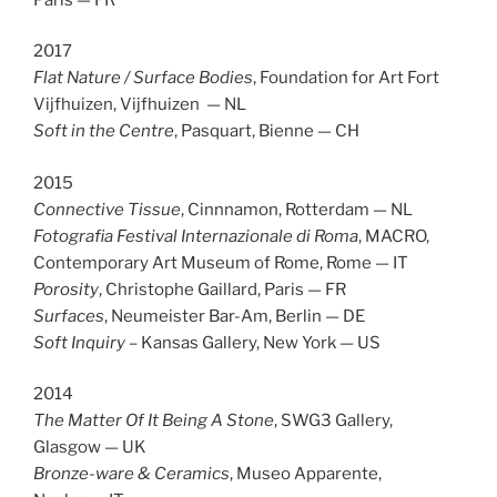
2017
Flat Nature / Surface Bodies
, Foundation for Art Fort
Vijfhuizen, Vijfhuizen — NL
Soft in the Centre
, Pasquart, Bienne — CH
2015
Connective Tissue
, Cinnnamon, Rotterdam — NL
Fotografia Festival Internazionale di Roma
, MACRO,
Contemporary Art Museum of Rome, Rome — IT
Porosity
, Christophe Gaillard, Paris — FR
Surfaces
, Neumeister Bar-Am, Berlin — DE
Soft Inquiry
– Kansas Gallery, New York — US
2014
The Matter Of It Being A Stone
, SWG3 Gallery,
Glasgow — UK
Bronze-ware & Ceramics
, Museo Apparente,