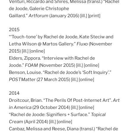
Venturi, Riccardo and Shires, Melissa (transl.) “Rachel
de Joode, Galerie Christophe
Gaillard.”
Artforum
(January 2016) [ill.] [print]
2015
“‘Touch-tone’ by Rachel de Joode, Kate Steciw and
Letha Wilson @ Martos Gallery.”
Fluxo
(November
2015) [ill.] [online]
Elders, Zippora. “Interview with Rachel de
Joode.”
FOAM
(November 2015) [ill.] [online]
Benson, Louise. “Rachel de Joode’s ‘Soft Inquiry’.”
POSTMatter
(27 March 2015) [ill.] [online]
2014
Droitcour, Brian. “The Perils Of Post-Internet Art”.
Art
in America
(29 October 2014) [ill.] [online]
“Rachel de Joode: Signifiers + Surface.”
Topical
Cream
(April 2014) [ill.] [online]
Canbaz, Melissa and Reese, Diana (transl.) “Rachel de