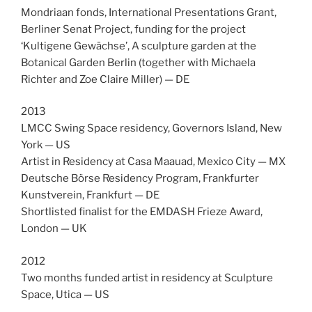
Mondriaan fonds, International Presentations Grant,
Berliner Senat Project, funding for the project
‘Kultigene Gewächse’, A sculpture garden at the
Botanical Garden Berlin (together with Michaela
Richter and Zoe Claire Miller) — DE
2013
LMCC Swing Space residency, Governors Island, New
York — US
Artist in Residency at Casa Maauad, Mexico City — MX
Deutsche Börse Residency Program, Frankfurter
Kunstverein, Frankfurt — DE
Shortlisted finalist for the EMDASH Frieze Award,
London — UK
2012
Two months funded artist in residency at Sculpture
Space, Utica — US