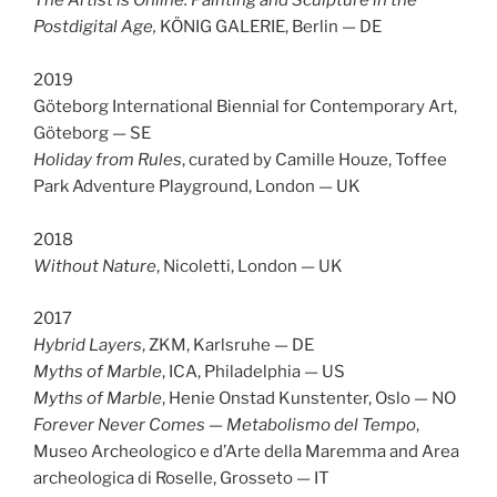
The Artist is Online. Painting and Sculpture in the
Postdigital Age
,
KÖNIG GALERIE,
Berlin — DE
2019
Göteborg International Biennial for Contemporary Art,
Göteborg — SE
Holiday from Rules
, curated by Camille Houze, Toffee
Park Adventure Playground, London — UK
2018
Without Nature
, Nicoletti, London — UK
2017
Hybrid Layers
, ZKM, Karlsruhe — DE
Myths of Marble
, ICA, Philadelphia — US
Myths of Marble
, Henie Onstad Kunstenter, Oslo — NO
Forever Never Comes — Metabolismo del Tempo
,
Museo Archeologico e d’Arte della Maremma and Area
archeologica di Roselle, Grosseto — IT