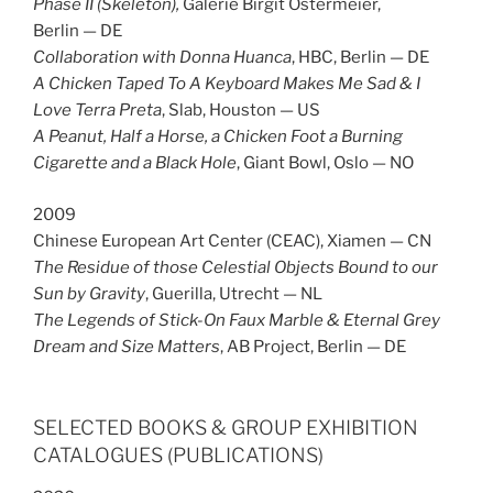
Phase II (Skeleton),
Galerie Birgit Ostermeier,
Berlin — DE
Collaboration with Donna Huanca
, HBC, Berlin — DE
A Chicken Taped To A Keyboard Makes Me Sad & I
Love Terra Preta
, Slab, Houston — US
A Peanut, Half a Horse, a Chicken Foot a Burning
Cigarette and a Black Hole
, Giant Bowl, Oslo — NO
2009
Chinese European Art Center (CEAC), Xiamen — CN
The Residue of those Celestial Objects Bound to our
Sun by Gravity
, Guerilla, Utrecht — NL
The Legends of Stick-On Faux Marble & Eternal Grey
Dream and Size Matters
, AB Project, Berlin — DE
SELECTED BOOKS & GROUP EXHIBITION
CATALOGUES (PUBLICATIONS)