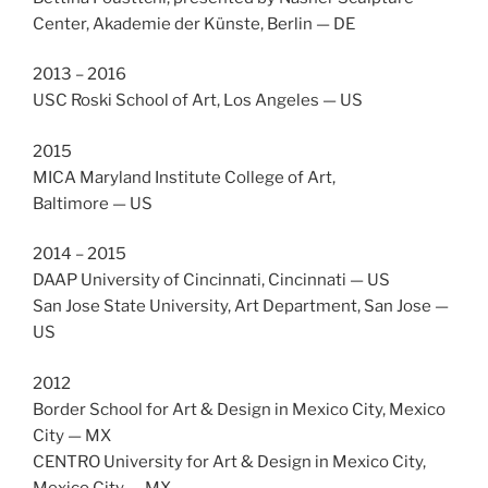
Center, Akademie der Künste, Berlin — DE
2013 – 2016
USC Roski School of Art, Los Angeles — US
2015
MICA Maryland Institute College of Art,
Baltimore — US
2014 – 2015
DAAP University of Cincinnati, Cincinnati — US
San Jose State University, Art Department, San Jose —
US
2012
Border School for Art & Design in Mexico City, Mexico
City — MX
CENTRO University for Art & Design in Mexico City,
Mexico City — MX