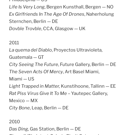
Life Is Very Long
, Bergen Kunsthall, Bergen — NO
Ex Girlfriends In The Age Of Drones
, Naherholung
Sternchen, Berlin — DE
Dovble Trovble
, CCA, Glasgow — UK
2011
La quema del Diablo
, Proyectos Ultravioleta,
Guatemala — GT
City Seeing The Future
, Future Gallery, Berlin — DE
The Seven Acts Of Mercy
, Art Basel Miami,
Miami — US
Light Trapped in Matter
,
Kunstihoone, Tallinn — EE
Rat Piss Virus Give It To Me
– Yautepec Gallery,
Mexico — MX
City Bone
, Leap, Berlin — DE
2010
Das Ding
, Gas Station, Berlin — DE