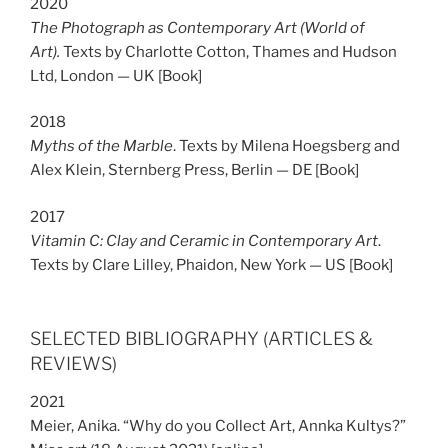
2020
The Photograph as Contemporary Art (World of
Art).
Texts by Charlotte Cotton, Thames and Hudson
Ltd, London — UK [Book]
2018
Myths of the Marble
. Texts by Milena Hoegsberg and
Alex Klein, Sternberg Press, Berlin — DE [Book]
2017
Vitamin C: Clay and Ceramic in Contemporary Art
.
Texts by Clare Lilley, Phaidon, New York — US [Book]
SELECTED BIBLIOGRAPHY (ARTICLES &
REVIEWS)
2021
Meier, Anika. “Why do you Collect Art, Annka Kultys?”