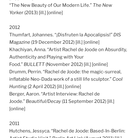
“The New Beauty of Our Modern Life.”
The New
Yorker
(2013) [ill.] [online]
2012
Thumfart, Johannes. “¡Disfruten la Apocalipsis!”
DIS
Magazine
(19 December 2012) [ill.] [online]
Khachiyan, Anna. “Artist Rachel de Joode on Absurdity,
Authenticity and Playing with Your
Food.”
BULLETT
(November 2012) [ill.] [online]
Drumm, Perrin. “Rachel de Joode: the magic-surreal,
inflatable Neo-Dada work of a still life sculptor.”
Cool
Hunting
(2 April 2012) [ill.] [online]
Berger, Aaron. “Artist Interview: Rachel de
Joode.”
Beautiful/Decay
(11 September 2012) [ill.]
[online]
2011
Hutchens, Jessyca. “Rachel de Joode: Based-In-Berlin: