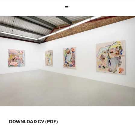
Skip
to
content
DOWNLOAD CV (PDF)