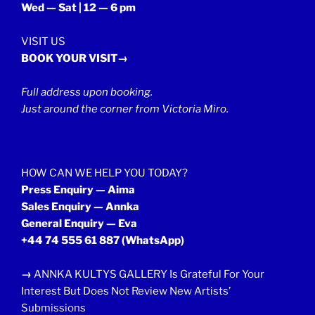
Wed — Sat | 12 — 6 pm
VISIT US
BOOK YOUR VISIT→
Full address upon booking.
Just around the corner from Victoria Miro.
HOW CAN WE HELP YOU TODAY?
Press Enquiry — Aima
Sales Enquiry — Annka
General Enquiry — Eva
+44 74 555 61 887
(WhatsApp)
→
ANNKA KULTYS GALLERY Is Grateful For Your
Interest But Does Not Review New Artists’
Submissions