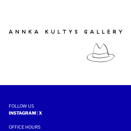
FOLLOW US
INSTAGRAM
|
X
OFFICE HOURS