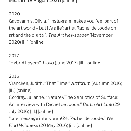
Misa.art (18 August 2021) [online]
2020
Gavoyannis, Olivia. “‘Instagram makes you feel part of
the art world – but it’s a lie’: artist Rachel de Joode on
art and the digital”.
The Art Newspaper
(November
2020) [ill.] [
online
]
2017
“Hybrid Layers”.
Fluxo
(June 2017) [ill.] [
online
]
2016
Vrancken, Judith. “That Time.”
Artforum
(Autumn 2016)
[ill.] [online]
Cordray, Julianne. “Nature//The Semiotics of Surface:
An Interview with Rachel de Joode.”
Berlin Art Link
(29
July 2016) [ill.] [online]
“one message interview #24. Rachel de Joode.”
We
Find Wildness
(20 May 2016) [ill.] [online]