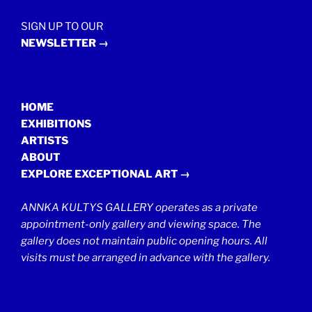
SIGN UP TO OUR
NEWSLETTER →
HOME
EXHIBITIONS
ARTISTS
ABOUT
EXPLORE EXCEPTIONAL ART →
ANNKA KULTYS GALLERY operates as a private
appointment-only gallery and viewing space. The
gallery does not maintain public opening hours. All
visits must be arranged in advance with the gallery.