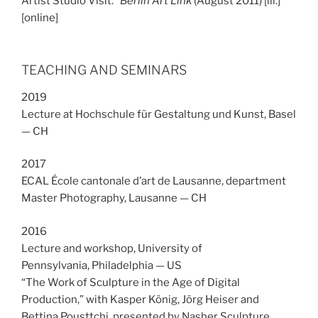
Artist Studio Visit.”
Berlin Art Link
(August 2011) [ill.]
[online]
TEACHING AND SEMINARS
2019
Lecture at Hochschule für Gestaltung und Kunst, Basel
— CH
2017
ECAL École cantonale d’art de Lausanne, department
Master Photography, Lausanne — CH
2016
Lecture and workshop, University of
Pennsylvania, Philadelphia — US
“The Work of Sculpture in the Age of Digital
Production,” with Kasper König, Jörg Heiser and
Bettina Pousttchi, presented by Nasher Sculpture