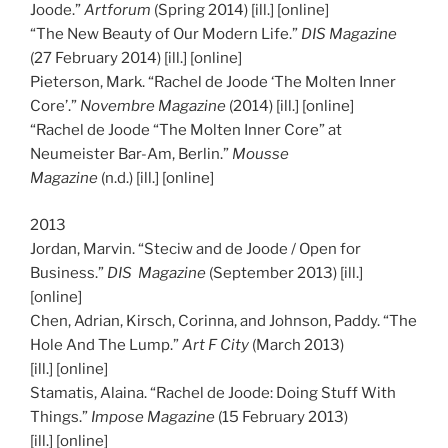
Joode.”
Artforum
(Spring 2014) [ill.] [online]
“The New Beauty of Our Modern Life.”
DIS Magazine
(27 February 2014) [ill.] [online]
Pieterson, Mark. “Rachel de Joode ‘The Molten Inner
Core’.”
Novembre Magazine
(2014) [ill.] [online]
“Rachel de Joode “The Molten Inner Core” at
Neumeister Bar-Am, Berlin.”
Mousse
Magazine
(n.d.) [ill.] [online]
2013
Jordan, Marvin. “Steciw and de Joode / Open for
Business.”
DIS Magazine
(September 2013) [ill.]
[online]
Chen, Adrian, Kirsch, Corinna, and Johnson, Paddy. “The
Hole And The Lump.”
Art F City
(March 2013)
[ill.] [online]
Stamatis, Alaina. “Rachel de Joode: Doing Stuff With
Things.”
Impose Magazine
(15 February 2013)
[ill.] [online]