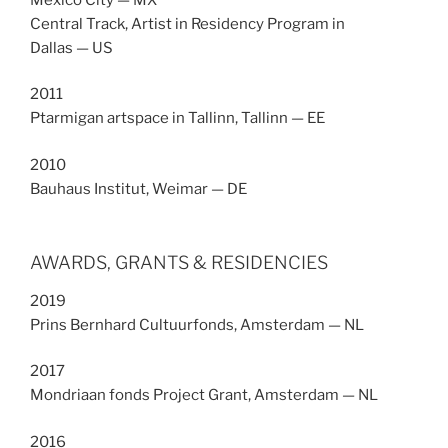
Central Track, Artist in Residency Program in
Dallas — US
2011
Ptarmigan artspace in Tallinn, Tallinn — EE
2010
Bauhaus Institut, Weimar — DE
AWARDS, GRANTS & RESIDENCIES
2019
Prins Bernhard Cultuurfonds, Amsterdam — NL
2017
Mondriaan fonds Project Grant, Amsterdam — NL
2016