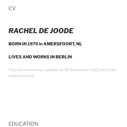
CV
RACHEL DE JOODE
BORN IN 1979 in AMERSFOORT, NL
LIVES AND WORKS IN BERLIN
This document was updated on 23 September 2021 and is for
reference only.
EDUCATION