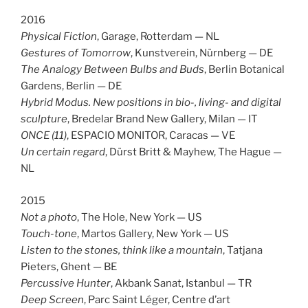
2016
Physical Fiction
, Garage, Rotterdam — NL
Gestures of Tomorrow
, Kunstverein, Nürnberg — DE
The Analogy Between Bulbs and Buds
, Berlin Botanical
Gardens, Berlin — DE
Hybrid Modus. New positions in bio-, living- and digital
sculpture
, Bredelar Brand New Gallery, Milan — IT
ONCE (11)
, ESPACIO MONITOR, Caracas — VE
Un certain regard
, Dürst Britt & Mayhew, The Hague —
NL
2015
Not a photo
, The Hole, New York — US
Touch-tone
, Martos Gallery, New York — US
Listen to the stones, think like a mountain
,
Tatjana
Pieters, Ghent — BE
Percussive Hunter
, Akbank Sanat, Istanbul — TR
Deep Screen
, Parc Saint Léger, Centre d’art