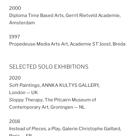
2000
Diploma Time Based Arts, Gerrit Rietveld Academie,
Amsterdam
1997
Propedeuse Media Arts Art, Academie ST’Joost, Breda
SELECTED SOLO EXHIBITIONS
2020
Soft Paintings
, ANNKA KULTYS GALLERY,
London — UK
Sloppy Therapy
, The Pitcairn Museum of
Contemporary Art, Groningen — NL
2018
Instead of Pieces, a Play
, Galerie Christophe Gaillard,
Paris — FR