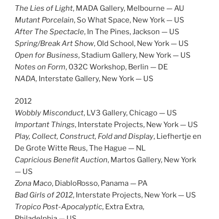
The Lies of Light
, MADA Gallery, Melbourne — AU
Mutant Porcelain
, So What Space, New York — US
After The Spectacle
, In The Pines, Jackson — US
Spring/Break Art Show
, Old School, New York — US
Open for Business
, Stadium Gallery, New York — US
Notes on Form
, 032C Workshop, Berlin — DE
NADA,
Interstate Gallery, New York — US
2012
Wobbly Misconduct
, LV3 Gallery, Chicago — US
Important Things
, Interstate Projects, New York — US
Play, Collect, Construct, Fold and Display
, Liefhertje en
De Grote Witte Reus, The Hague — NL
Capricious Benefit Auction
, Martos Gallery, New York
— US
Zona Maco
, DiabloRosso, Panama — PA
Bad Girls of 2012
, Interstate Projects, New York — US
Tropico Post-Apocalyptic
, Extra Extra,
Philadelphia — US