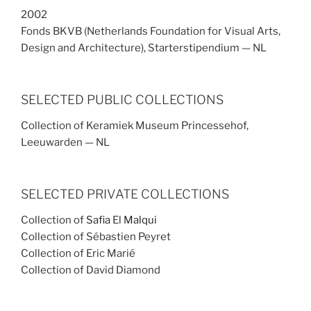
2002
Fonds BKVB (Netherlands Foundation for Visual Arts,
Design and Architecture), Starterstipendium — NL
SELECTED PUBLIC COLLECTIONS
Collection of Keramiek Museum Princessehof,
Leeuwarden — NL
SELECTED PRIVATE COLLECTIONS
Collection of
Safia
El
Malqui
Collection of Sébastien Peyret
Collection of Eric Marié
Collection of David Diamond