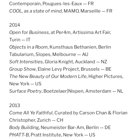
Contemporain, Pougues-les-Eaux — FR
COOL, as a state of mind
, MAMO, Marseille — FR
2014
Open for Business
, at Per4m, Artissima Art Fair,
Turin — IT
Objects in a Room
, Kunsthaus Bethanien, Berlin
Tabularium, Slopes, Melbourne — AU
Soft Intensities
, Gloria Knight, Auckland — NZ
Group Show
, Elaine Levy Project, Brussels — BE
The New Beauty of Our Modern Life
, Higher Pictures,
New York — US
Surface Poetry
, Boetzelaer|Nispen, Amsterdam — NL
2013
Come All Ye Faithful
, Curated by Carson Chan & Florian
Christopher, Zurich — CH
Body Buildin
g, Neumeister Bar-Am, Berlin — DE
PHATT-B
, Pratt Institute, New York — US