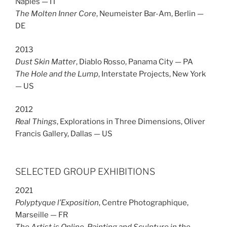
Naples — IT
The Molten Inner Core
, Neumeister Bar-Am, Berlin —
DE
2013
Dust Skin Matter
, Diablo Rosso, Panama City — PA
The Hole and the Lump
, Interstate Projects, New York
— US
2012
Real Things
, Explorations in Three Dimensions, Oliver
Francis Gallery, Dallas — US
SELECTED GROUP EXHIBITIONS
2021
Polyptyque l’Exposition
, Centre Photographique,
Marseille — FR