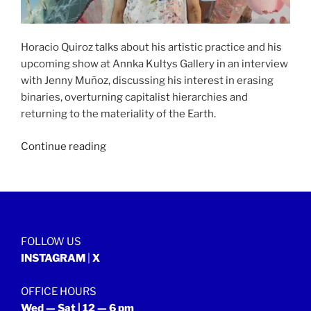
Horacio Quiroz talks about his artistic practice and his
upcoming show at Annka Kultys Gallery in an interview
with Jenny Muñoz, discussing his interest in erasing
binaries, overturning capitalist hierarchies and
returning to the materiality of the Earth.
“NOMAD
Continue reading
SALON
|
29
July
2023”
FOLLOW US
INSTAGRAM
|
X
OFFICE HOURS
Wed — Sat | 12 — 6 pm