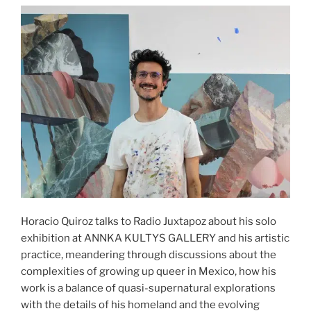
Horacio Quiroz talks to Radio Juxtapoz about his solo
exhibition at ANNKA KULTYS GALLERY and his artistic
practice, meandering through discussions about the
complexities of growing up queer in Mexico, how his
work is a balance of quasi-supernatural explorations
with the details of his homeland and the evolving