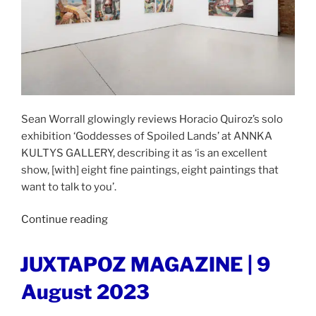
Sean Worrall glowingly reviews Horacio Quiroz’s solo
exhibition ‘Goddesses of Spoiled Lands’ at ANNKA
KULTYS GALLERY, describing it as ‘is an excellent
show, [with] eight fine paintings, eight paintings that
want to talk to you’.
“ORGAN
Continue reading
THING
|
POSTED
JUXTAPOZ MAGAZINE | 9
ON
21st
August 2023
August
2023”