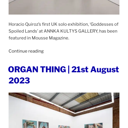
Horacio Quiroz’s first UK solo exhibition, ‘Goddesses of
Spoiled Lands’ at ANNKA KULTYS GALLERY, has been
featured in Mousse Magazine.
“MOUSSE
Continue reading
MAGAZINE
|
POSTED
ORGAN THING | 21st August
ON
29th
2023
August
2023”