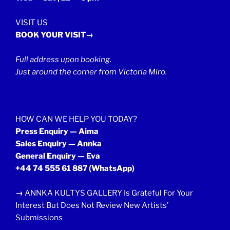
VISIT US
BOOK YOUR VISIT→
Full address upon booking.
Just around the corner from Victoria Miro.
HOW CAN WE HELP YOU TODAY?
Press Enquiry — Aima
Sales Enquiry — Annka
General Enquiry — Eva
+44 74 555 61 887
(WhatsApp)
→
ANNKA KULTYS GALLERY Is Grateful For Your
Interest But Does Not Review New Artists’
Submissions