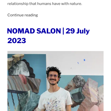
relationship that humans have with nature.
“JUXTAPOZ
Continue reading
MAGAZINE
|
POSTED
NOMAD SALON | 29 July
ON
9
2023
August
2023”