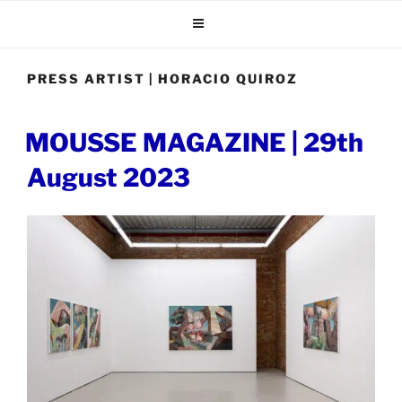
Skip
to
content
PRESS ARTIST | HORACIO QUIROZ
POSTED
MOUSSE MAGAZINE | 29th
ON
August 2023