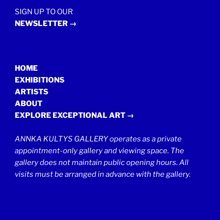
SIGN UP TO OUR
NEWSLETTER →
HOME
EXHIBITIONS
ARTISTS
ABOUT
EXPLORE EXCEPTIONAL ART →
ANNKA KULTYS GALLERY operates as a private
appointment-only gallery and viewing space. The
gallery does not maintain public opening hours. All
visits must be arranged in advance with the gallery.