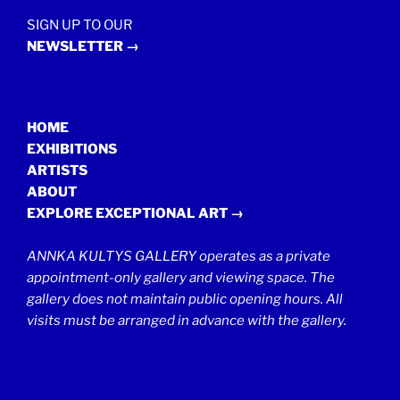
SIGN UP TO OUR
NEWSLETTER →
HOME
EXHIBITIONS
ARTISTS
ABOUT
EXPLORE EXCEPTIONAL ART →
ANNKA KULTYS GALLERY operates as a private
appointment-only gallery and viewing space. The
gallery does not maintain public opening hours. All
visits must be arranged in advance with the gallery.