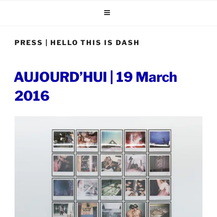
Skip
to
content
PRESS | HELLO THIS IS DASH
POSTED
AUJOURD’HUI | 19 March
ON
2016