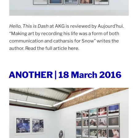
Hello, This is Dash
at AKG is reviewed by Aujourd’hui.
“Making art by recording his life was a form of both
communication and catharsis for Snow” writes the
author. Read the full article
here
.
POSTED
ANOTHER | 18 March 2016
ON