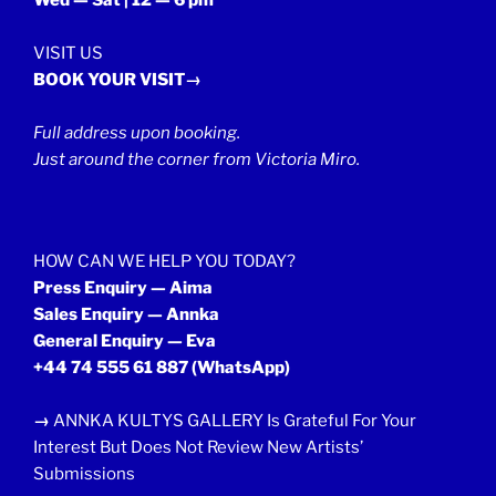
Wed — Sat | 12 — 6 pm
VISIT US
BOOK YOUR VISIT→
Full address upon booking.
Just around the corner from Victoria Miro.
HOW CAN WE HELP YOU TODAY?
Press Enquiry — Aima
Sales Enquiry — Annka
General Enquiry — Eva
+44 74 555 61 887
(WhatsApp)
→
ANNKA KULTYS GALLERY Is Grateful For Your
Interest But Does Not Review New Artists’
Submissions