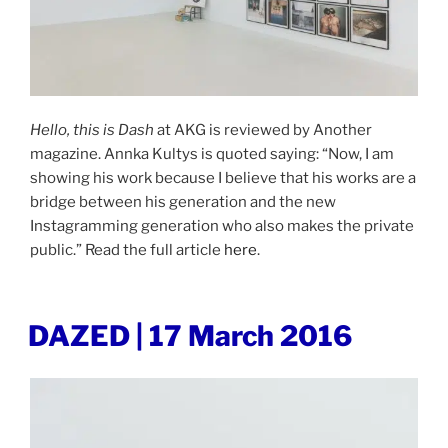
Hello, this is Dash
at AKG is reviewed by Another
magazine. Annka Kultys is quoted saying: “Now, I am
showing his work because I believe that his works are a
bridge between his generation and the new
Instagramming generation who also makes the private
public.” Read the full article
here
.
POSTED
DAZED | 17 March 2016
ON