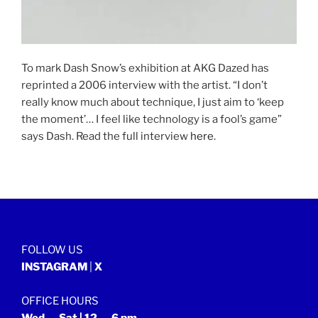
To mark Dash Snow’s exhibition at AKG Dazed has
reprinted a 2006 interview with the artist. “I don’t
really know much about technique, I just aim to ‘keep
the moment’… I feel like technology is a fool’s game”
says Dash. Read the full interview
here
.
FOLLOW US
INSTAGRAM
|
X
OFFICE HOURS