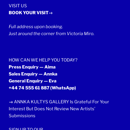
VISIT US
BOOK YOUR VISIT→
Full address upon booking.
Just around the corner from Victoria Miro.
HOW CAN WE HELP YOU TODAY?
Press Enquiry — Aima
Sales Enquiry — Annka
General Enquiry — Eva
+44 74 555 61 887
(WhatsApp)
→
ANNKA KULTYS GALLERY Is Grateful For Your
Interest But Does Not Review New Artists’
Submissions
SIGN UP TO OUR