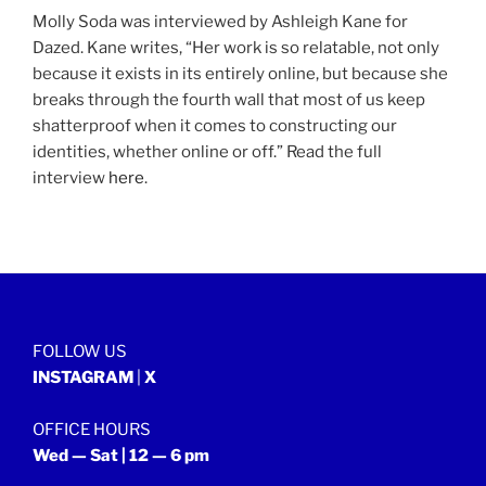
Molly Soda was interviewed by Ashleigh Kane for
Dazed. Kane writes, “Her work is so relatable, not only
because it exists in its entirely online, but because she
breaks through the fourth wall that most of us keep
shatterproof when it comes to constructing our
identities, whether online or off.” Read the full
interview
here
.
FOLLOW US
INSTAGRAM
|
X
OFFICE HOURS
Wed — Sat | 12 — 6 pm