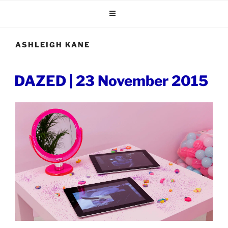
Skip
to
content
ASHLEIGH KANE
POSTED
DAZED | 23 November 2015
ON