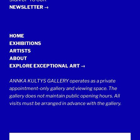
NEWSLETTER →
HOME
EXHIBITIONS
ARTISTS
ABOUT
EXPLORE EXCEPTIONAL ART →
ANNKA KULTYS GALLERY operates as a private
appointment-only gallery and viewing space. The
gallery does not maintain public opening hours. All
visits must be arranged in advance with the gallery.