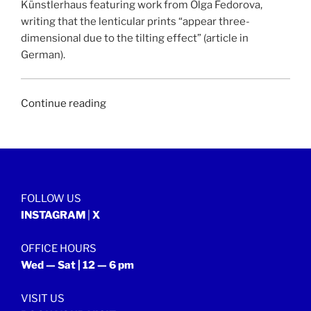
Künstlerhaus featuring work from Olga Fedorova,
writing that the lenticular prints “appear three-
dimensional due to the tilting effect” (article in
German).
“KULTURWOCHE
Continue reading
|
24
November
2018”
FOLLOW US
INSTAGRAM
|
X
OFFICE HOURS
Wed — Sat | 12 — 6 pm
VISIT US