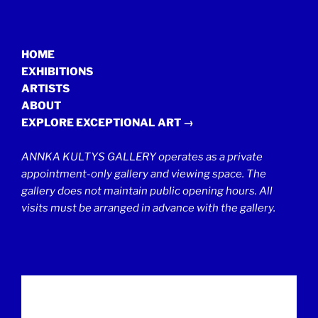
HOME
EXHIBITIONS
ARTISTS
ABOUT
EXPLORE EXCEPTIONAL ART →
ANNKA KULTYS GALLERY operates as a private
appointment-only gallery and viewing space. The
gallery does not maintain public opening hours. All
visits must be arranged in advance with the gallery.