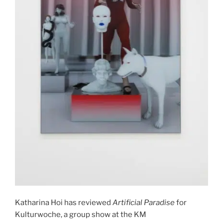
Katharina Hoi has reviewed
Artificial Paradise
for
Kulturwoche, a group show at the KM