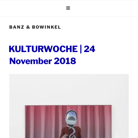
Skip
to
content
BANZ & BOWINKEL
POSTED
KULTURWOCHE | 24
ON
November 2018