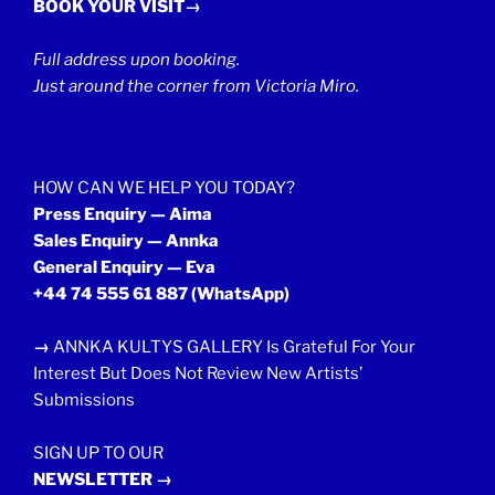
BOOK YOUR VISIT→
Full address upon booking.
Just around the corner from Victoria Miro.
HOW CAN WE HELP YOU TODAY?
Press Enquiry — Aima
Sales Enquiry — Annka
General Enquiry — Eva
+44 74 555 61 887
(WhatsApp)
→
ANNKA KULTYS GALLERY Is Grateful For Your
Interest But Does Not Review New Artists’
Submissions
SIGN UP TO OUR
NEWSLETTER →