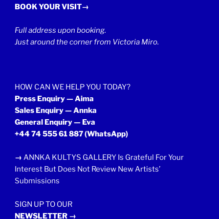
BOOK YOUR VISIT→
Full address upon booking.
Just around the corner from Victoria Miro.
HOW CAN WE HELP YOU TODAY?
Press Enquiry — Aima
Sales Enquiry — Annka
General Enquiry — Eva
+44 74 555 61 887
(WhatsApp)
→
ANNKA KULTYS GALLERY Is Grateful For Your
Interest But Does Not Review New Artists’
Submissions
SIGN UP TO OUR
NEWSLETTER →