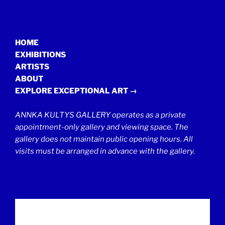
HOME
EXHIBITIONS
ARTISTS
ABOUT
EXPLORE EXCEPTIONAL ART →
ANNKA KULTYS GALLERY operates as a private
appointment-only gallery and viewing space. The
gallery does not maintain public opening hours. All
visits must be arranged in advance with the gallery.