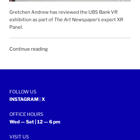
Gretchen Andrew has reviewed the UBS Bank VR
exhibition as part of
The Art Newspaper’s
expert XR
Panel.
“THE
Continue reading
ART
NEWSPAPER
|
23
July
FOLLOW US
2021”
INSTAGRAM
|
X
OFFICE HOURS
Wed — Sat | 12 — 6 pm
VISIT US