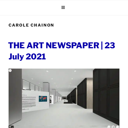
Skip
to
content
CAROLE CHAINON
POSTED
THE ART NEWSPAPER | 23
ON
July 2021