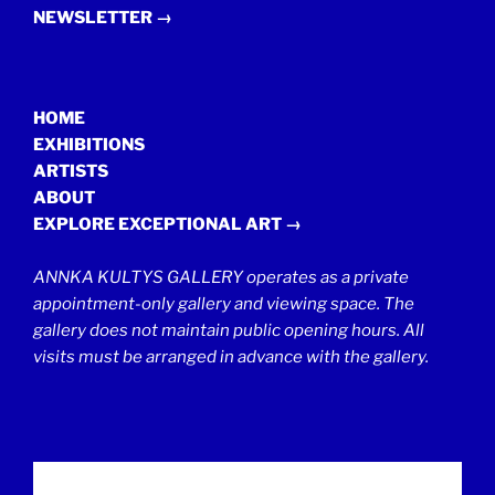
NEWSLETTER →
HOME
EXHIBITIONS
ARTISTS
ABOUT
EXPLORE EXCEPTIONAL ART →
ANNKA KULTYS GALLERY operates as a private
appointment-only gallery and viewing space. The
gallery does not maintain public opening hours. All
visits must be arranged in advance with the gallery.