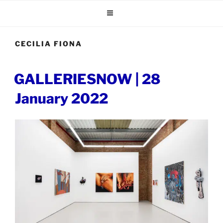
Skip
to
content
CECILIA FIONA
POSTED
GALLERIESNOW | 28
ON
January 2022