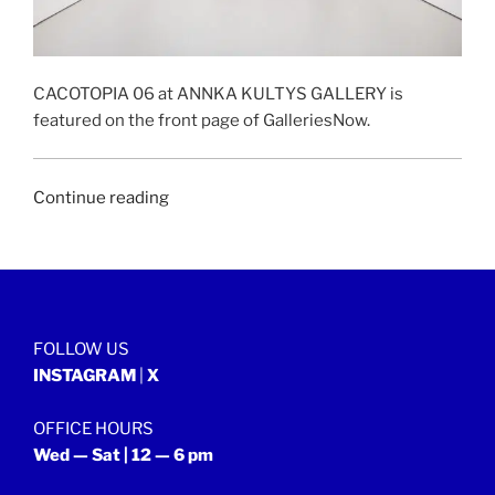
CACOTOPIA 06 at ANNKA KULTYS GALLERY is
featured on the front page of GalleriesNow.
“GALLERIESNOW
Continue reading
|
28
January
2022”
FOLLOW US
INSTAGRAM
|
X
OFFICE HOURS
Wed — Sat | 12 — 6 pm