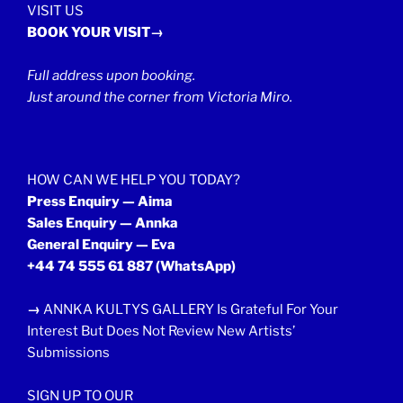
VISIT US
BOOK YOUR VISIT→
Full address upon booking.
Just around the corner from Victoria Miro.
HOW CAN WE HELP YOU TODAY?
Press Enquiry — Aima
Sales Enquiry — Annka
General Enquiry — Eva
+44 74 555 61 887
(WhatsApp)
→
ANNKA KULTYS GALLERY Is Grateful For Your
Interest But Does Not Review New Artists’
Submissions
SIGN UP TO OUR