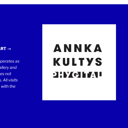
ART →
erates as
llery and
oes not
 All visits
 with the