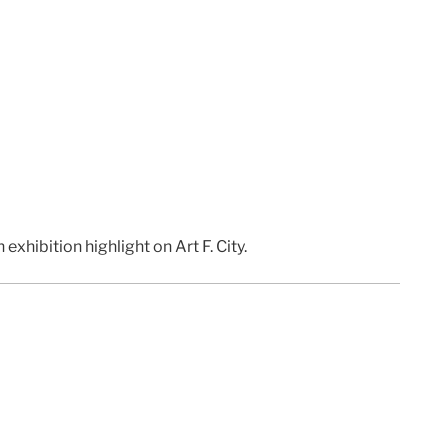
 exhibition highlight on Art F. City.