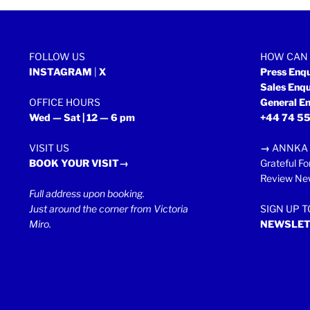
2013”
FOLLOW US
HOW CAN 
INSTAGRAM
|
X
Press Enq
Sales Enq
OFFICE HOURS
General En
Wed — Sat | 12 — 6 pm
+44 74 55
VISIT US
→
ANNKA 
BOOK YOUR VISIT→
Grateful Fo
Review New
Full address upon booking.
Just around the corner from Victoria
SIGN UP 
Miro.
NEWSLET