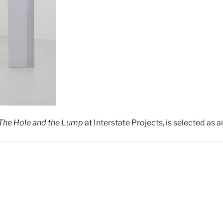
The Hole and the Lump
at Interstate Projects, is selected as an