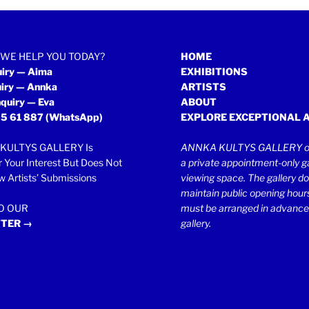
WE HELP YOU TODAY?
HOME
uiry — Aima
EXHIBITIONS
uiry — Annka
ARTISTS
quiry — Eva
ABOUT
5 61 887
(WhatsApp)
EXPLORE EXCEPTIONAL 
KULTYS GALLERY Is
ANNKA KULTYS GALLERY op
r Your Interest But Does Not
a private appointment-only ga
 Artists’ Submissions
viewing space. The gallery d
maintain public opening hours.
TO OUR
must be arranged in advance
TER →
gallery.