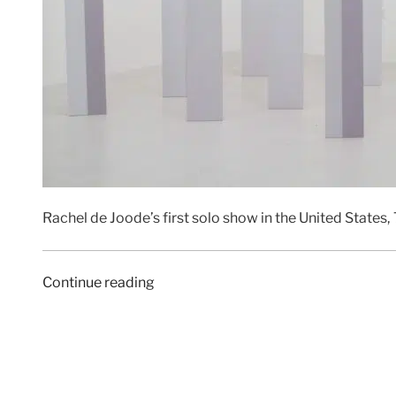
Rachel de Joode’s first solo show in the United States,
“ART
Continue reading
F
CITY
|
5
March