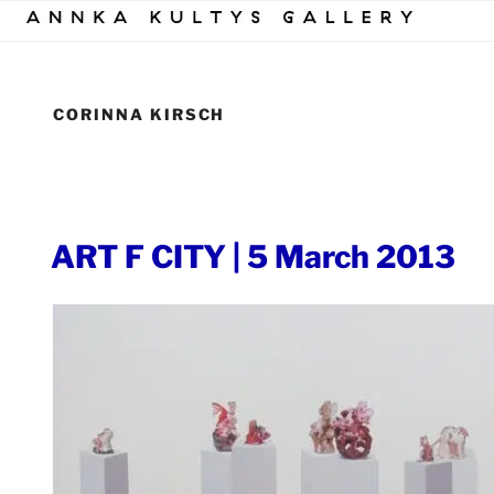
Skip
to
content
CORINNA KIRSCH
POSTED
ART F CITY | 5 March 2013
ON