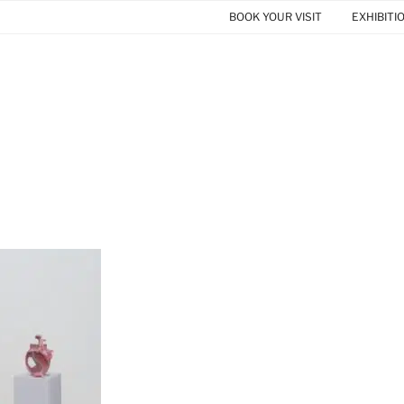
BOOK YOUR VISIT
EXHIBITI