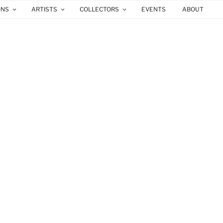
ONS
ARTISTS
COLLECTORS
EVENTS
ABOUT