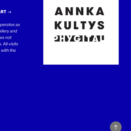
ART →
erates as
llery and
oes not
 All visits
 with the
Back