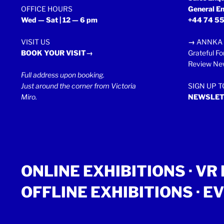
OFFICE HOURS
General En
Wed — Sat | 12 — 6 pm
+44 74 55
VISIT US
→
ANNKA 
BOOK YOUR VISIT→
Grateful Fo
Review New
Full address upon booking.
Just around the corner from Victoria
SIGN UP 
Miro.
NEWSLET
ONLINE EXHIBITIONS ·
VR 
OFFLINE EXHIBITIONS
·
EV