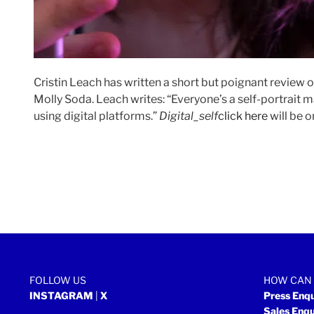
Cristin Leach has written a short but poignant review 
Molly Soda. Leach writes: “Everyone’s a self-portrait 
using digital platforms.”
Digital_self
click here
will be o
FOLLOW US
HOW CAN 
INSTAGRAM
|
X
Press Enq
Sales Enq