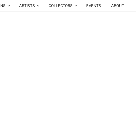
ONS
ARTISTS
COLLECTORS
EVENTS
ABOUT