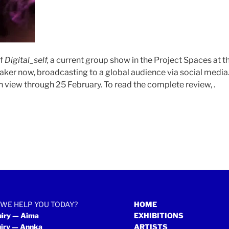
of
Digital_self,
a current group show in the Project Spaces at 
maker now, broadcasting to a global audience via social medi
n view through 25 February. To read the complete review, .
WE HELP YOU TODAY?
HOME
uiry — Aima
EXHIBITIONS
uiry — Annka
ARTISTS