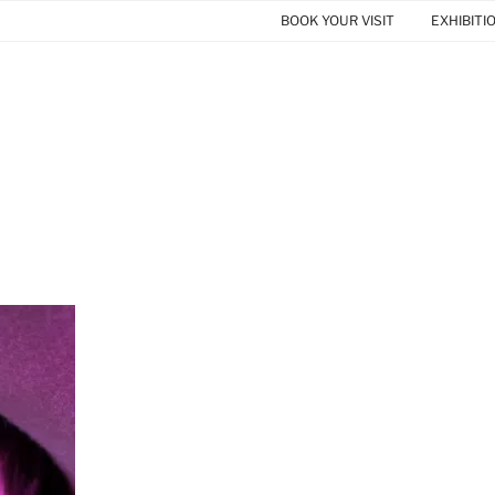
BOOK YOUR VISIT
EXHIBITI