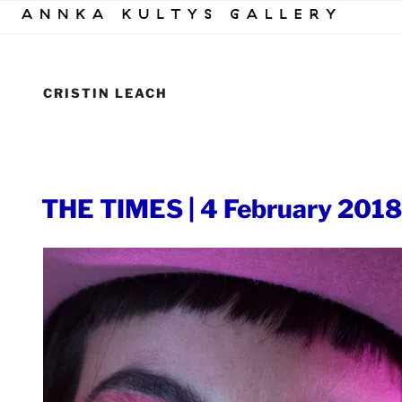
Skip
to
content
CRISTIN LEACH
POSTED
THE TIMES | 4 February 2018
ON