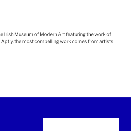
the Irish Museum of Modern Art featuring the work of
a. Aptly, the most compelling work comes from artists