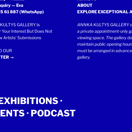
quiry — Eva
ABOUT
5 61 887
(WhatsApp)
EXPLORE EXCEPTIONAL 
KULTYS GALLERY Is
ANNKA KULTYS GALLERY op
r Your Interest But Does Not
a private appointment-only ga
 Artists’ Submissions
viewing space. The gallery d
maintain public opening hours.
TO OUR
must be arranged in advance
TER →
gallery.
EXHIBITIONS
·
ENTS
· PODCAST