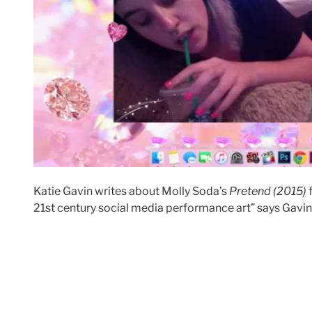
Katie Gavin writes about Molly Soda’s
Pretend (2015)
21st century social media performance art” says Gavin. 