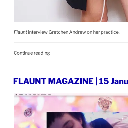
Flaunt
interview Gretchen Andrew on her practice.
“FLAUNT
Continue reading
MAGAZINE
|
11
POSTED
FLAUNT MAGAZINE | 15 Janu
May
ON
2020”