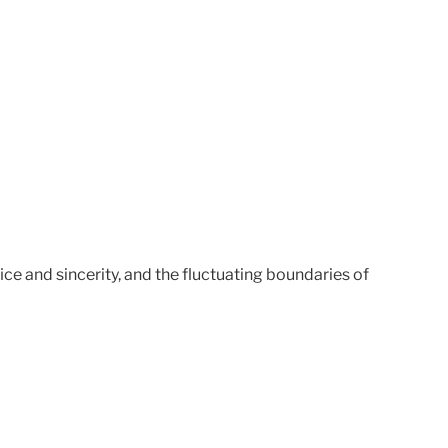
ice and sincerity, and the fluctuating boundaries of