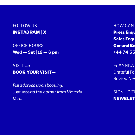
FOLLOW US
HOW CAN 
INSTAGRAM
|
X
Press Enq
Sales Enq
OFFICE HOURS
General En
Wed — Sat | 12 — 6 pm
+44 74 55
VISIT US
→
ANNKA 
BOOK YOUR VISIT→
Grateful Fo
Review New
Full address upon booking.
Just around the corner from Victoria
SIGN UP 
Miro.
NEWSLET