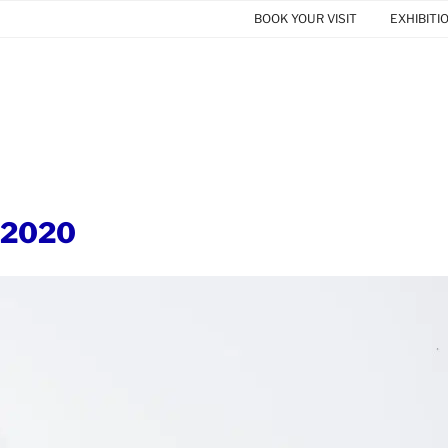
BOOK YOUR VISIT
EXHIBITI
 2020