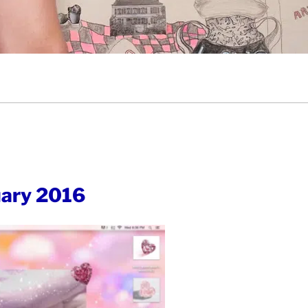
ary 2016