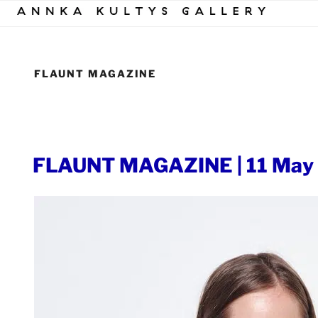
Skip
to
content
FLAUNT MAGAZINE
POSTED
FLAUNT MAGAZINE | 11 May
ON