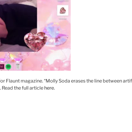
for Flaunt magazine. “Molly Soda erases the line between artif
Read the full article
here
.