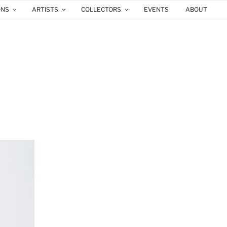
ONS
ARTISTS
COLLECTORS
EVENTS
ABOUT