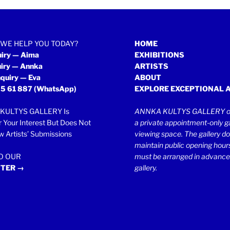
WE HELP YOU TODAY?
HOME
uiry — Aima
EXHIBITIONS
uiry — Annka
ARTISTS
quiry — Eva
ABOUT
5 61 887
(WhatsApp)
EXPLORE EXCEPTIONAL 
KULTYS GALLERY Is
ANNKA KULTYS GALLERY op
r Your Interest But Does Not
a private appointment-only ga
 Artists’ Submissions
viewing space. The gallery d
maintain public opening hours.
TO OUR
must be arranged in advance
TER →
gallery.