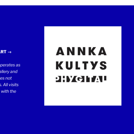
ART →
erates as
llery and
oes not
 All visits
 with the