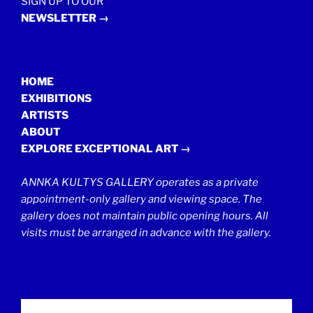
SIGN UP TO OUR
NEWSLETTER →
HOME
EXHIBITIONS
ARTISTS
ABOUT
EXPLORE EXCEPTIONAL ART →
ANNKA KULTYS GALLERY operates as a private
appointment-only gallery and viewing space. The
gallery does not maintain public opening hours. All
visits must be arranged in advance with the gallery.