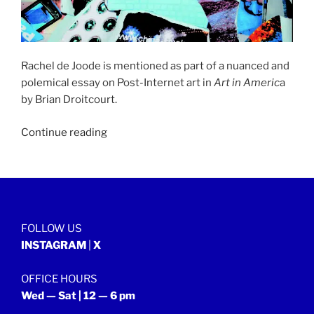
Rachel de Joode is mentioned as part of a nuanced and
polemical essay on Post-Internet art in
Art in Americ
a
by Brian Droitcourt.
“ART
Continue reading
IN
AMERICA
|
29
October
FOLLOW US
2014”
INSTAGRAM
|
X
OFFICE HOURS
Wed — Sat | 12 — 6 pm