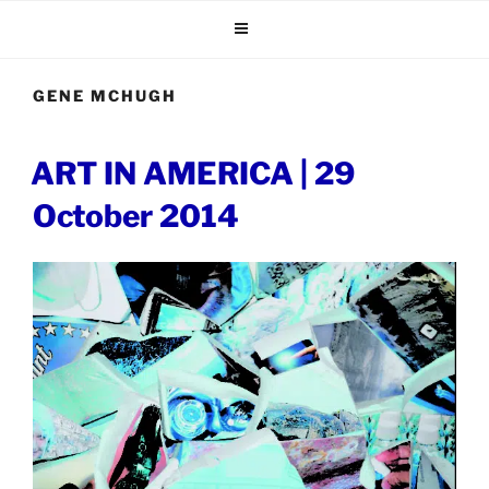
Skip
to
content
GENE MCHUGH
POSTED
ART IN AMERICA | 29
ON
October 2014