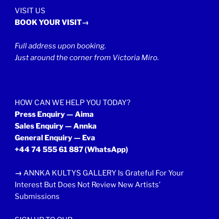
VISIT US
BOOK YOUR VISIT→
Full address upon booking.
Just around the corner from Victoria Miro.
HOW CAN WE HELP YOU TODAY?
Press Enquiry — Aima
Sales Enquiry — Annka
General Enquiry — Eva
+44 74 555 61 887
(WhatsApp)
→
ANNKA KULTYS GALLERY Is Grateful For Your
Interest But Does Not Review New Artists’
Submissions