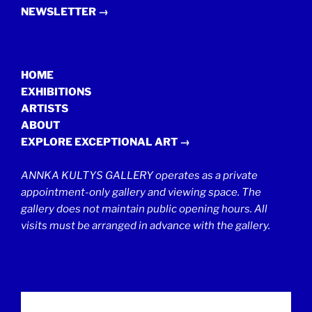
NEWSLETTER →
HOME
EXHIBITIONS
ARTISTS
ABOUT
EXPLORE EXCEPTIONAL ART →
ANNKA KULTYS GALLERY operates as a private
appointment-only gallery and viewing space. The
gallery does not maintain public opening hours. All
visits must be arranged in advance with the gallery.