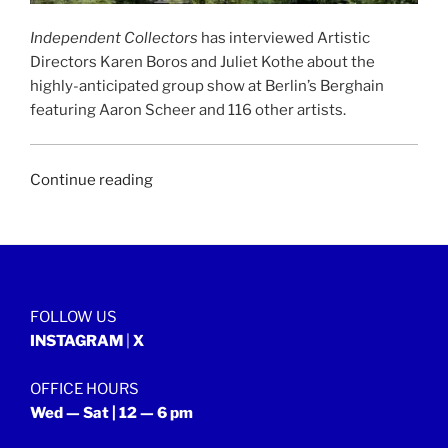
Independent Collectors
has interviewed Artistic
Directors Karen Boros and Juliet Kothe about the
highly-anticipated group show at Berlin’s Berghain
featuring Aaron Scheer and 116 other artists.
“INDEPENDENT
Continue reading
COLLECTORS
|
9th
August
2020”
FOLLOW US
INSTAGRAM
|
X
OFFICE HOURS
Wed — Sat | 12 — 6 pm