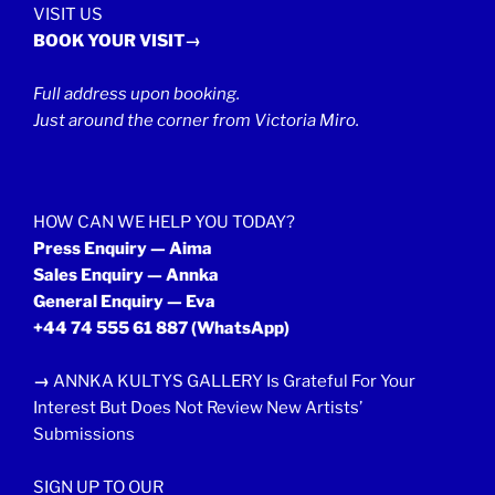
VISIT US
BOOK YOUR VISIT→
Full address upon booking.
Just around the corner from Victoria Miro.
HOW CAN WE HELP YOU TODAY?
Press Enquiry — Aima
Sales Enquiry — Annka
General Enquiry — Eva
+44 74 555 61 887
(WhatsApp)
→
ANNKA KULTYS GALLERY Is Grateful For Your
Interest But Does Not Review New Artists’
Submissions
SIGN UP TO OUR