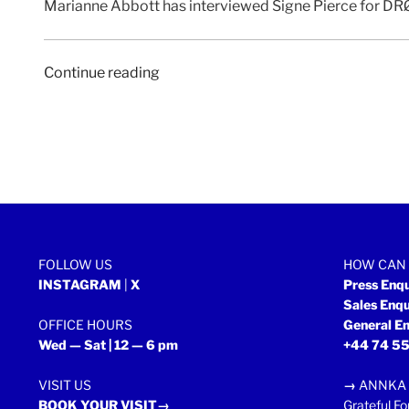
Marianne Abbott has interviewed Signe Pierce for DRØ
“DRØME
Continue reading
|
2
February
2018”
FOLLOW US
HOW CAN 
INSTAGRAM
|
X
Press Enq
Sales Enq
OFFICE HOURS
General En
Wed — Sat | 12 — 6 pm
+44 74 55
VISIT US
→
ANNKA 
BOOK YOUR VISIT→
Grateful Fo