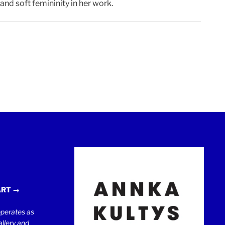
d soft femininity in her work.
ART →
erates as
llery and