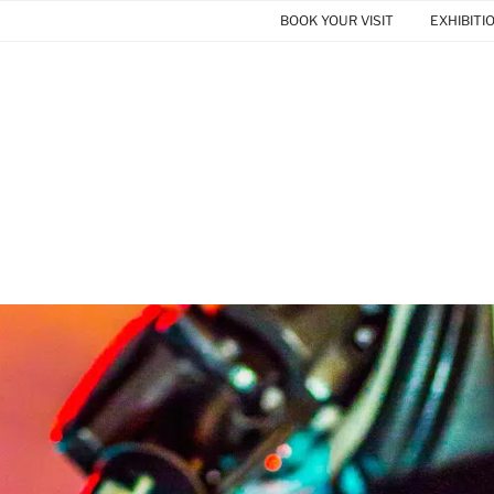
BOOK YOUR VISIT
EXHIBITI