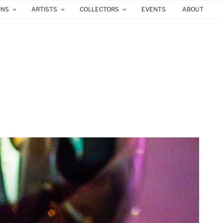
ONS
ARTISTS
COLLECTORS
EVENTS
ABOUT