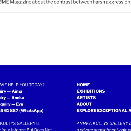
ME Magazine about the contrast between harsh aggression an
WE HELP YOU TODAY?
HOME
uiry — Aima
EXHIBITIONS
uiry — Annka
ARTISTS
quiry — Eva
ABOUT
5 61 887
(WhatsApp)
EXPLORE EXCEPTIONAL 
KULTYS GALLERY Is
ANNKA KULTYS GALLERY op
r Your Interest But Does Not
a private appointment-only ga