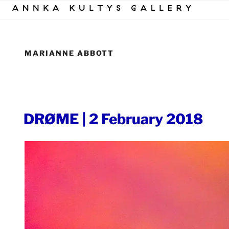
Skip
to
content
MARIANNE ABBOTT
POSTED
DRØME | 2 February 2018
ON