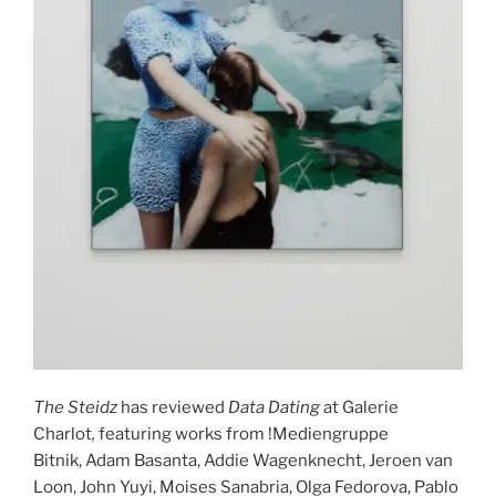
The Steidz
has reviewed
Data Dating
at Galerie
Charlot
,
featuring works from !Mediengruppe
Bitnik, Adam Basanta, Addie Wagenknecht, Jeroen van
Loon, John Yuyi, Moises Sanabria, Olga Fedorova, Pablo