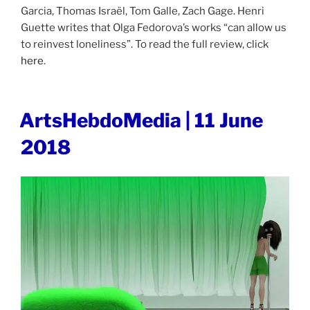
Garcia, Thomas Israël, Tom Galle, Zach Gage. Henri
Guette writes that Olga Fedorova’s works “can allow us
to reinvest loneliness”. To read the full review, click
here
.
POSTED
ArtsHebdoMedia | 11 June
ON
2018