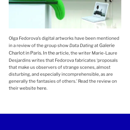
Olga Fedorova’s digital artworks have been mentioned
Galerie
in a review of the group show
Data Dating
at
Charlot in Paris. In the
article, the writer Marie-Laure
Desjardins writes that Fedorova fabricates ‘proposals
that make us observers of strange scenes, almost
disturbing, and especially incomprehensible, as are
generally the fantasies of others.’ Read the review on
their website
here
.