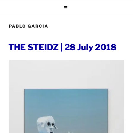
Skip
to
content
PABLO GARCIA
POSTED
THE STEIDZ | 28 July 2018
ON