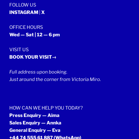
FOLLOW US
INSTAGRAM
|
X
OFFICE HOURS
Wed — Sat | 12 — 6 pm
VISIT US
BOOK YOUR VISIT→
Full address upon booking.
Just around the corner from Victoria Miro.
HOW CAN WE HELP YOU TODAY?
Press Enquiry — Aima
Sales Enquiry — Annka
General Enquiry — Eva
+44 74 555 61 887
(WhatsApp)