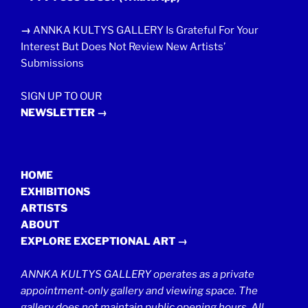
→
ANNKA KULTYS GALLERY Is Grateful For Your
Interest But Does Not Review New Artists’
Submissions
SIGN UP TO OUR
NEWSLETTER →
HOME
EXHIBITIONS
ARTISTS
ABOUT
EXPLORE EXCEPTIONAL ART →
ANNKA KULTYS GALLERY operates as a private
appointment-only gallery and viewing space. The
gallery does not maintain public opening hours. All