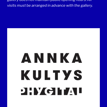
visits must be arranged in advance with the gallery.