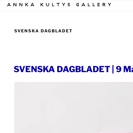
Skip
to
content
SVENSKA DAGBLADET
POSTED
SVENSKA DAGBLADET | 9 Ma
ON