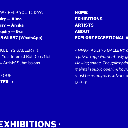
WE HELP YOU TODAY?
HOME
uiry — Aima
EXHIBITIONS
uiry — Annka
ARTISTS
quiry — Eva
ABOUT
5 61 887
(WhatsApp)
EXPLORE EXCEPTIONAL 
KULTYS GALLERY Is
ANNKA KULTYS GALLERY op
r Your Interest But Does Not
a private appointment-only ga
 Artists’ Submissions
viewing space. The gallery d
maintain public opening hours.
TO OUR
must be arranged in advance
TER →
gallery.
EXHIBITIONS
·