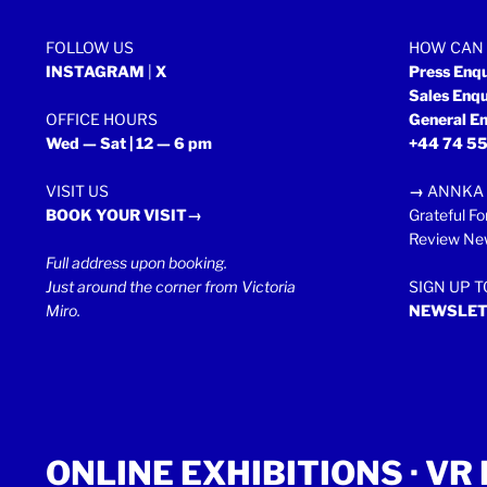
FOLLOW US
HOW CAN 
INSTAGRAM
|
X
Press Enq
Sales Enq
OFFICE HOURS
General En
Wed — Sat | 12 — 6 pm
+44 74 55
VISIT US
→
ANNKA 
BOOK YOUR VISIT→
Grateful Fo
Review New
Full address upon booking.
Just around the corner from Victoria
SIGN UP 
Miro.
NEWSLET
ONLINE EXHIBITIONS ·
VR 