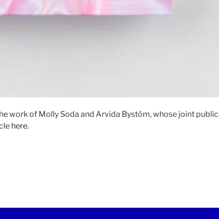
he work of Molly Soda and Arvida Bystöm, whose joint publi
icle
here
.