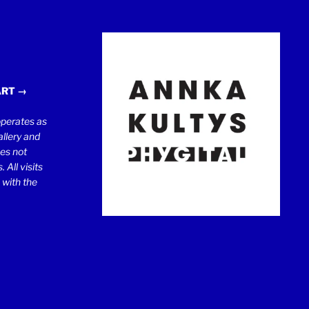
ART →
erates as
llery and
oes not
 All visits
 with the