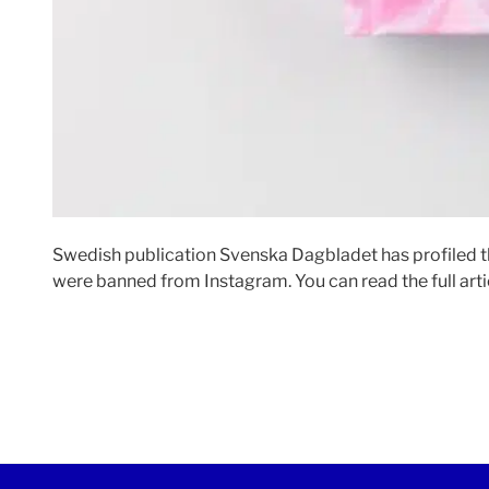
Swedish publication Svenska Dagbladet has profiled t
were banned from Instagram. You can read the full art