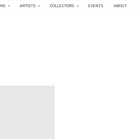
ONS
ARTISTS
COLLECTORS
EVENTS
ABOUT