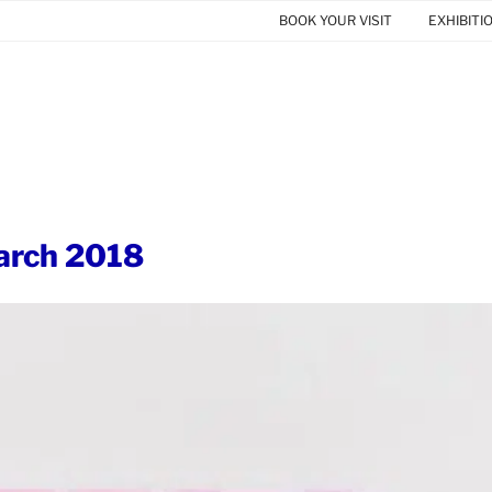
BOOK YOUR VISIT
EXHIBITI
rch 2018