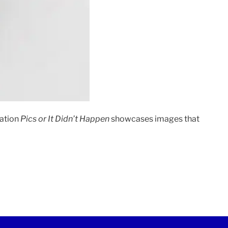
cation
Pics or It Didn’t Happen
showcases images that