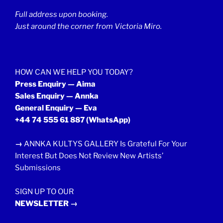
Full address upon booking.
Just around the corner from Victoria Miro.
HOW CAN WE HELP YOU TODAY?
Press Enquiry — Aima
Sales Enquiry — Annka
General Enquiry — Eva
+44 74 555 61 887
(WhatsApp)
→
ANNKA KULTYS GALLERY Is Grateful For Your
Interest But Does Not Review New Artists’
Submissions
SIGN UP TO OUR
NEWSLETTER →