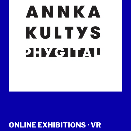
ONLINE EXHIBITIONS ·
VR