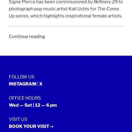
Signe Pierce has been commissioned by
Refinery 29
to
photograph pop music artist Kali Uchis for
The Come
Up
series, which highlights inspirational female artists.
“REFINERY
Continue reading
29
|
8
June
2018”
FOLLOW US
INSTAGRAM
|
X
OFFICE HOURS
Wed — Sat | 12 — 6 pm
VISIT US
BOOK YOUR VISIT→