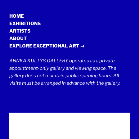
HOME
EXHIBITIONS
ARTISTS
ABOUT
EXPLORE EXCEPTIONAL ART →
ANNKA KULTYS GALLERY operates as a private
appointment-only gallery and viewing space. The
gallery does not maintain public opening hours. All
visits must be arranged in advance with the gallery.