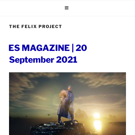
Skip
to
content
THE FELIX PROJECT
POSTED
ES MAGAZINE | 20
ON
September 2021