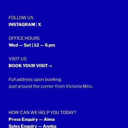
September
2021”
FOLLOW US
INSTAGRAM
|
X
OFFICE HOURS
Wed — Sat | 12 — 6 pm
VISIT US
BOOK YOUR VISIT→
Full address upon booking.
Just around the corner from Victoria Miro.
HOW CAN WE HELP YOU TODAY?
Press Enquiry — Aima
Sales Enquiry — Annka