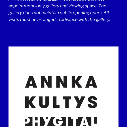
appointment-only gallery and viewing space. The
gallery does not maintain public opening hours. All
visits must be arranged in advance with the gallery.