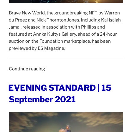
Brave New World, the groundbreaking NFT by Warren
du Preez and Nick Thornton Jones, including Kai Isaiah
Jamal, released in association with Phillips and
featured at Annka Kultys Gallery, ahead of a 24-hour
auction on the Foundation marketplace, has been
previewed by ES Magazine.
“ES
Continue reading
MAGAZINE
|
POSTED
EVENING STANDARD | 15
ON
20
September 2021
September
2021”