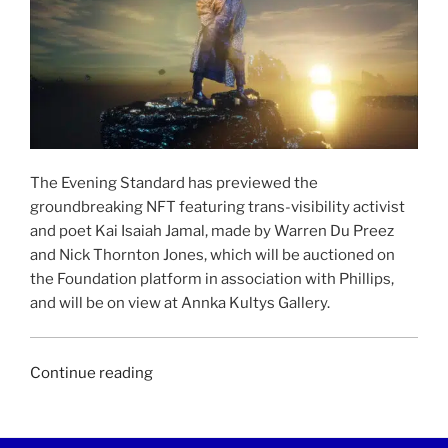
The Evening Standard has previewed the
groundbreaking NFT featuring trans-visibility activist
and poet Kai Isaiah Jamal, made by Warren Du Preez
and Nick Thornton Jones, which will be auctioned on
the Foundation platform in association with Phillips,
and will be on view at Annka Kultys Gallery.
“EVENING
Continue reading
STANDARD
|
15