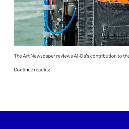
The Art Newspaper reviews Ai-Da’s contribution to th
“THE
Continue reading
ART
NEWSPAPER
|
22
April
2022”