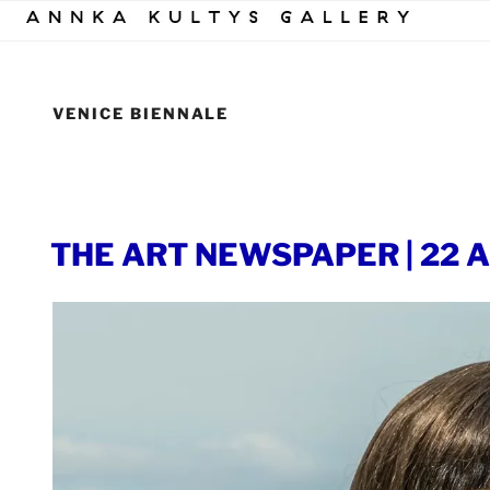
Skip
to
content
VENICE BIENNALE
POSTED
THE ART NEWSPAPER | 22 Ap
ON