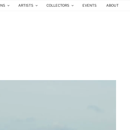
ONS
ARTISTS
COLLECTORS
EVENTS
ABOUT