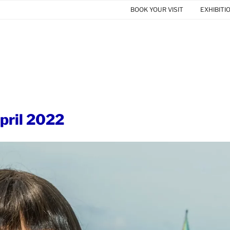
BOOK YOUR VISIT
EXHIBITI
ril 2022