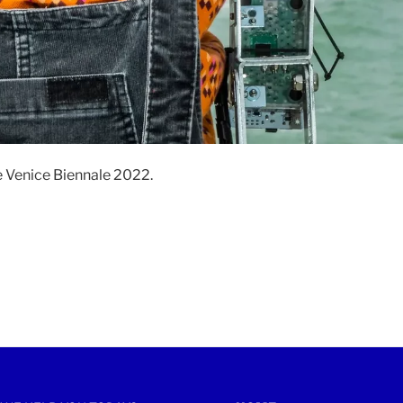
e Venice Biennale 2022.