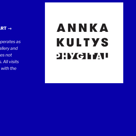
ART →
erates as
llery and
oes not
 All visits
 with the