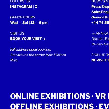
FOLLOW US
HOW CAN 
INSTAGRAM
|
X
Press Enq
Sales Enq
OFFICE HOURS
General En
Wed — Sat | 12 — 6 pm
+44 74 55
VISIT US
→
ANNKA 
BOOK YOUR VISIT→
Grateful Fo
Review New
Full address upon booking.
Just around the corner from Victoria
SIGN UP 
Miro.
NEWSLET
ONLINE EXHIBITIONS ·
VR 
OFFLINE EXHIBITIONS
·
EV