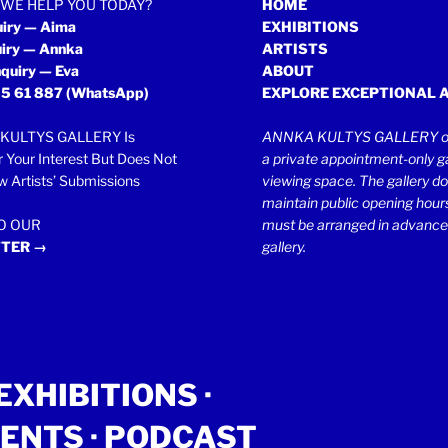
WE HELP YOU TODAY?
HOME
uiry — Aima
EXHIBITIONS
uiry — Annka
ARTISTS
quiry — Eva
ABOUT
5 61 887
(WhatsApp)
EXPLORE EXCEPTIONAL 
KULTYS GALLERY Is
ANNKA KULTYS GALLERY op
r Your Interest But Does Not
a private appointment-only ga
 Artists’ Submissions
viewing space. The gallery d
maintain public opening hours.
TO OUR
must be arranged in advance
TER →
gallery.
EXHIBITIONS
·
ENTS
· PODCAST