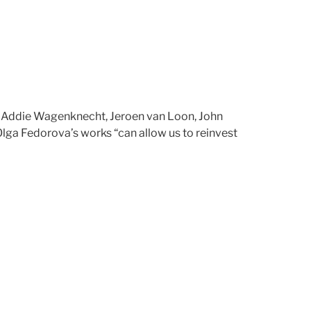
 Addie Wagenknecht, Jeroen van Loon, John
Olga Fedorova’s works “can allow us to reinvest