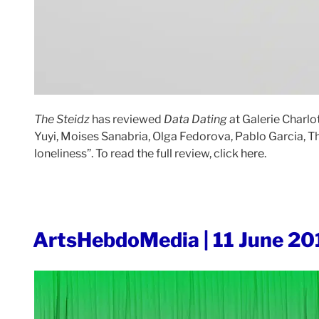
The Steidz
has reviewed
Data Dating
at Galerie Charlo
Yuyi, Moises Sanabria, Olga Fedorova, Pablo Garcia, Th
loneliness”. To read the full review, click
here
.
POSTED
ArtsHebdoMedia | 11 June 20
ON