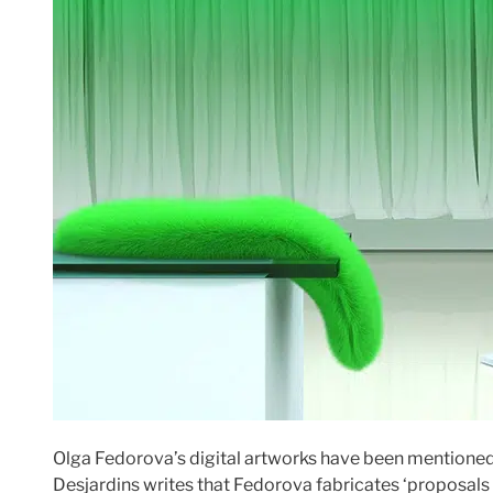
Olga Fedorova’s digital artworks have been mentioned
Desjardins writes that Fedorova fabricates ‘proposals 