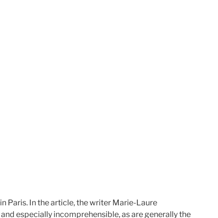
in Paris. In the
article, the writer Marie-Laure
 and especially incomprehensible, as are generally the