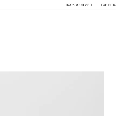
BOOK YOUR VISIT
EXHIBITI