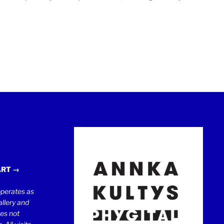
ART →
erates as
llery and
oes not