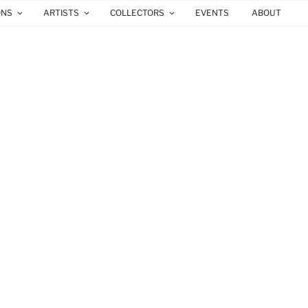
ONS
ARTISTS
COLLECTORS
EVENTS
ABOUT