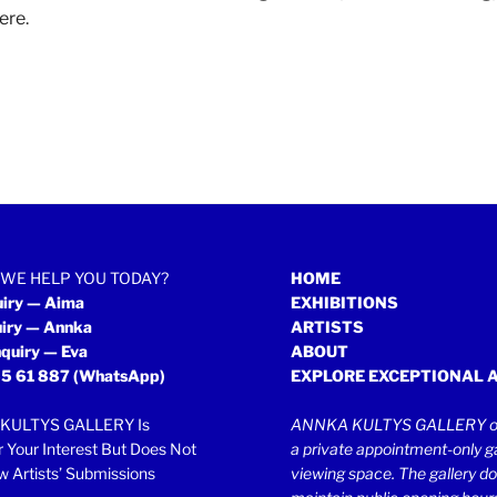
ere
.
WE HELP YOU TODAY?
HOME
uiry — Aima
EXHIBITIONS
uiry — Annka
ARTISTS
quiry — Eva
ABOUT
5 61 887
(WhatsApp)
EXPLORE EXCEPTIONAL 
KULTYS GALLERY Is
ANNKA KULTYS GALLERY op
r Your Interest But Does Not
a private appointment-only ga
 Artists’ Submissions
viewing space. The gallery d