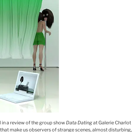
 in a review of the group show
Data Dating
at
Galerie Charlot 
that make us observers of strange scenes, almost disturbing,