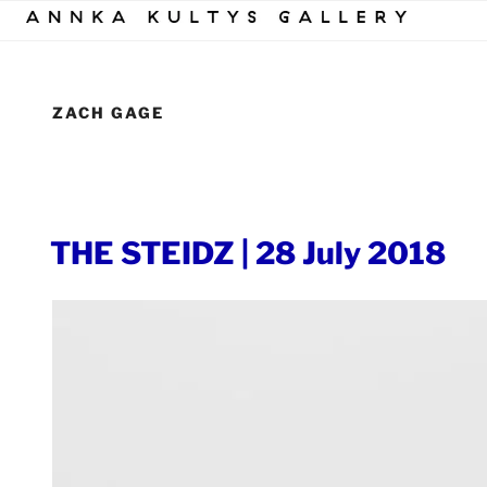
Skip
to
content
ZACH GAGE
POSTED
THE STEIDZ | 28 July 2018
ON