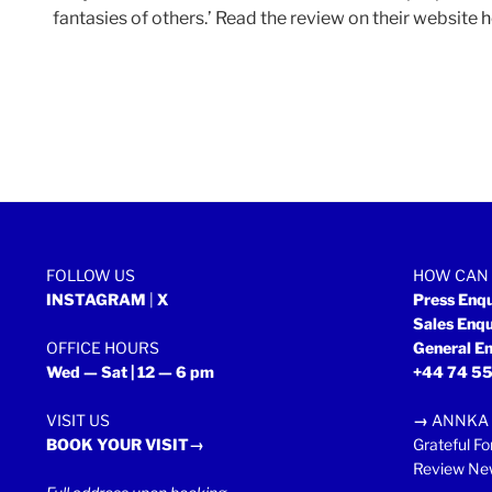
fantasies of others.’ Read the review on their website
h
FOLLOW US
HOW CAN 
INSTAGRAM
|
X
Press Enq
Sales Enq
OFFICE HOURS
General En
Wed — Sat | 12 — 6 pm
+44 74 55
VISIT US
→
ANNKA 
BOOK YOUR VISIT→
Grateful Fo
Review New