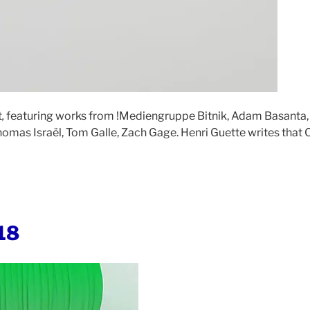
t
,
featuring works from !Mediengruppe Bitnik, Adam Basanta,
omas Israël, Tom Galle, Zach Gage. Henri Guette writes that 
18