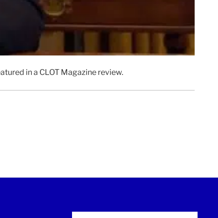
featured in a CLOT Magazine review.