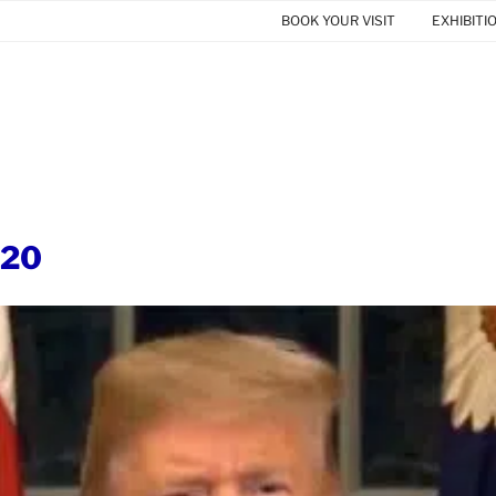
BOOK YOUR VISIT
EXHIBITI
020