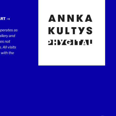
ART →
erates as
llery and
oes not
 All visits
 with the