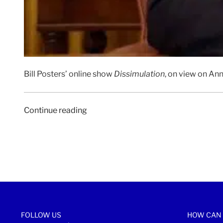
Bill Posters’ online show
Dissimulation
, on view on Ann
“CLOT
Continue reading
MAGAZINE
|
29
July
2020”
FOLLOW US
HOW CAN 