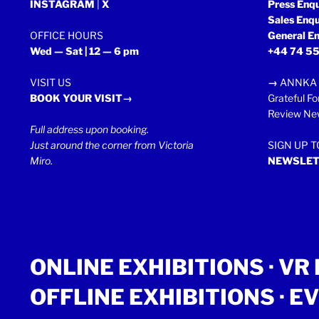
INSTAGRAM
|
X
Press Enq
Sales Enq
OFFICE HOURS
General En
Wed — Sat | 12 — 6 pm
+44 74 55
VISIT US
→
ANNKA 
BOOK YOUR VISIT→
Grateful Fo
Review New
Full address upon booking.
Just around the corner from Victoria
SIGN UP 
Miro.
NEWSLET
ONLINE EXHIBITIONS ·
VR 
OFFLINE EXHIBITIONS
·
EV