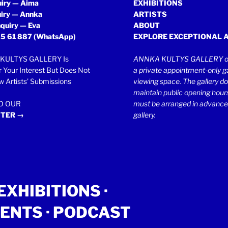
uiry — Aima
EXHIBITIONS
uiry — Annka
ARTISTS
quiry — Eva
ABOUT
5 61 887
(WhatsApp)
EXPLORE EXCEPTIONAL 
KULTYS GALLERY Is
ANNKA KULTYS GALLERY op
r Your Interest But Does Not
a private appointment-only ga
 Artists’ Submissions
viewing space. The gallery d
maintain public opening hours.
TO OUR
must be arranged in advance
TER →
gallery.
EXHIBITIONS
·
ENTS
· PODCAST