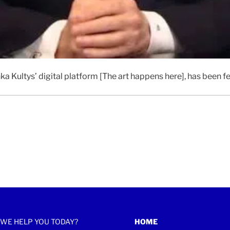
ka Kultys’ digital platform [The art happens here], has been 
WE HELP YOU TODAY?
HOME