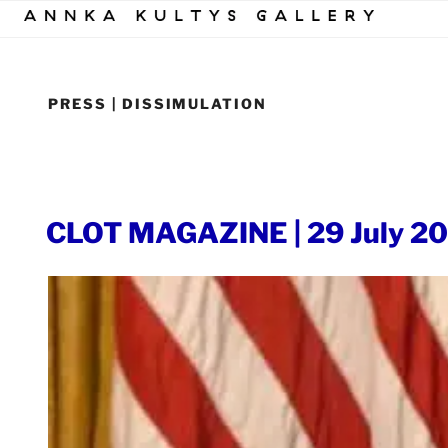
Skip
to
content
PRESS | DISSIMULATION
POSTED
CLOT MAGAZINE | 29 July 2
ON