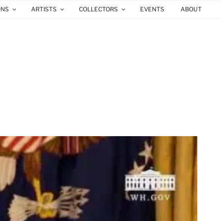
ONS
ARTISTS
COLLECTORS
EVENTS
ABOUT