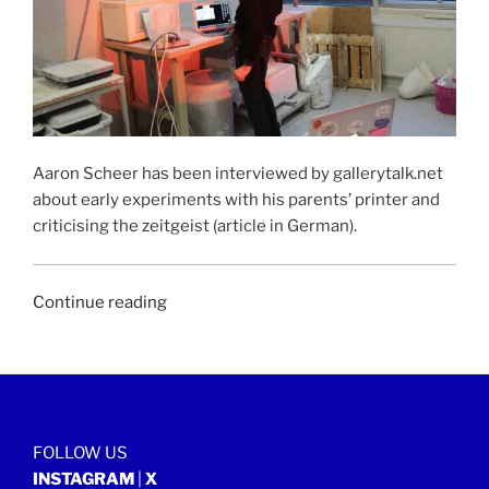
Aaron Scheer has been interviewed by gallerytalk.net
about early experiments with his parents’ printer and
criticising the zeitgeist (article in German).
“GALLERYTALK.NET
Continue reading
|
17
June
2019”
FOLLOW US
INSTAGRAM
|
X