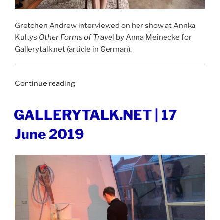
Gretchen Andrew interviewed on her show at Annka
Kultys
Other Forms of Trave
l by Anna Meinecke for
Gallerytalk.net (article in German).
“GALLERYTALK.NET
Continue reading
|
22
POSTED
GALLERYTALK.NET | 17
ON
April
June 2019
2021”