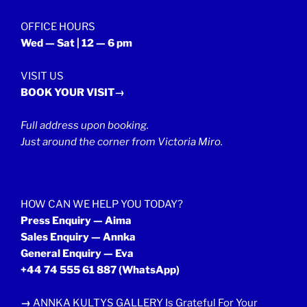
OFFICE HOURS
Wed — Sat | 12 — 6 pm
VISIT US
BOOK YOUR VISIT→
Full address upon booking.
Just around the corner from Victoria Miro.
HOW CAN WE HELP YOU TODAY?
Press Enquiry — Aima
Sales Enquiry — Annka
General Enquiry — Eva
+44 74 555 61 887
(WhatsApp)
→
ANNKA KULTYS GALLERY Is Grateful For Your