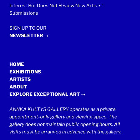
Interest But Does Not Review New Artists’
Submissions
SIGN UP TO OUR
NEWSLETTER →
HOME
EXHIBITIONS
ARTISTS
ABOUT
EXPLORE EXCEPTIONAL ART →
ANNKA KULTYS GALLERY operates as a private
appointment-only gallery and viewing space. The
gallery does not maintain public opening hours. All
visits must be arranged in advance with the gallery.