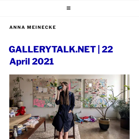
Skip
to
content
ANNA MEINECKE
POSTED
GALLERYTALK.NET | 22
ON
April 2021