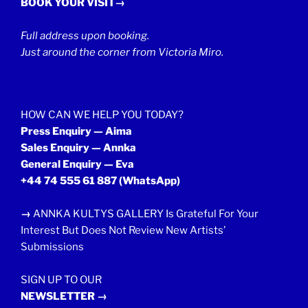
BOOK YOUR VISIT→
Full address upon booking.
Just around the corner from Victoria Miro.
HOW CAN WE HELP YOU TODAY?
Press Enquiry — Aima
Sales Enquiry — Annka
General Enquiry — Eva
+44 74 555 61 887
(WhatsApp)
→
ANNKA KULTYS GALLERY Is Grateful For Your
Interest But Does Not Review New Artists’
Submissions
SIGN UP TO OUR
NEWSLETTER →