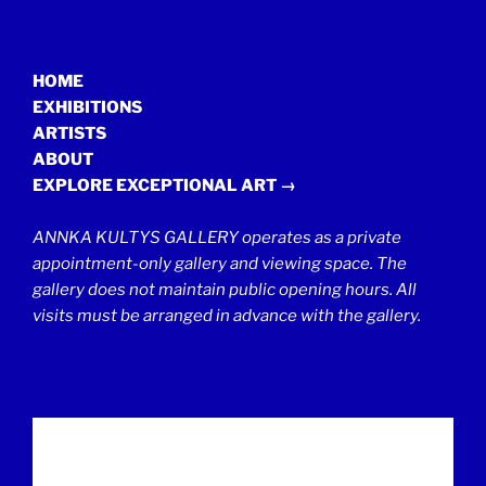
HOME
EXHIBITIONS
ARTISTS
ABOUT
EXPLORE EXCEPTIONAL ART →
ANNKA KULTYS GALLERY operates as a private
appointment-only gallery and viewing space. The
gallery does not maintain public opening hours. All
visits must be arranged in advance with the gallery.