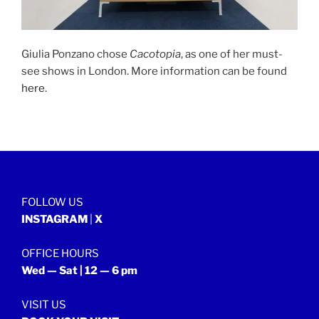
Giulia Ponzano chose
Cacotopia
, as one of her must-
see shows in London. More information can be found
here
.
FOLLOW US
INSTAGRAM
|
X
OFFICE HOURS
Wed — Sat | 12 — 6 pm
VISIT US