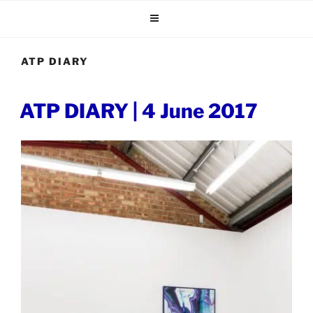
Skip
to
content
ATP DIARY
POSTED
ATP DIARY | 4 June 2017
ON