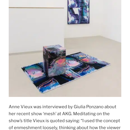
Anne Vieux was interviewed by Giulia Ponzano about
her recent show ‘mesh’ at AKG. Meditating on the
show’s title Vieux is quoted saying: “I used the concept
of enmeshment loosely, thinking about how the viewer