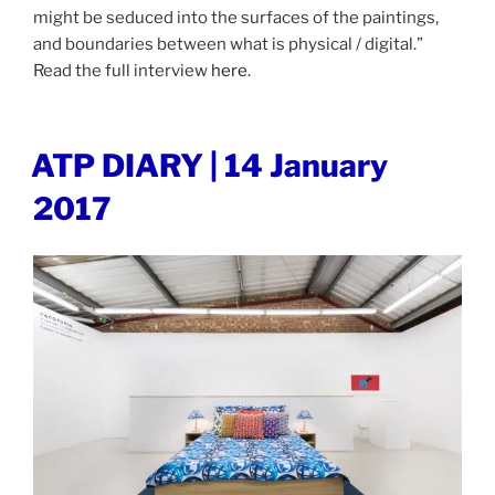
might be seduced into the surfaces of the paintings,
and boundaries between what is physical / digital.”
Read the full interview
here
.
POSTED
ATP DIARY | 14 January
ON
2017