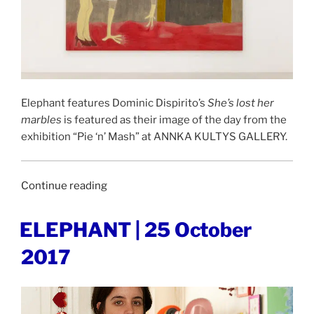
Elephant features Dominic Dispirito’s
She’s lost her
marbles
is featured as their image of the day from the
exhibition “Pie ‘n’ Mash” at ANNKA KULTYS GALLERY.
“ELEPHANT
Continue reading
|
11
POSTED
ELEPHANT | 25 October
ON
March
2017
2019”