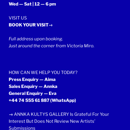
Wed — Sat | 12 — 6 pm
VISIT US
BOOK YOUR VISIT→
Full address upon booking.
Just around the corner from Victoria Miro.
HOW CAN WE HELP YOU TODAY?
Press Enquiry — Aima
Sales Enquiry — Annka
General Enquiry — Eva
+44 74 555 61 887
(WhatsApp)
→
ANNKA KULTYS GALLERY Is Grateful For Your
Interest But Does Not Review New Artists’
Submissions