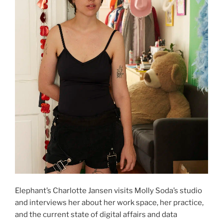
Elephant’s Charlotte Jansen visits Molly Soda’s studio
and interviews her about her work space, her practice,
and the current state of digital affairs and data