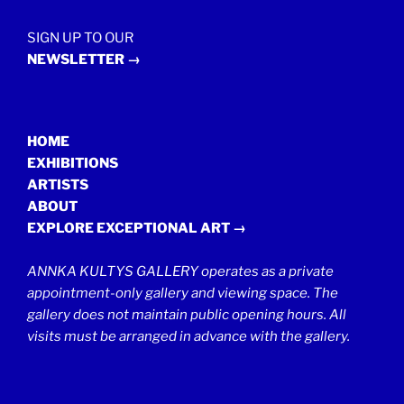
SIGN UP TO OUR
NEWSLETTER →
HOME
EXHIBITIONS
ARTISTS
ABOUT
EXPLORE EXCEPTIONAL ART →
ANNKA KULTYS GALLERY operates as a private
appointment-only gallery and viewing space. The
gallery does not maintain public opening hours. All
visits must be arranged in advance with the gallery.