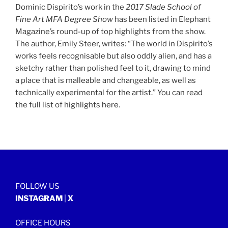
Dominic Dispirito’s work in the
2017
Slade School of
Fine Art MFA Degree Show
has been listed in Elephant
Magazine’s round-up of top highlights from the show.
The author, Emily Steer, writes: “The world in Dispirito’s
works feels recognisable but also oddly alien, and has a
sketchy rather than polished feel to it, drawing to mind
a place that is malleable and changeable, as well as
technically experimental for the artist.” You can read
the full list of highlights
here
.
FOLLOW US
INSTAGRAM
|
X
OFFICE HOURS