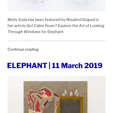
Molly Soda has been featured by Rosalind Duguid in
her article
Got Cabin Fever? Explore the Art of Looking
Through Windows
for Elephant.
“ELEPHANT
Continue reading
|
5
POSTED
ELEPHANT | 11 March 2019
ON
May
2020”