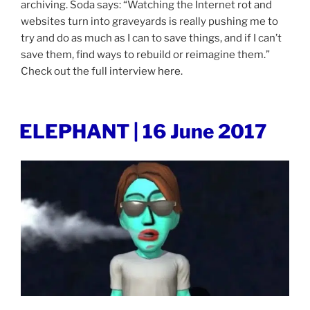
archiving. Soda says: “Watching the Internet rot and
websites turn into graveyards is really pushing me to
try and do as much as I can to save things, and if I can’t
save them, find ways to rebuild or reimagine them.”
Check out the full interview
here
.
POSTED
ELEPHANT | 16 June 2017
ON