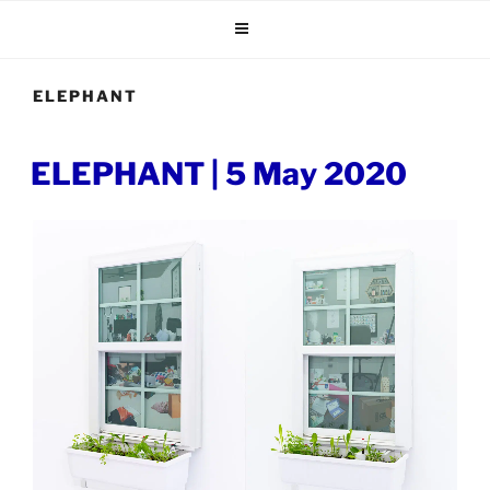
Skip
to
content
ELEPHANT
POSTED
ELEPHANT | 5 May 2020
ON