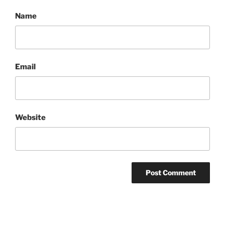
Name
Email
Website