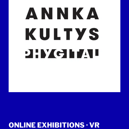
ONLINE EXHIBITIONS ·
VR