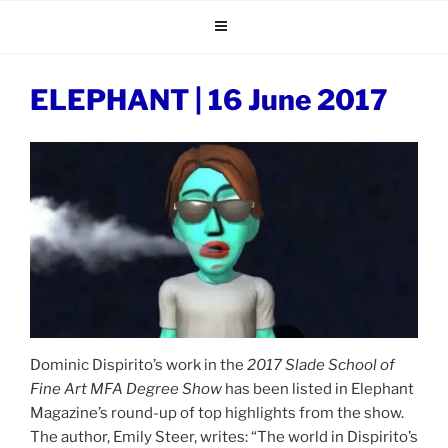
Skip
to
content
ELEPHANT | 16 June 2017
Dominic Dispirito’s work in the
2017
Slade School of
Fine Art MFA Degree Show
has been listed in Elephant
Magazine’s round-up of top highlights from the show.
The author, Emily Steer, writes: “The world in Dispirito’s