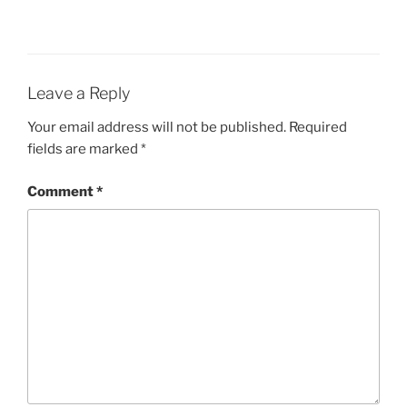
Leave a Reply
Your email address will not be published.
Required
fields are marked
*
Comment
*