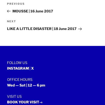
Post
Previous
PREVIOUS
navigation
Post
MOUSSE | 16 June 2017
Next
NEXT
Post
LIKE A LITTLE DISASTER | 18 June 2017
FOLLOW US
INSTAGRAM
|
X
OFFICE HOURS
Wed — Sat | 12 — 6 pm
VISIT US
BOOK YOUR VISIT→