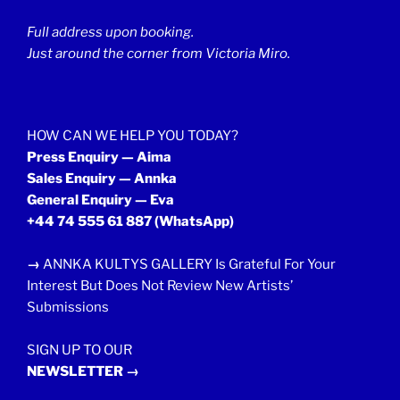
Full address upon booking.
Just around the corner from Victoria Miro.
HOW CAN WE HELP YOU TODAY?
Press Enquiry — Aima
Sales Enquiry — Annka
General Enquiry — Eva
+44 74 555 61 887
(WhatsApp)
→
ANNKA KULTYS GALLERY Is Grateful For Your
Interest But Does Not Review New Artists’
Submissions
SIGN UP TO OUR
NEWSLETTER →