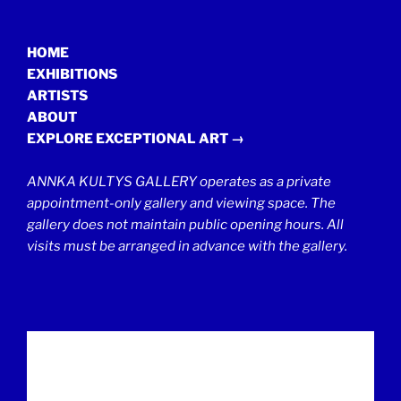
HOME
EXHIBITIONS
ARTISTS
ABOUT
EXPLORE EXCEPTIONAL ART →
ANNKA KULTYS GALLERY operates as a private
appointment-only gallery and viewing space. The
gallery does not maintain public opening hours. All
visits must be arranged in advance with the gallery.