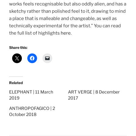
works feels recognisable but also oddly alien, and has a
sketchy rather than polished feel to it, drawing to mind
a place that is malleable and changeable, as well as
technically experimental for the artist.” You can read
the full list of highlights
here
.
Share this:
Related
ELEPHANT | 11 March
ART VERGE | 8 December
2019
2017
ANTHROPOFAGICO | 2
October 2018