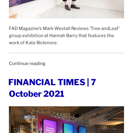
FAD Magazine’s Mark Westall Reviews ‘Tree andLeaf’
group exhibition at Hannah Barry that features the
work of Kate Bickmore.
“FAD
Continue reading
MAGAZINE
|
POSTED
FINANCIAL TIMES | 7
ON
19
October 2021
November
2021”