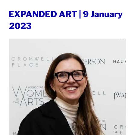
OUT
LONDON
POSTED
EXPANDED ART | 9 January
ON
|
2023
9
May
2023”