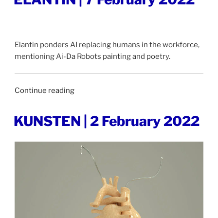
ON
February
2022”
Elantin ponders AI replacing humans in the workforce,
mentioning Ai-Da Robots painting and poetry.
“ELANTIN
Continue reading
|
7
POSTED
KUNSTEN | 2 February 2022
ON
February
2022”