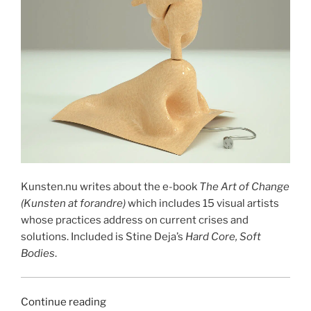
Kunsten.nu writes about the e-book
The Art of Change
(Kunsten at forandre)
which includes 15 visual artists
whose practices address on current crises and
solutions. Included is Stine Deja’s
Hard Core, Soft
Bodies
.
“KUNSTEN
Continue reading