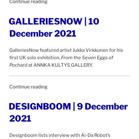
“ARTLYST
Continue reading
|
20
POSTED
GALLERIESNOW | 10
ON
December
December 2021
2021”
GalleriesNow featured artist Jukka Virkkunen for his
first UK solo exhibition,
From the Seven Eggs of
Pochard
at ANNKA KULTYS GALLERY.
“GALLERIESNOW
Continue reading
|
10
POSTED
DESIGNBOOM | 9 December
ON
December
2021
2021”
Designboom lists interview with Ai-Da Robot’s