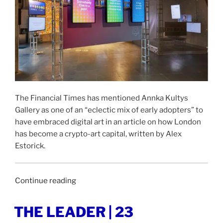
The Financial Times has mentioned Annka Kultys
Gallery as one of an “eclectic mix of early adopters” to
have embraced digital art in an article on how London
has become a crypto-art capital, written by Alex
Estorick.
“FINANCIAL
Continue reading
TIMES
|
POSTED
THE LEADER | 23
ON
7