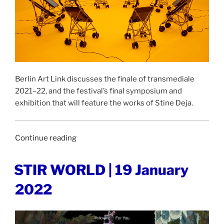
Berlin Art Link discusses the finale of transmediale
2021–22, and the festival’s final symposium and
exhibition that will feature the works of Stine Deja.
“BERLIN
Continue reading
ART
LINK
POSTED
STIR WORLD | 19 January
ON
|
2022
18
January
2022”