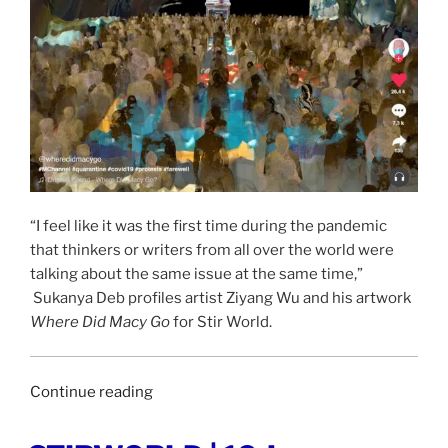
“I feel like it was the first time during the pandemic
that thinkers or writers from all over the world were
talking about the same issue at the same time,”
Sukanya Deb profiles artist Ziyang Wu and his artwork
Where Did Macy Go
for Stir World.
“STIR
Continue reading
WORLD
|
POSTED