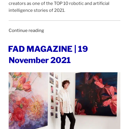
creators as one of the TOP 10 robotic and artificial
intelligence stories of 2021.
“DESIGNBOOM
Continue reading
|
9
POSTED
FAD MAGAZINE | 19
ON
December
November 2021
2021”