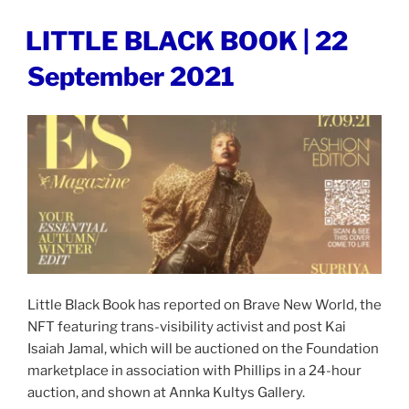
LEADER
|
POSTED
LITTLE BLACK BOOK | 22
ON
23
September 2021
September
2021”
Little Black Book has reported on Brave New World, the
NFT featuring trans-visibility activist and post Kai
Isaiah Jamal, which will be auctioned on the Foundation
marketplace in association with Phillips in a 24-hour
auction, and shown at Annka Kultys Gallery.