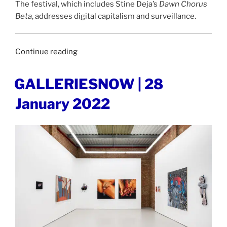
The festival, which includes Stine Deja’s
Dawn Chorus
Beta
, addresses digital capitalism and surveillance.
“DESIGNERS
Continue reading
DIGEST
|
POSTED
GALLERIESNOW | 28
ON
31
January 2022
January
2022”