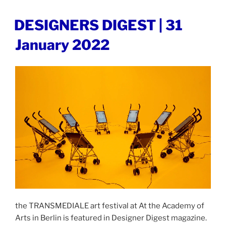
|
2
POSTED
DESIGNERS DIGEST | 31
ON
February
January 2022
2022”
the TRANSMEDIALE art festival at At the Academy of
Arts in Berlin is featured in Designer Digest magazine.