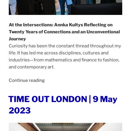
At the Intersections: Annka Kultys Reflecting on
Twenty Years of Connections and an Unconventional
Journey
Curiosity has been the constant thread throughout my
life. It has led me across disciplines, cultures and
industries—from mathematics and finance to fashion,
and contemporary art.
“AT
Continue reading
THE
INTERSECTIONS
POSTED
TIME OUT LONDON | 9 May
ON
|
2023
1
August
2026”