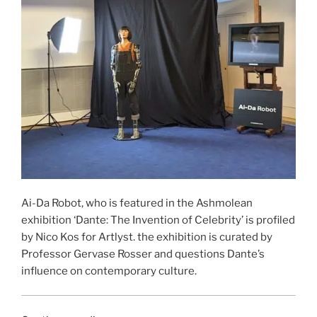
Ai-Da Robot, who is featured in the Ashmolean
exhibition ‘Dante: The Invention of Celebrity’ is profiled
by Nico Kos for Artlyst. the exhibition is curated by
Professor Gervase Rosser and questions Dante’s
influence on contemporary culture.