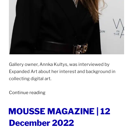
Gallery owner, Annka Kultys, was interviewed by
Expanded Art about her interest and background in
collecting digital art.
“EXPANDED
Continue reading
ART
|
POSTED
MOUSSE MAGAZINE | 12
ON
9
December 2022
January
2023”