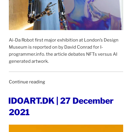
Ai-Da Robot first major exhibition at London’s Design
Museum is reported on by David Conrad for I-
programmer.info. the article debates NFTs versus AI
generated artwork.
“I-
Continue reading
PROMGRAMMER
|
POSTED
IDOART.DK | 27 December
ON
28
2021
December
2021”