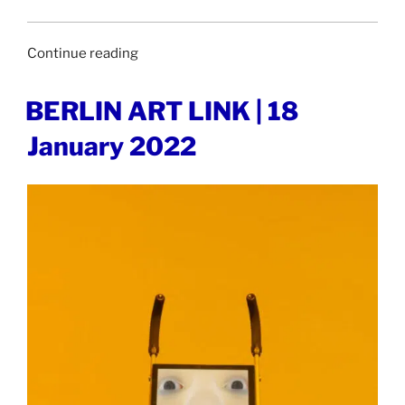
“STIRWORLD
Continue reading
|
19
POSTED
BERLIN ART LINK | 18
ON
January
January 2022
2022”