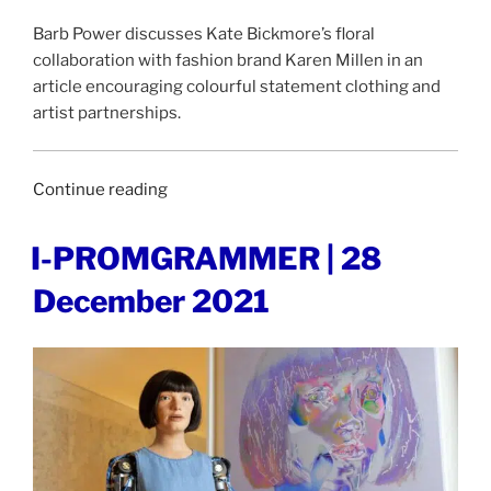
Barb Power discusses Kate Bickmore’s floral
collaboration with fashion brand Karen Millen in an
article encouraging colourful statement clothing and
artist partnerships.
“INDEPENDENT
Continue reading
|
15
POSTED
I-PROMGRAMMER | 28
ON
January
December 2021
2022”