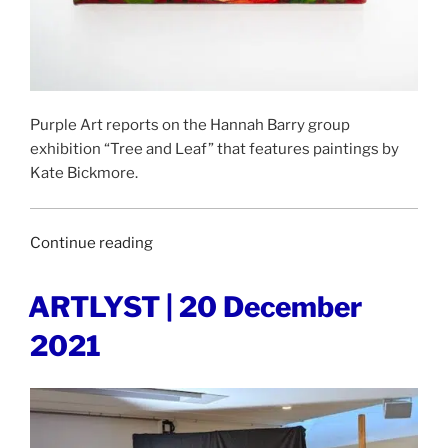
Purple Art reports on the Hannah Barry group
exhibition “Tree and Leaf” that features paintings by
Kate Bickmore.
“PURPLE
Continue reading
|
23
POSTED
ARTLYST | 20 December
ON
December
2021
2021”