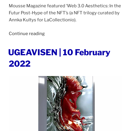
Mousse Magazine featured ‘Web 3.0 Aesthetics: In the
Futur Post-Hype of the NFT’s (a NFT trilogy curated by
Annka Kultys for LaCollectionio).
“MOUSSE
Continue reading
MAGAZINE
|
POSTED
UGEAVISEN | 10 February
ON
12
2022
December
2022”