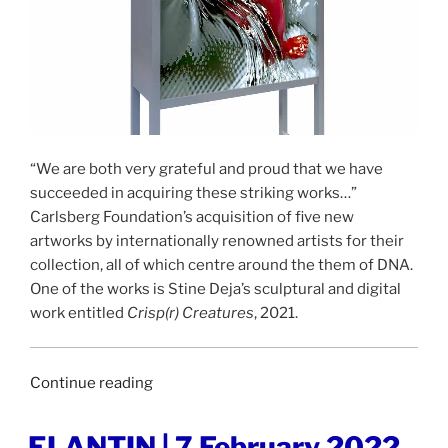
“We are both very grateful and proud that we have
succeeded in acquiring these striking works…”
Carlsberg Foundation’s acquisition of five new
artworks by internationally renowned artists for their
collection, all of which centre around the them of DNA.
One of the works is Stine Deja’s sculptural and digital
work entitled
Crisp(r) Creatures
, 2021.
“UGEAVISEN
Continue reading
|
10
POSTED
ELANTIN | 7 February 2022