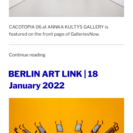
CACOTOPIA 06 at ANNKA KULTYS GALLERY is
featured on the front page of GalleriesNow.
“GALLERIESNOW
Continue reading
|
28
POSTED
BERLIN ART LINK | 18
ON
January
January 2022
2022”