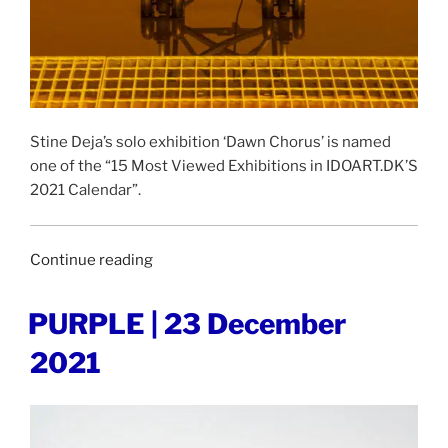
Stine Deja’s solo exhibition ‘Dawn Chorus’ is named
one of the “15 Most Viewed Exhibitions in IDOART.DK’S
2021 Calendar”.
“IDOART.DK
Continue reading
|
27
POSTED
PURPLE | 23 December
ON
December
2021
2021”