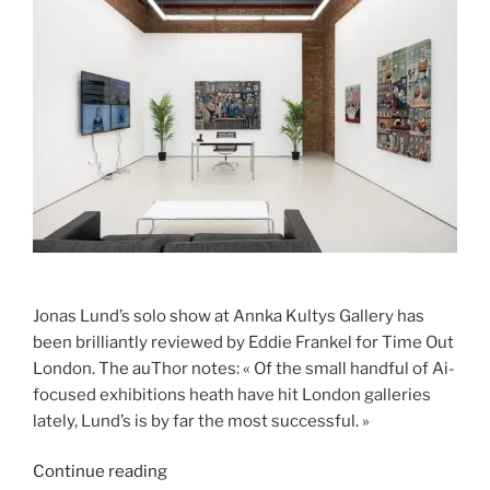
Jonas Lund’s solo show at Annka Kultys Gallery has
been brilliantly reviewed by Eddie Frankel for Time Out
London. The auThor notes: « Of the small handful of Ai-
focused exhibitions heath have hit London galleries
lately, Lund’s is by far the most successful. »
“TIME
Continue reading