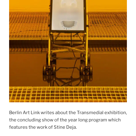
Berlin Art Link writes about the Transmedial exhibition,
the concluding show of the year long program which
features the work of Stine Deja.