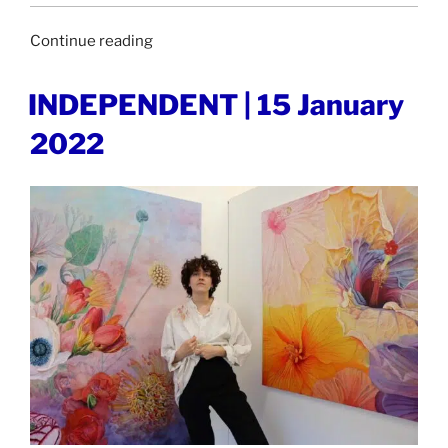
“BERLIN
Continue reading
ART
LINK
POSTED
INDEPENDENT | 15 January
ON
|
2022
18
January
2022”