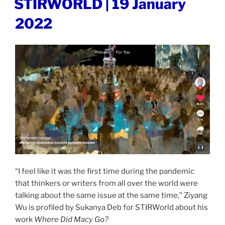
STIRWORLD | 19 January
ON
19
2022
January
2022”
“I feel like it was the first time during the pandemic
that thinkers or writers from all over the world were
talking about the same issue at the same time,” Ziyang
Wu is profiled by Sukanya Deb for STIRWorld about his
work
Where Did Macy Go?