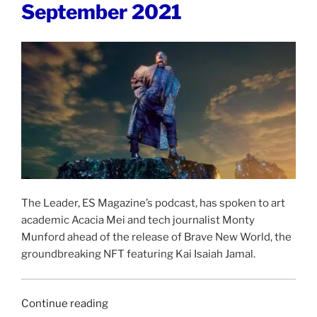
September 2021
October
2021”
The Leader, ES Magazine’s podcast, has spoken to art
academic Acacia Mei and tech journalist Monty
Munford ahead of the release of Brave New World, the
groundbreaking NFT featuring Kai Isaiah Jamal.
“THE
Continue reading