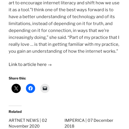
art to encourage internet literacy and shift how we use
it as a tool.”I think one of the best ways forward is to
have a better understanding of technology and of its
limitations, instead of depending on it for truth, and
depending on it for connection, in ways that we’re
increasingly doing,” she said. “Part of my practice that I
really love … is that in getting familiar with my practice,
you gain an understanding of how the internet works.”
Link to article here
→
Share this:
Related
ARTNET NEWS | 02
IMPERICA | 07 December
November 2020
2018