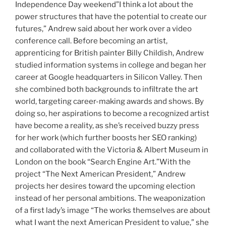
Independence Day weekend”I think a lot about the
power structures that have the potential to create our
futures,” Andrew said about her work over a video
conference call. Before becoming an artist,
apprenticing for British painter Billy Childish, Andrew
studied information systems in college and began her
career at Google headquarters in Silicon Valley. Then
she combined both backgrounds to infiltrate the art
world, targeting career-making awards and shows. By
doing so, her aspirations to become a recognized artist
have become a reality, as she’s received buzzy press
for her work (which further boosts her SEO ranking)
and collaborated with the Victoria & Albert Museum in
London on the book “Search Engine Art.”With the
project “The Next American President,” Andrew
projects her desires toward the upcoming election
instead of her personal ambitions. The weaponization
of a first lady’s image
“The works themselves are about
what I want the next American President to value,” she