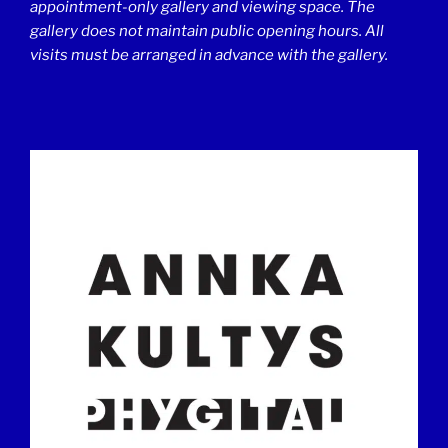
appointment-only gallery and viewing space. The
gallery does not maintain public opening hours. All
visits must be arranged in advance with the gallery.