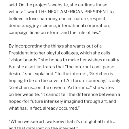
said. On the project’s website, she outlines those
values: “I want THE NEXT AMERICAN PRESIDENT to
believe in love, harmony, choice, nature, respect,
democracy, joy, science, international corporation,
campaign finance reform, and the rule of law.”
By incorporating the things she wants out of a
President into her playful collages, which she calls
“vision boards,” she hopes to make her wishes a reality.
But she also illustrates that “the internet can’t parse
desire,” she explained. “To the internet, ‘Gretchen is
hoping to be on the cover of Artforum someday,’ is only
‘Gretchen is…on the cover of Artforum…” she writes
on
her website
. “It cannot tell the difference between a
hoped-for future intensely imagined through art, and
what has, in fact, already occurred.”
“When we see art, we know that it’s not global truth …
and that gets lost on the internet.”