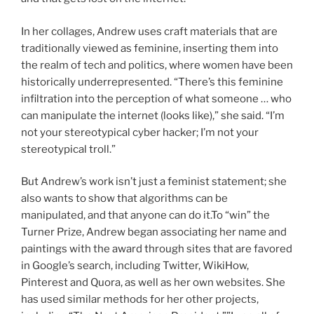
In her collages, Andrew uses craft materials that are
traditionally viewed as feminine, inserting them into
the realm of tech and politics, where women have been
historically underrepresented. “There’s this feminine
infiltration into the perception of what someone … who
can manipulate the internet (looks like),” she said. “I’m
not your stereotypical cyber hacker; I’m not your
stereotypical troll.”
But Andrew’s work isn’t just a feminist statement; she
also wants to show that algorithms can be
manipulated, and that anyone can do it.To “win” the
Turner Prize, Andrew began associating her name and
paintings with the award through sites that are favored
in Google’s search, including Twitter, WikiHow,
Pinterest and Quora, as well as her own websites. She
has used similar methods for her other projects,