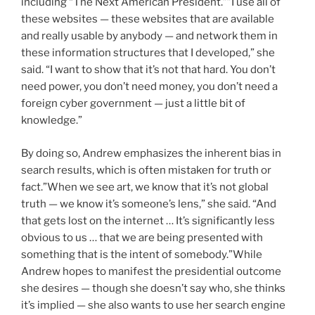
including “The Next American President.””I use all of
these websites — these websites that are available
and really usable by anybody — and network them in
these information structures that I developed,” she
said. “I want to show that it’s not that hard. You don’t
need power, you don’t need money, you don’t need a
foreign cyber government — just a little bit of
knowledge.”
By doing so, Andrew emphasizes the inherent bias in
search results, which is often mistaken for truth or
fact.”When we see art, we know that it’s not global
truth — we know it’s someone’s lens,” she said. “And
that gets lost on the internet … It’s significantly less
obvious to us … that we are being presented with
something that is the intent of somebody.”While
Andrew hopes to manifest the presidential outcome
she desires — though she doesn’t say who, she thinks
it’s implied — she also wants to use her search engine