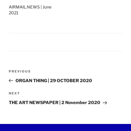
AIRMAIL.NEWS | June
2021
Post
Previous
PREVIOUS
navigation
Post
ORGAN THING | 29 OCTOBER 2020
Next
NEXT
Post
THE ART NEWSPAPER | 2 November 2020