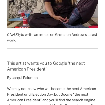
CNN Style
write an article on Gretchen Andrew’s latest
work.
This artist wants you to Google ‘the next
American President’
By Jacqui Palumbo
We may not know who will become the next American
President until Election Day, but Google “the next
American President” and you’ll find the search engine