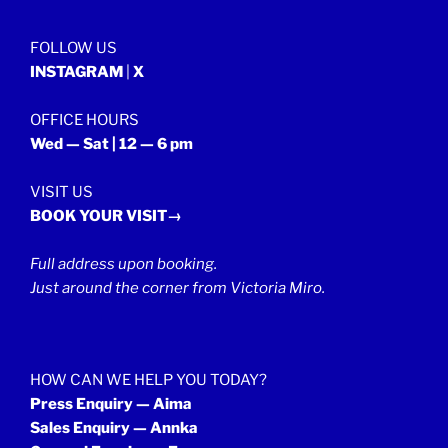
FOLLOW US
INSTAGRAM
|
X
OFFICE HOURS
Wed — Sat | 12 — 6 pm
VISIT US
BOOK YOUR VISIT→
Full address upon booking.
Just around the corner from Victoria Miro.
HOW CAN WE HELP YOU TODAY?
Press Enquiry — Aima
Sales Enquiry — Annka