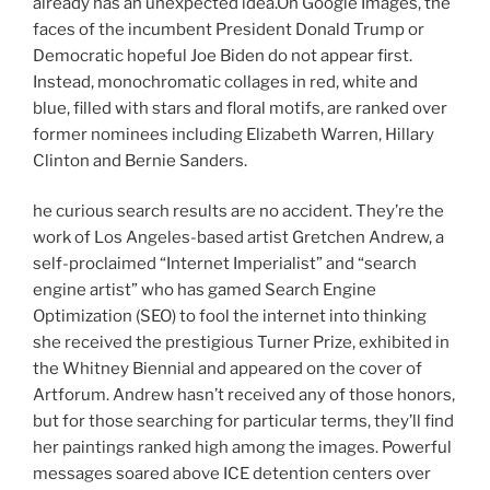
already has an unexpected idea.On Google Images, the
faces of the incumbent President Donald Trump or
Democratic hopeful Joe Biden do not appear first.
Instead, monochromatic collages in red, white and
blue, filled with stars and floral motifs, are ranked over
former nominees including Elizabeth Warren, Hillary
Clinton and Bernie Sanders.
he curious search results are no accident. They’re the
work of Los Angeles-based artist Gretchen Andrew, a
self-proclaimed “Internet Imperialist” and “search
engine artist” who has gamed Search Engine
Optimization (SEO) to fool the internet into thinking
she received the prestigious Turner Prize, exhibited in
the Whitney Biennial and appeared on the cover of
Artforum. Andrew hasn’t received any of those honors,
but for those searching for particular terms, they’ll find
her paintings ranked high among the images. Powerful
messages soared above ICE detention centers over