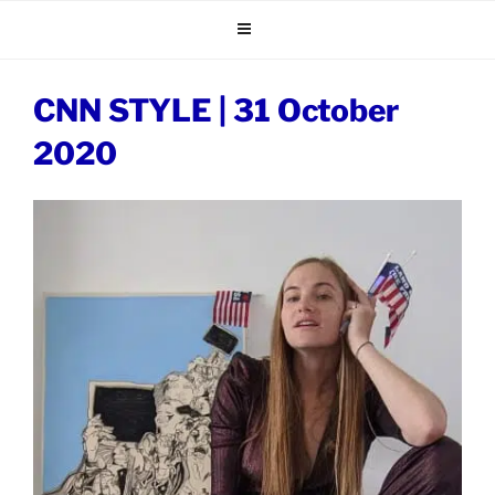
Skip
to
content
CNN STYLE | 31 October
2020