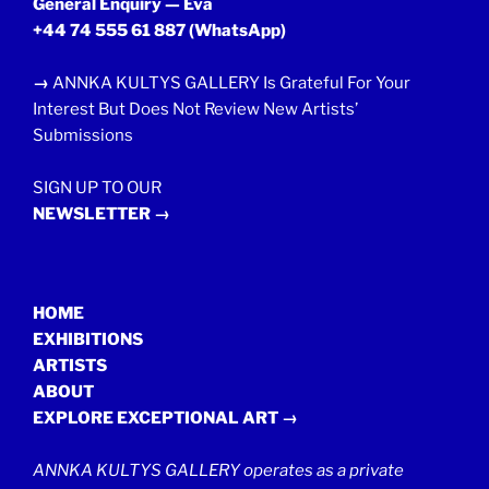
General Enquiry — Eva
+44 74 555 61 887
(WhatsApp)
→
ANNKA KULTYS GALLERY Is Grateful For Your
Interest But Does Not Review New Artists’
Submissions
SIGN UP TO OUR
NEWSLETTER →
HOME
EXHIBITIONS
ARTISTS
ABOUT
EXPLORE EXCEPTIONAL ART →
ANNKA KULTYS GALLERY operates as a private