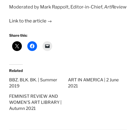
Moderated by Mark Rappolt, Editor-in-Chief,
ArtReview
Link to the article →
Share this:
Related
BBZ. BLK. BK. | Summer
ART IN AMERICA | 2 June
2019
2021
FEMINIST REVIEW AND
WOMEN’S ART LIBRARY |
Autumn 2021