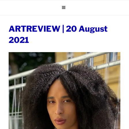
Skip
to
content
ARTREVIEW | 20 August
2021