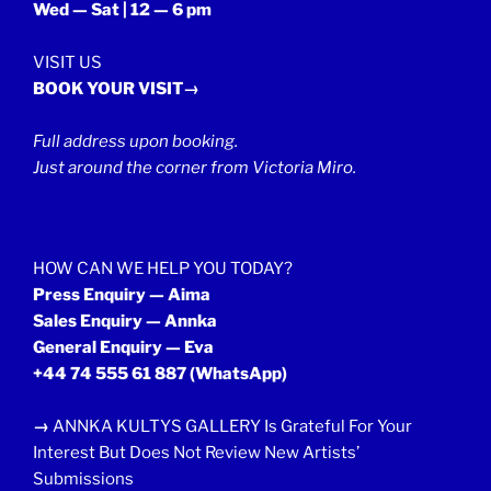
Wed — Sat | 12 — 6 pm
VISIT US
BOOK YOUR VISIT→
Full address upon booking.
Just around the corner from Victoria Miro.
HOW CAN WE HELP YOU TODAY?
Press Enquiry — Aima
Sales Enquiry — Annka
General Enquiry — Eva
+44 74 555 61 887
(WhatsApp)
→
ANNKA KULTYS GALLERY Is Grateful For Your
Interest But Does Not Review New Artists’
Submissions