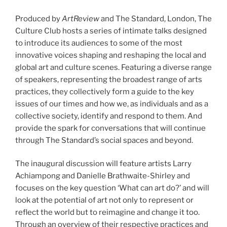
Produced by
ArtReview
and The Standard, London, The
Culture Club hosts a series of intimate talks designed
to introduce its audiences to some of the most
innovative voices shaping and reshaping the local and
global art and culture scenes. Featuring a diverse range
of speakers, representing the broadest range of arts
practices, they collectively form a guide to the key
issues of our times and how we, as individuals and as a
collective society, identify and respond to them. And
provide the spark for conversations that will continue
through The Standard’s social spaces and beyond.
The inaugural discussion will feature artists Larry
Achiampong and Danielle Brathwaite-Shirley and
focuses on the key question ‘What can art do?’ and will
look at the potential of art not only to represent or
reflect the world but to reimagine and change it too.
Through an overview of their respective practices and