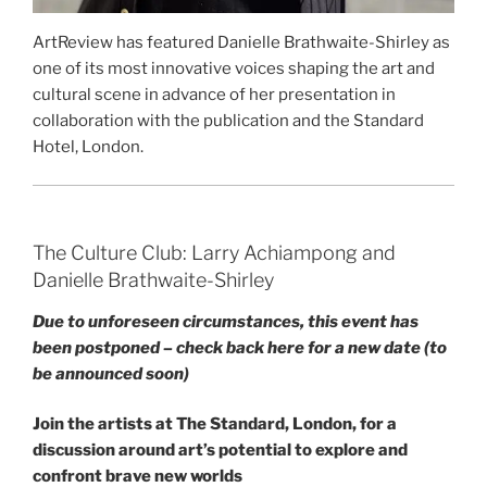
ArtReview has featured Danielle Brathwaite-Shirley as
one of its most innovative voices shaping the art and
cultural scene in advance of her presentation in
collaboration with the publication and the Standard
Hotel, London.
The Culture Club: Larry Achiampong and
Danielle Brathwaite-Shirley
Due to unforeseen circumstances, this event has
been postponed – check back here for a new date (to
be announced soon)
Join the artists at The Standard, London, for a
discussion around art’s potential to explore and
confront brave new worlds