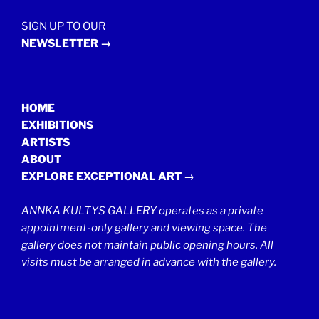
SIGN UP TO OUR
NEWSLETTER →
HOME
EXHIBITIONS
ARTISTS
ABOUT
EXPLORE EXCEPTIONAL ART →
ANNKA KULTYS GALLERY operates as a private
appointment-only gallery and viewing space. The
gallery does not maintain public opening hours. All
visits must be arranged in advance with the gallery.