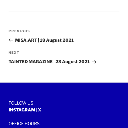
Post
Previous
PREVIOUS
navigation
Post
MISA.ART | 18 August 2021
Next
NEXT
Post
TAINTED MAGAZINE | 23 August 2021
FOLLOW US
INSTAGRAM
|
X
OFFICE HOURS