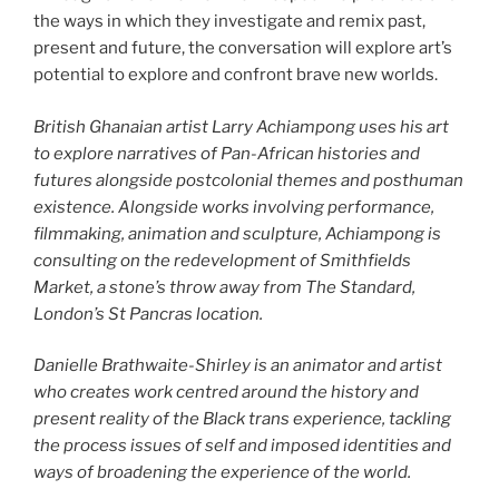
the ways in which they investigate and remix past,
present and future, the conversation will explore art’s
potential to explore and confront brave new worlds.
British Ghanaian artist Larry Achiampong uses his art
to explore narratives of Pan-African histories and
futures alongside postcolonial themes and posthuman
existence. Alongside works involving performance,
filmmaking, animation and sculpture, Achiampong is
consulting on the redevelopment of Smithfields
Market, a stone’s throw away from The Standard,
London’s St Pancras location.
Danielle Brathwaite-Shirley is an animator and artist
who creates work centred around the history and
present reality of the Black trans experience, tackling
the process issues of self and imposed identities and
ways of broadening the experience of the world.