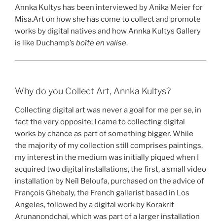
Annka Kultys has been interviewed by Anika Meier for
Misa.Art on how she has come to collect and promote
works by digital natives and how Annka Kultys Gallery
is like Duchamp’s
boîte en valise
.
Why do you Collect Art, Annka Kultys?
Collecting digital art was never a goal for me per se, in
fact the very opposite; I came to collecting digital
works by chance as part of something bigger. While
the majority of my collection still comprises paintings,
my interest in the medium was initially piqued when I
acquired two digital installations, the first, a small video
installation by Neïl Beloufa, purchased on the advice of
François Ghebaly, the French gallerist based in Los
Angeles, followed by a digital work by Korakrit
Arunanondchai, which was part of a larger installation