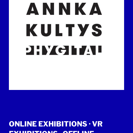
ONLINE EXHIBITIONS ·
VR