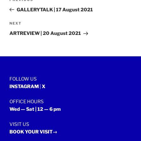
Previous
navigation
Post
GALLERYTALK | 17 August 2021
Next
NEXT
Post
ARTREVIEW | 20 August 2021
FOLLOW US
INSTAGRAM
|
X
OFFICE HOURS
Wed — Sat | 12 — 6 pm
VISIT US
BOOK YOUR VISIT→