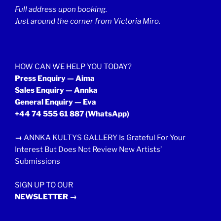
Full address upon booking.
Just around the corner from Victoria Miro.
HOW CAN WE HELP YOU TODAY?
Press Enquiry — Aima
Sales Enquiry — Annka
General Enquiry — Eva
+44 74 555 61 887
(WhatsApp)
→
ANNKA KULTYS GALLERY Is Grateful For Your
Interest But Does Not Review New Artists’
Submissions
SIGN UP TO OUR
NEWSLETTER →