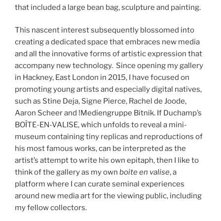
that included a large bean bag, sculpture and painting.
This nascent interest subsequently blossomed into
creating a dedicated space that embraces new media
and all the innovative forms of artistic expression that
accompany new technology. Since opening my gallery
in Hackney, East London in 2015, I have focused on
promoting young artists and especially digital natives,
such as Stine Deja, Signe Pierce, Rachel de Joode,
Aaron Scheer and !Mediengruppe Bitnik. If Duchamp’s
BOÎTE-EN-VALISE, which unfolds to reveal a mini-
museum containing tiny replicas and reproductions of
his most famous works, can be interpreted as the
artist’s attempt to write his own epitaph, then I like to
think of the gallery as my own
boite en valise
, a
platform where I can curate seminal experiences
around new media art for the viewing public, including
my fellow collectors.