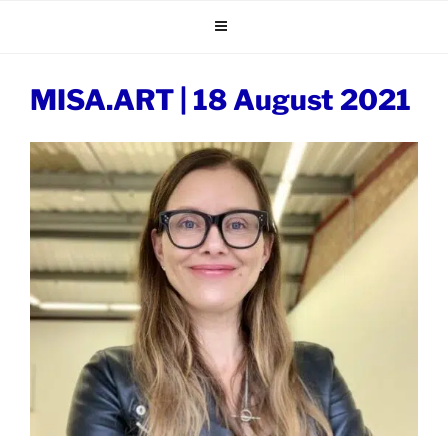
Skip
to
content
MISA.ART | 18 August 2021