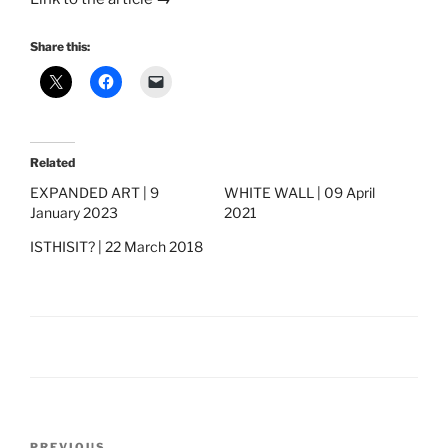
Share this:
Related
EXPANDED ART | 9
WHITE WALL | 09 April
January 2023
2021
ISTHISIT? | 22 March 2018
Post
PREVIOUS