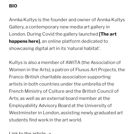
BIO
Annka Kultys is the founder and owner of Annka Kultys
Gallery, a contemporary new media art gallery in
London. During Covid the gallery launched
[
The art
happens here]
, an online platform dedicated to
showcasing digital art in its ‘natural habitat’.
Kultys is also a member of AWITA (the Association of
Women in the Arts); a patron of Fluxus Art Projects, the
Franco-British charitable association supporting
artists in both countries under the umbrella of the
French Ministry of Culture and the British Council of
Arts; as well as an external board member at the
Employability Advisory Board at the University of
Westminster in London, assisting newly graduated art
students find work in the art world.
Link to the article
→