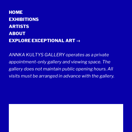
HOME
EXHIBITIONS
ARTISTS
ABOUT
EXPLORE EXCEPTIONAL ART →
ANNKA KULTYS GALLERY operates as a private
appointment-only gallery and viewing space. The
gallery does not maintain public opening hours. All
visits must be arranged in advance with the gallery.