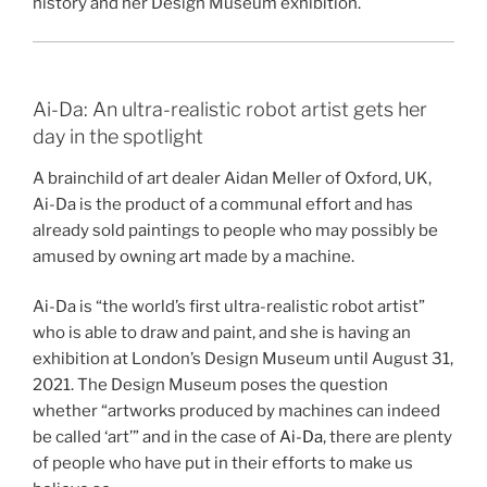
history and her Design Museum exhibition.
Ai-Da: An ultra-realistic robot artist gets her
day in the spotlight
A brainchild of art dealer Aidan Meller of Oxford, UK,
Ai-Da is the product of a communal effort and has
already sold paintings to people who may possibly be
amused by owning art made by a machine.
Ai-Da is “the world’s first ultra-realistic robot artist”
who is able to draw and paint, and she is having an
exhibition at London’s Design Museum until August 31,
2021. The Design Museum poses the question
whether “artworks produced by machines can indeed
be called ‘art’” and in the case of
Ai-Da
, there are plenty
of people who have put in their efforts to make us