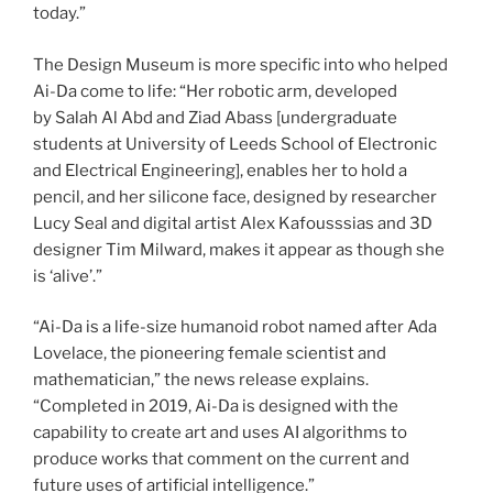
today.”
The Design Museum is more specific into who helped
Ai-Da come to life: “Her robotic arm, developed
by Salah Al Abd and Ziad Abass [undergraduate
students at University of Leeds School of Electronic
and Electrical Engineering], enables her to hold a
pencil, and her silicone face, designed by researcher
Lucy Seal and digital artist Alex Kafousssias and 3D
designer Tim Milward, makes it appear as though she
is ‘alive’.”
“Ai-Da is a life-size humanoid robot named after Ada
Lovelace, the pioneering female scientist and
mathematician,” the news release explains.
“Completed in 2019, Ai-Da is designed with the
capability to create art and uses AI algorithms to
produce works that comment on the current and
future uses of artificial intelligence.”