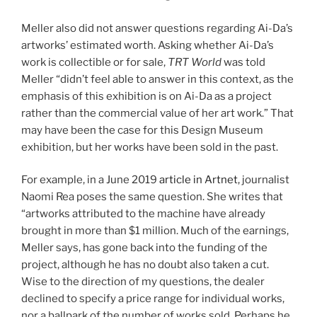
Meller also did not answer questions regarding Ai-Da’s
artworks’ estimated worth. Asking whether Ai-Da’s
work is collectible or for sale,
TRT World
was told
Meller “didn’t feel able to answer in this context, as the
emphasis of this exhibition is on Ai-Da as a project
rather than the commercial value of her art work.” That
may have been the case for this Design Museum
exhibition, but her works have been sold in the past.
For example, in a June 2019
article in Artnet
, journalist
Naomi Rea poses the same question. She writes that
“artworks attributed to the machine have already
brought in more than $1 million. Much of the earnings,
Meller says, has gone back into the funding of the
project, although he has no doubt also taken a cut.
Wise to the direction of my questions, the dealer
declined to specify a price range for individual works,
nor a ballpark of the number of works sold. Perhaps he