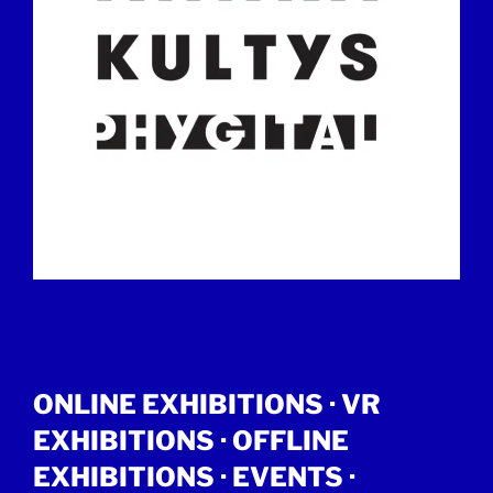
ONLINE EXHIBITIONS ·
VR
EXHIBITIONS
·
OFFLINE
EXHIBITIONS
·
EVENTS
·