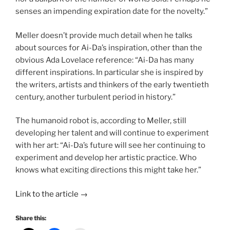
senses an impending expiration date for the novelty.”
Meller doesn’t provide much detail when he talks
about sources for Ai-Da’s inspiration, other than the
obvious Ada Lovelace reference: “Ai-Da has many
different inspirations. In particular she is inspired by
the writers, artists and thinkers of the early twentieth
century, another turbulent period in history.”
The humanoid robot is, according to Meller, still
developing her talent and will continue to experiment
with her art: “Ai-Da’s future will see her continuing to
experiment and develop her artistic practice. Who
knows what exciting directions this might take her.”
Link to the article →
Share this: