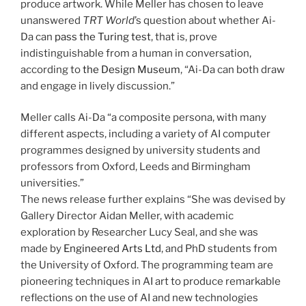
produce artwork. While Meller has chosen to leave
unanswered
TRT World
’s question about whether Ai-
Da can
pass the Turing test
, that is, prove
indistinguishable from a human in conversation,
according to
the Design Museum
, “Ai-Da can both draw
and engage in lively discussion.”
Meller calls Ai-Da “a composite persona, with many
different aspects, including a variety of AI computer
programmes designed by university students and
professors from Oxford, Leeds and Birmingham
universities.”
The news release further explains “She was devised by
Gallery Director Aidan Meller, with academic
exploration by Researcher Lucy Seal, and she was
made by
Engineered Arts Ltd
, and PhD students from
the University of Oxford. The programming team are
pioneering techniques in AI art to produce remarkable
reflections on the use of AI and new technologies