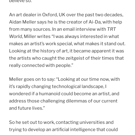
believe so.
An art dealer in Oxford, UK over the past two decades,
Aidan Meller says he is the creator of Ai-Da, with help
from many sources. In an email interview with
TRT
World
, Miller writes “I was always interested in what
makes an artist’s work special, what makes it stand out.
Looking at the history of art, it became apparent it was
the artists who caught the zeitgeist of their times that
really connected with people.”
Meller goes on to say: “Looking at our time now, with
it’s rapidly changing technological landscape, I
wondered if a humanoid could become an artist, and
address those challenging dilemmas of our current
and future lives.”
So he set out to work, contacting universities and
trying to develop an artificial intelligence that could