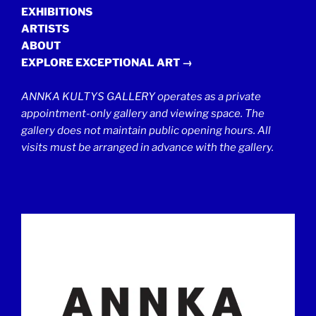
EXHIBITIONS
ARTISTS
ABOUT
EXPLORE EXCEPTIONAL ART →
ANNKA KULTYS GALLERY operates as a private
appointment-only gallery and viewing space. The
gallery does not maintain public opening hours. All
visits must be arranged in advance with the gallery.