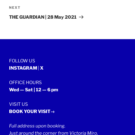
Next
NEXT
Post
THE GUARDIAN | 28 May 2021
FOLLOW US
INSTAGRAM
|
X
OFFICE HOURS
Wed — Sat | 12 — 6 pm
VISIT US
BOOK YOUR VISIT→
Full address upon booking.
Just around the corner from Victoria Miro.