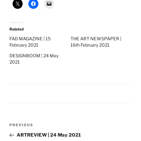
Related
FAD MAGAZINE | 15
THE ART NEWSPAPER |
February 2021
16th February 2021
DESIGNBOOM | 24 May
2021
Post
Previous
PREVIOUS
navigation
Post
ARTREVIEW | 24 May 2021