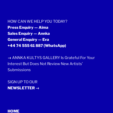
HOW CAN WE HELP YOU TODAY?
Press Enquiry — Aima
Sales Enquiry — Annka
General Enquiry — Eva
+44 74 555 61 887
(WhatsApp)
→
ANNKA KULTYS GALLERY Is Grateful For Your
Interest But Does Not Review New Artists’
Submissions
SIGN UP TO OUR
NEWSLETTER →
HOME