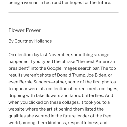
being a woman in tech and her hopes for the future.
Flower Power
By Courtney Hollands
On election day last November, something strange
happened if you typed the phrase “the next American
president” into the Google Images search bar. The top
results weren’t shots of Donald Trump, Joe Biden, or
even Bernie Sanders—rather, some of the first photos
to appear were of a collection of mixed-media collages,
dripping with fake flowers and fabric butterflies. And
when you clicked on these collages, it took you to a
website where the artist behind them listed the
qualities she wanted in the future leader of the free
world, among them kindness, respectfulness, and