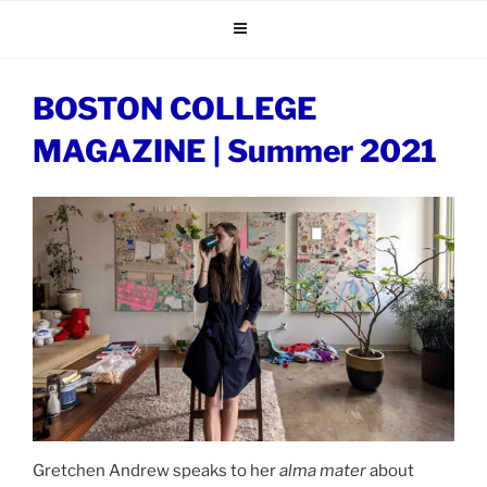
Skip
to
content
BOSTON COLLEGE
MAGAZINE | Summer 2021
Gretchen Andrew speaks to her
alma mater
about