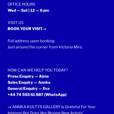
OFFICE HOURS
Wed — Sat | 12 — 6 pm
VISIT US
BOOK YOUR VISIT→
Full address upon booking.
Just around the corner from Victoria Miro.
HOW CAN WE HELP YOU TODAY?
Press Enquiry — Aima
Sales Enquiry — Annka
General Enquiry — Eva
+44 74 555 61 887
(WhatsApp)
→
ANNKA KULTYS GALLERY Is Grateful For Your
Interest But Does Not Review New Artists’