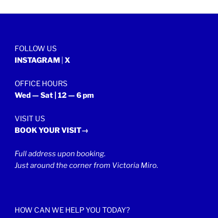
FOLLOW US
INSTAGRAM
|
X
OFFICE HOURS
Wed — Sat | 12 — 6 pm
VISIT US
BOOK YOUR VISIT→
Full address upon booking.
Just around the corner from Victoria Miro.
HOW CAN WE HELP YOU TODAY?