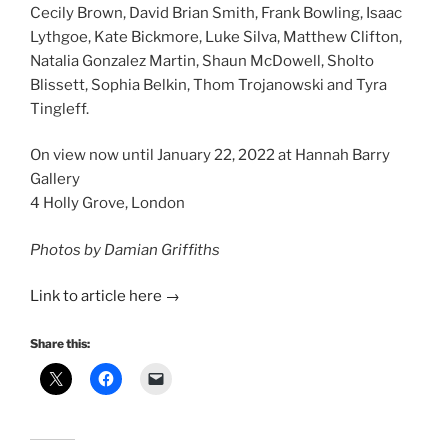
Cecily Brown, David Brian Smith, Frank Bowling, Isaac
Lythgoe, Kate Bickmore, Luke Silva, Matthew Clifton,
Natalia Gonzalez Martin, Shaun McDowell, Sholto
Blissett, Sophia Belkin, Thom Trojanowski and Tyra
Tingleff.
On view now until January 22, 2022 at Hannah Barry
Gallery
4 Holly Grove, London
Photos by Damian Griffiths
Link to article here →
Share this: