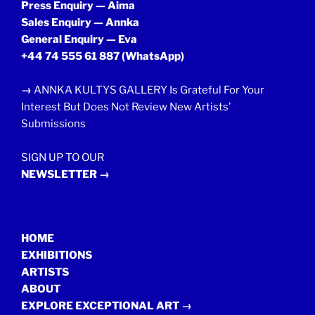
Press Enquiry — Aima
Sales Enquiry — Annka
General Enquiry — Eva
+44 74 555 61 887
(WhatsApp)
→
ANNKA KULTYS GALLERY Is Grateful For Your
Interest But Does Not Review New Artists’
Submissions
SIGN UP TO OUR
NEWSLETTER →
HOME
EXHIBITIONS
ARTISTS
ABOUT
EXPLORE EXCEPTIONAL ART →