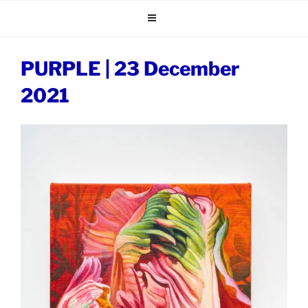
Skip
to
content
PURPLE | 23 December
2021