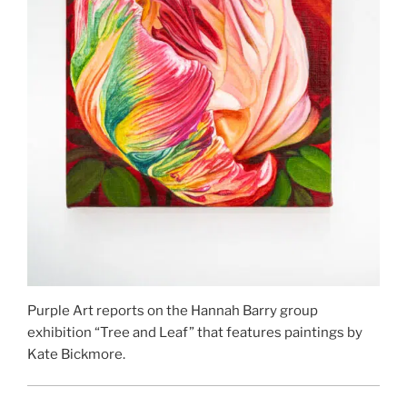
Purple Art reports on the Hannah Barry group
exhibition “Tree and Leaf” that features paintings by
Kate Bickmore.