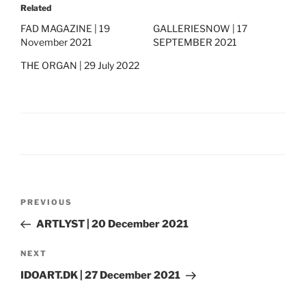
Related
FAD MAGAZINE | 19
GALLERIESNOW | 17
November 2021
SEPTEMBER 2021
THE ORGAN | 29 July 2022
Post
Previous
PREVIOUS
navigation
Post
ARTLYST | 20 December 2021
Next
NEXT
Post
IDOART.DK | 27 December 2021