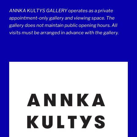
ANNKA KULTYS GALLERY operates as a private
appointment-only gallery and viewing space. The
gallery does not maintain public opening hours. All
visits must be arranged in advance with the gallery.