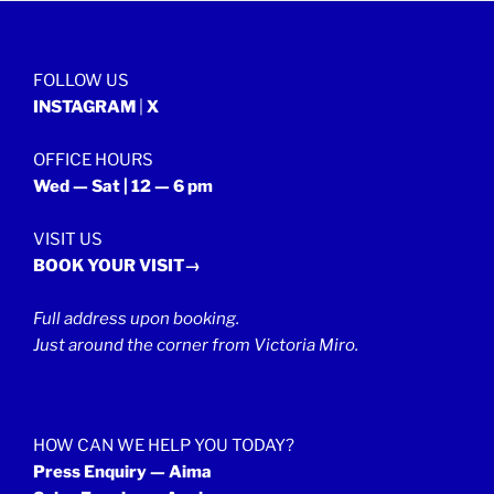
FOLLOW US
INSTAGRAM
|
X
OFFICE HOURS
Wed — Sat | 12 — 6 pm
VISIT US
BOOK YOUR VISIT→
Full address upon booking.
Just around the corner from Victoria Miro.
HOW CAN WE HELP YOU TODAY?
Press Enquiry — Aima