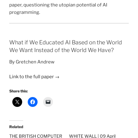
paper, questioning the utopian potential of AI
programming.
What if We Educated AI Based on the World
We Want Instead of the World We Have?
By Gretchen Andrew
Link to the full paper
→
Share this:
Related
THE BRITISH COMPUTER
WHITE WALL | 09 April