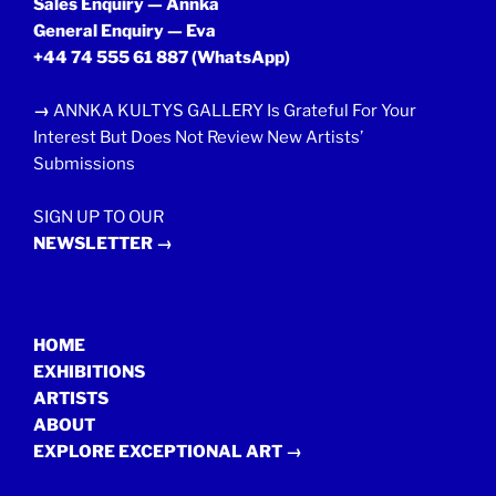
Sales Enquiry — Annka
General Enquiry — Eva
+44 74 555 61 887
(WhatsApp)
→
ANNKA KULTYS GALLERY Is Grateful For Your
Interest But Does Not Review New Artists’
Submissions
SIGN UP TO OUR
NEWSLETTER →
HOME
EXHIBITIONS
ARTISTS
ABOUT
EXPLORE EXCEPTIONAL ART →