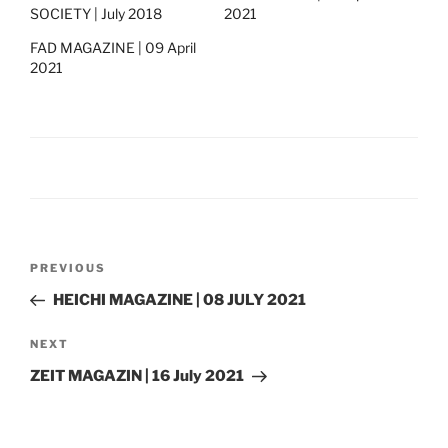
SOCIETY | July 2018
2021
FAD MAGAZINE | 09 April
2021
Post
Previous
PREVIOUS
navigation
Post
HEICHI MAGAZINE | 08 JULY 2021
Next
NEXT
Post
ZEIT MAGAZIN | 16 July 2021