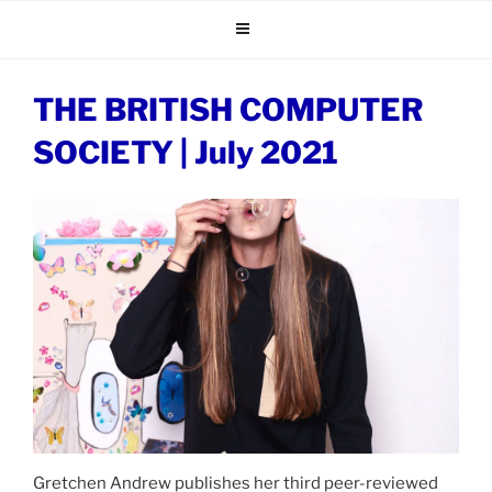
Skip
to
content
THE BRITISH COMPUTER
SOCIETY | July 2021
Gretchen Andrew publishes her third peer-reviewed