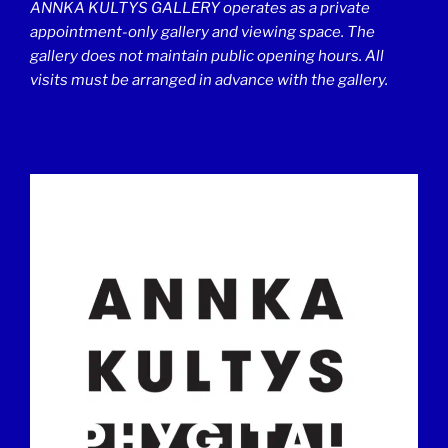
ANNKA KULTYS GALLERY operates as a private
appointment-only gallery and viewing space. The
gallery does not maintain public opening hours. All
visits must be arranged in advance with the gallery.