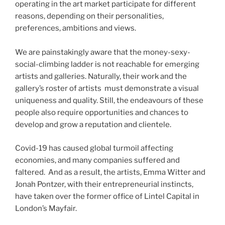
operating in the art market participate for different
reasons, depending on their personalities,
preferences, ambitions and views.
We are painstakingly aware that the money-sexy-
social-climbing ladder is not reachable for emerging
artists and galleries. Naturally, their work and the
gallery’s roster of artists must demonstrate a visual
uniqueness and quality. Still, the endeavours of these
people also require opportunities and chances to
develop and grow a reputation and clientele.
Covid-19 has caused global turmoil affecting
economies, and many companies suffered and
faltered. And as a result, the artists, Emma Witter and
Jonah Pontzer, with their entrepreneurial instincts,
have taken over the former office of Lintel Capital in
London’s Mayfair.