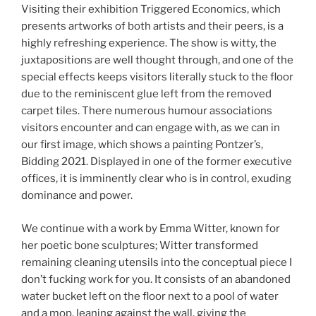
Visiting their exhibition Triggered Economics, which
presents artworks of both artists and their peers, is a
highly refreshing experience. The show is witty, the
juxtapositions are well thought through, and one of the
special effects keeps visitors literally stuck to the floor
due to the reminiscent glue left from the removed
carpet tiles. There numerous humour associations
visitors encounter and can engage with, as we can in
our first image, which shows a painting Pontzer’s,
Bidding 2021. Displayed in one of the former executive
offices, it is imminently clear who is in control, exuding
dominance and power.
We continue with a work by Emma Witter, known for
her poetic bone sculptures; Witter transformed
remaining cleaning utensils into the conceptual piece I
don’t fucking work for you. It consists of an abandoned
water bucket left on the floor next to a pool of water
and a mop, leaning against the wall, giving the