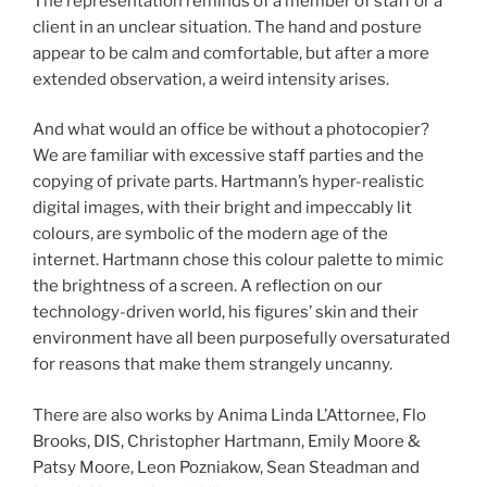
The representation reminds of a member of staff or a
client in an unclear situation. The hand and posture
appear to be calm and comfortable, but after a more
extended observation, a weird intensity arises.
And what would an office be without a photocopier?
We are familiar with excessive staff parties and the
copying of private parts. Hartmann’s hyper-realistic
digital images, with their bright and impeccably lit
colours, are symbolic of the modern age of the
internet. Hartmann chose this colour palette to mimic
the brightness of a screen. A reflection on our
technology-driven world, his figures’ skin and their
environment have all been purposefully oversaturated
for reasons that make them strangely uncanny.
There are also works by Anima Linda L’Attornee, Flo
Brooks, DIS, Christopher Hartmann, Emily Moore &
Patsy Moore, Leon Pozniakow, Sean Steadman and