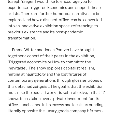
Joseph Yaeger. I would like to encourage you to
experience Triggered Economics and support these
artists. There are further humorous narratives to be
explored and how a disused office can be converted
into an innovative exhibition space, referencing its
previous existence and its post-pandemic
transformation.
…. Emma Witter and Jonah Pontzer have brought
together a cohort of their peers in the exhibition,
‘Triggered economics or How to commit to the
inevitable’. The show explores capitalist realism,
hinting at hauntology and the lost futures of
contemporary generations through glossier tropes of
this detached zeitgeist. The goal is that the exhibition,
much like the best artworks, is self-reflexive, in that ‘it’
knows it has taken over a private investment fund’s
office – unabashed in its excess and local surroundings,
literally opposite the luxury goods company Hèrmes -.