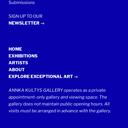
Submissions
SIGN UP TO OUR
NEWSLETTER →
HOME
EXHIBITIONS
ARTISTS
ABOUT
EXPLORE EXCEPTIONAL ART →
ANNKA KULTYS GALLERY operates as a private
appointment-only gallery and viewing space. The
gallery does not maintain public opening hours. All
visits must be arranged in advance with the gallery.