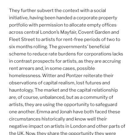
They further subvert the context with a social
initiative, having been handed a corporate property
portfolio with permission to allocate empty offices
across central London’s Mayfair, Covent Garden and
Fleet Street to artists for rent-free periods of two to
six months rolling. The governments’ beneficial
scheme to reduce rate burdens for corporations lacks
in contrast prospects for artists, as they are accruing
rent arrears and, in some cases, possible
homelessness. Witter and Pontzer reiterate their
observations of capital realism, lost futures and
hauntology. The market and the capital relationship
are, of course, unbalanced, but as a community of
artists, they are using the opportunity to safeguard
one another. Emma and Jonah have both faced these
circumstances historically and know well their
negative impact on artists in London and other parts of
the UK. Now, they share the opportunity they were