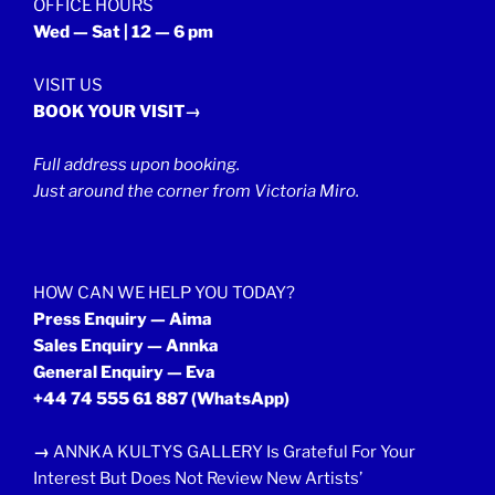
OFFICE HOURS
Wed — Sat | 12 — 6 pm
VISIT US
BOOK YOUR VISIT→
Full address upon booking.
Just around the corner from Victoria Miro.
HOW CAN WE HELP YOU TODAY?
Press Enquiry — Aima
Sales Enquiry — Annka
General Enquiry — Eva
+44 74 555 61 887
(WhatsApp)
→
ANNKA KULTYS GALLERY Is Grateful For Your
Interest But Does Not Review New Artists’