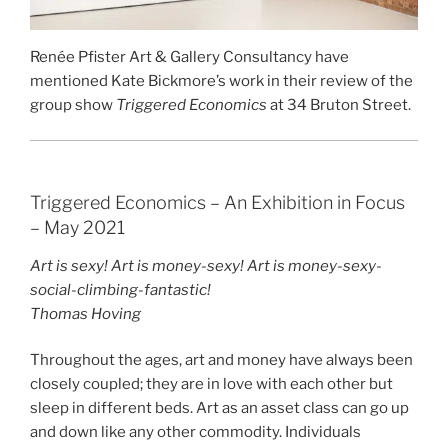
Renée Pfister Art & Gallery Consultancy have
mentioned Kate Bickmore’s work in their review of the
group show
Triggered Economics
at 34 Bruton Street.
Triggered Economics – An Exhibition in Focus
– May 2021
Art is sexy! Art is money-sexy! Art is money-sexy-
social-climbing-fantastic!
Thomas Hoving
Throughout the ages, art and money have always been
closely coupled; they are in love with each other but
sleep in different beds. Art as an asset class can go up
and down like any other commodity. Individuals