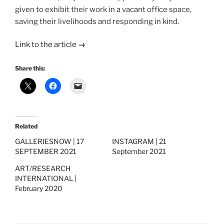
given to exhibit their work in a vacant office space,
saving their livelihoods and responding in kind.
Link to the article
→
Share this:
Related
GALLERIESNOW | 17
INSTAGRAM | 21
SEPTEMBER 2021
September 2021
ART/RESEARCH
INTERNATIONAL |
February 2020