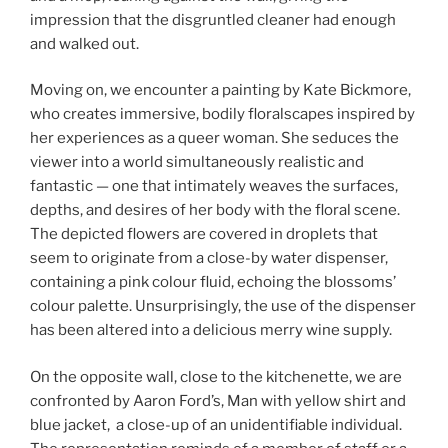
impression that the disgruntled cleaner had enough
and walked out.
Moving on, we encounter a painting by Kate Bickmore,
who creates immersive, bodily floralscapes inspired by
her experiences as a queer woman. She seduces the
viewer into a world simultaneously realistic and
fantastic — one that intimately weaves the surfaces,
depths, and desires of her body with the floral scene.
The depicted flowers are covered in droplets that
seem to originate from a close-by water dispenser,
containing a pink colour fluid, echoing the blossoms’
colour palette. Unsurprisingly, the use of the dispenser
has been altered into a delicious merry wine supply.
On the opposite wall, close to the kitchenette, we are
confronted by Aaron Ford’s, Man with yellow shirt and
blue jacket, a close-up of an unidentifiable individual.