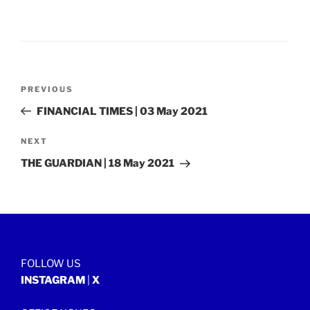
Post
Previous
PREVIOUS
navigation
Post
FINANCIAL TIMES | 03 May 2021
Next
NEXT
Post
THE GUARDIAN | 18 May 2021
FOLLOW US
INSTAGRAM
|
X