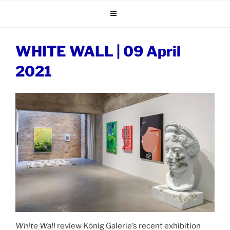
Skip
to
content
WHITE WALL | 09 April
2021
White Wall
review König Galerie’s recent exhibition