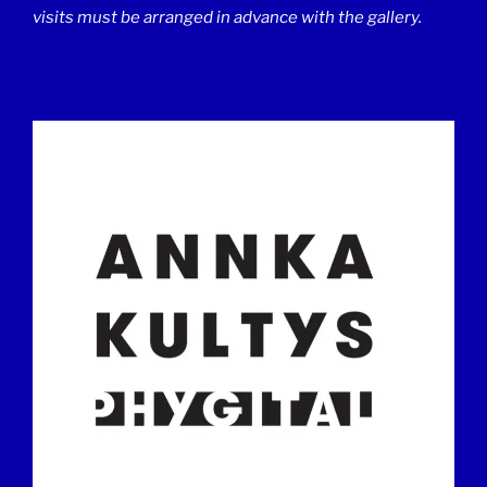
visits must be arranged in advance with the gallery.