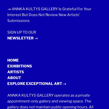
→
ANNKA KULTYS GALLERY Is Grateful For Your
Interest But Does Not Review New Artists’
Submissions
SIGN UP TO OUR
NEWSLETTER →
HOME
EXHIBITIONS
ARTISTS
ABOUT
EXPLORE EXCEPTIONAL ART →
ANNKA KULTYS GALLERY operates as a private
appointment-only gallery and viewing space. The
gallery does not maintain public opening hours. All