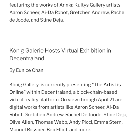
featuring the works of Annka Kultys Gallery artists
Aaron Scheer, Ai-Da Robot, Gretchen Andrew, Rachel
de Joode, and Stine Deja.
König Galerie Hosts Virtual Exhibition in
Decentraland
By Eunice Chan
König Gallery is currently presenting
“The Artist is
Online”
within Decentraland, a block-chain-based
virtual reality platform. On view through April 21 are
digital works from artists like Aaron Scheer, Ai-Da
Robot, Gretchen Andrew, Rachel De Joode, Stine Deja,
Olive Allen, Thomas Webb, Andy Picci, Emma Stern,
Manuel Rossner, Ben Elliot, and more.