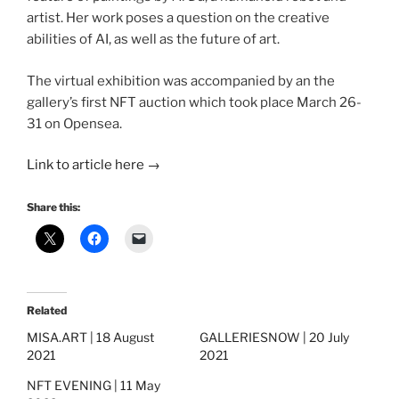
artist. Her work poses a question on the creative
abilities of AI, as well as the future of art.
The virtual exhibition was accompanied by an the
gallery’s first NFT auction which took place March 26-
31 on Opensea.
Link to article here
→
Share this:
Related
MISA.ART | 18 August
GALLERIESNOW | 20 July
2021
2021
NFT EVENING | 11 May