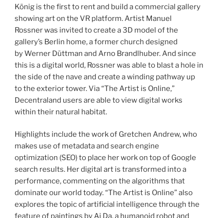
König is the first to rent and build a commercial gallery
showing art on the VR platform. Artist Manuel
Rossner was invited to create a 3D model of the
gallery’s Berlin home, a former church designed
by Werner Düttman and Arno Brandlhuber. And since
this is a digital world, Rossner was able to blast a hole in
the side of the nave and create a winding pathway up
to the exterior tower. Via “The Artist is Online,”
Decentraland users are able to view digital works
within their natural habitat.
Highlights include the work of Gretchen Andrew, who
makes use of metadata and search engine
optimization (SEO) to place her work on top of Google
search results. Her digital art is transformed into a
performance, commenting on the algorithms that
dominate our world today. “The Artist is Online” also
explores the topic of artificial intelligence through the
feature of paintings by Ai Da, a humanoid robot and