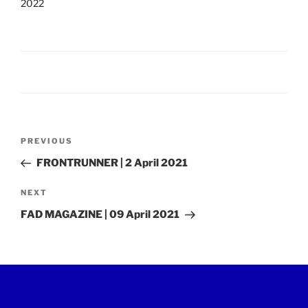
2022
Post
Previous
PREVIOUS
navigation
Post
FRONTRUNNER | 2 April 2021
Next
NEXT
Post
FAD MAGAZINE | 09 April 2021