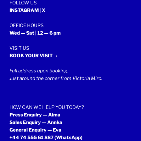
FOLLOW US
INSTAGRAM
|
X
OFFICE HOURS
Wed — Sat | 12 — 6 pm
VISIT US
BOOK YOUR VISIT→
Full address upon booking.
Just around the corner from Victoria Miro.
HOW CAN WE HELP YOU TODAY?
Press Enquiry — Aima
Sales Enquiry — Annka
General Enquiry — Eva
+44 74 555 61 887
(WhatsApp)