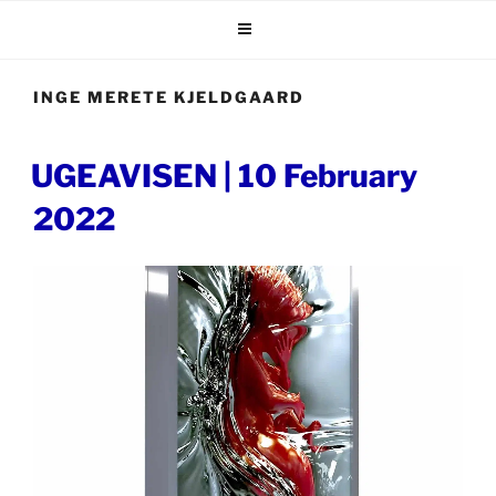
Skip
to
content
INGE MERETE KJELDGAARD
POSTED
UGEAVISEN | 10 February
ON
2022