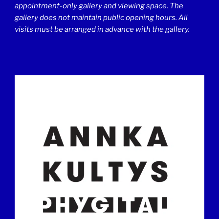
appointment-only gallery and viewing space. The
gallery does not maintain public opening hours. All
visits must be arranged in advance with the gallery.