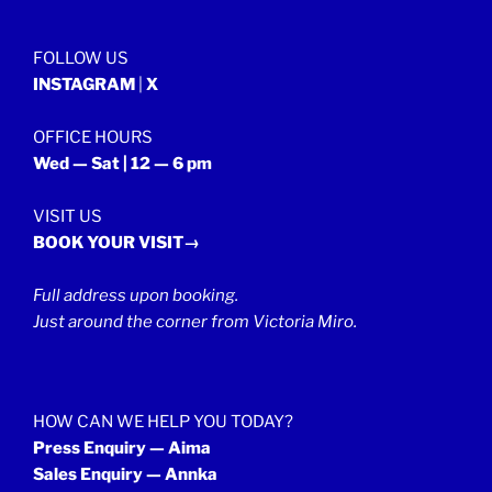
2022”
FOLLOW US
INSTAGRAM
|
X
OFFICE HOURS
Wed — Sat | 12 — 6 pm
VISIT US
BOOK YOUR VISIT→
Full address upon booking.
Just around the corner from Victoria Miro.
HOW CAN WE HELP YOU TODAY?
Press Enquiry — Aima
Sales Enquiry — Annka