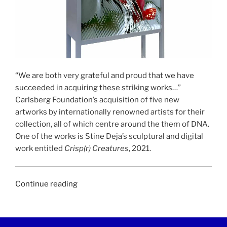
“We are both very grateful and proud that we have
succeeded in acquiring these striking works…”
Carlsberg Foundation’s acquisition of five new
artworks by internationally renowned artists for their
collection, all of which centre around the them of DNA.
One of the works is Stine Deja’s sculptural and digital
work entitled
Crisp(r) Creatures
, 2021.
“UGEAVISEN
Continue reading
|
10
February