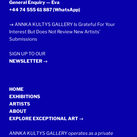
General Enquiry — Eva
+44 74 555 61 887
(WhatsApp)
→
ANNKA KULTYS GALLERY Is Grateful For Your
Interest But Does Not Review New Artists’
Submissions
SIGN UP TO OUR
NEWSLETTER →
HOME
EXHIBITIONS
ARTISTS
ABOUT
EXPLORE EXCEPTIONAL ART →
ANNKA KULTYS GALLERY operates as a private