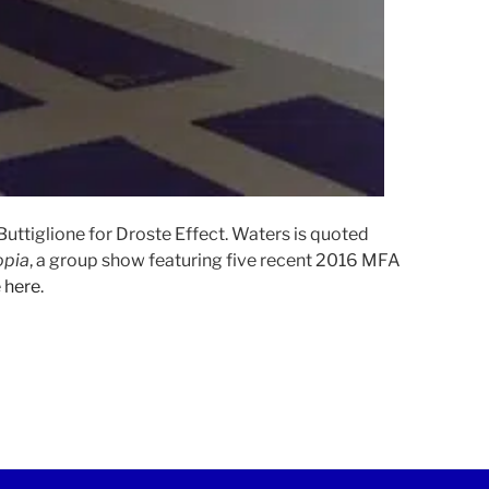
uttiglione for Droste Effect. Waters is quoted
opia
, a group show featuring five recent 2016 MFA
e
here
.