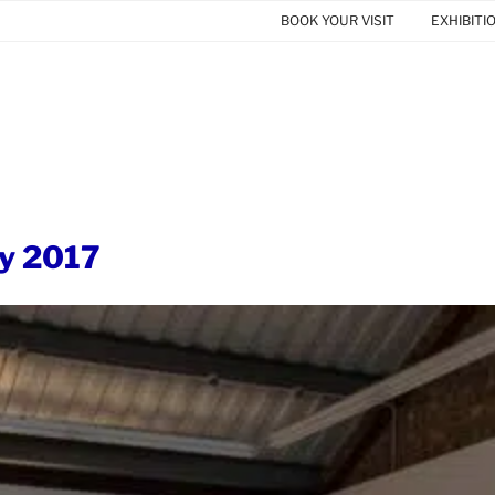
BOOK YOUR VISIT
EXHIBITI
y 2017