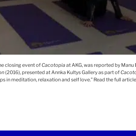
he closing event of
Cacotopia
at AKG, was reported by Manu B
on
(2016), presented at Annka Kultys Gallery as part of
Cacot
 in meditation, relaxation and self love.” Read the full articl