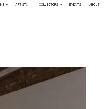
ONS
ARTISTS
COLLECTORS
EVENTS
ABOUT