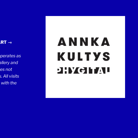
ART →
erates as
llery and
oes not
 All visits
 with the