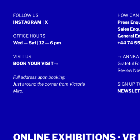
FOLLOW US
HOW CAN 
INSTAGRAM
|
X
Press Enq
Sales Enq
OFFICE HOURS
General En
Wed — Sat | 12 — 6 pm
+44 74 55
VISIT US
→
ANNKA 
BOOK YOUR VISIT→
Grateful Fo
Review New
Full address upon booking.
Just around the corner from Victoria
SIGN UP 
Miro.
NEWSLET
ONLINE EXHIBITIONS ·
VR 