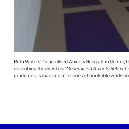
Ruth Waters’ Generalised Anxiety Relaxation Centre, t
describing the event as: “
Generalized Anxiety Relaxati
graduates, is made up of a series of bookable workshops