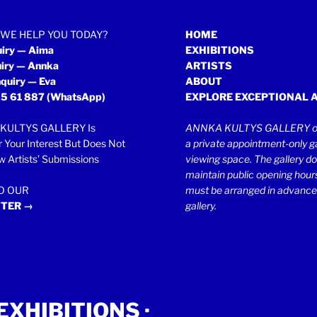
WE HELP YOU TODAY?
HOME
uiry — Aima
EXHIBITIONS
uiry — Annka
ARTISTS
quiry — Eva
ABOUT
5 61 887
(WhatsApp)
EXPLORE EXCEPTIONAL 
KULTYS GALLERY Is
ANNKA KULTYS GALLERY op
r Your Interest But Does Not
a private appointment-only ga
 Artists’ Submissions
viewing space. The gallery d
maintain public opening hours.
TO OUR
must be arranged in advance
TER →
gallery.
EXHIBITIONS
·