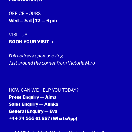
OFFICE HOURS
Wed — Sat | 12 — 6 pm
VISIT US
BOOK YOUR VISIT→
Full address upon booking.
Just around the corner from Victoria Miro.
HOW CAN WE HELP YOU TODAY?
Press Enquiry — Aima
Sales Enquiry — Annka
General Enquiry — Eva
+44 74 555 61 887
(WhatsApp)