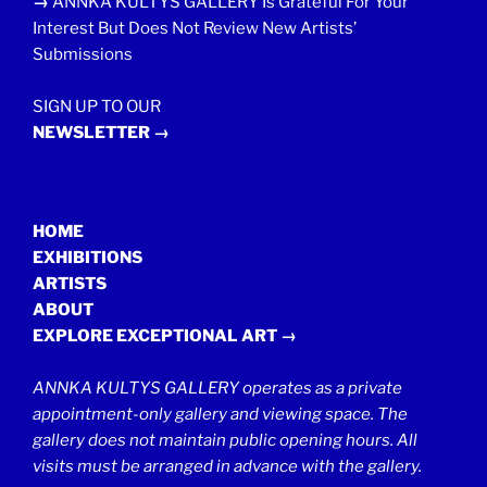
→
ANNKA KULTYS GALLERY Is Grateful For Your
Interest But Does Not Review New Artists’
Submissions
SIGN UP TO OUR
NEWSLETTER →
HOME
EXHIBITIONS
ARTISTS
ABOUT
EXPLORE EXCEPTIONAL ART →
ANNKA KULTYS GALLERY operates as a private
appointment-only gallery and viewing space. The
gallery does not maintain public opening hours. All
visits must be arranged in advance with the gallery.