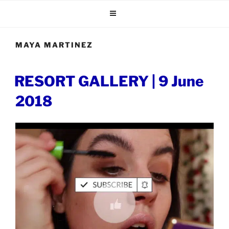
Skip
to
content
MAYA MARTINEZ
POSTED
RESORT GALLERY | 9 June
ON
2018