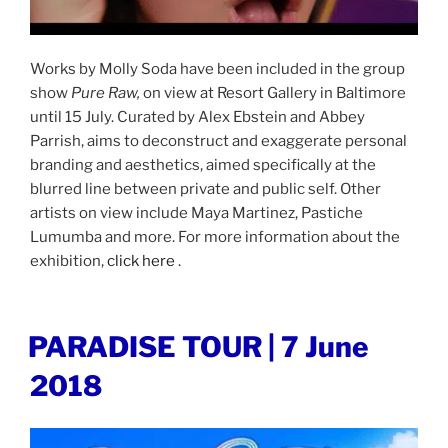
Works by Molly Soda have been included in the group
show
Pure Raw,
on view at Resort Gallery in Baltimore
until 15 July. Curated by Alex Ebstein and Abbey
Parrish, aims to deconstruct and exaggerate personal
branding and aesthetics, aimed specifically at the
blurred line between private and public self. Other
artists on view include Maya Martinez, Pastiche
Lumumba and more. For more information about the
exhibition,
click here
.
POSTED
PARADISE TOUR | 7 June
ON
2018