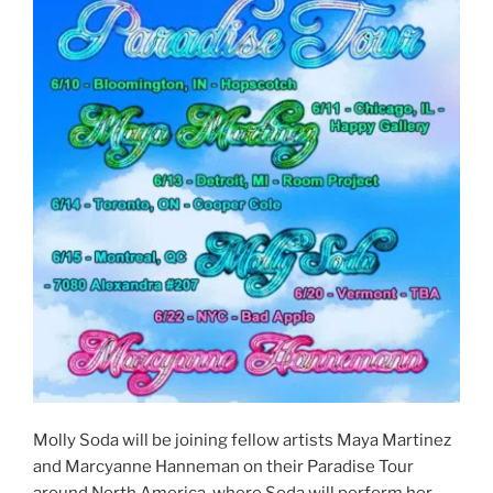
Molly Soda will be joining fellow artists Maya Martinez
and Marcyanne Hanneman on their Paradise Tour
around North America, where Soda will perform her