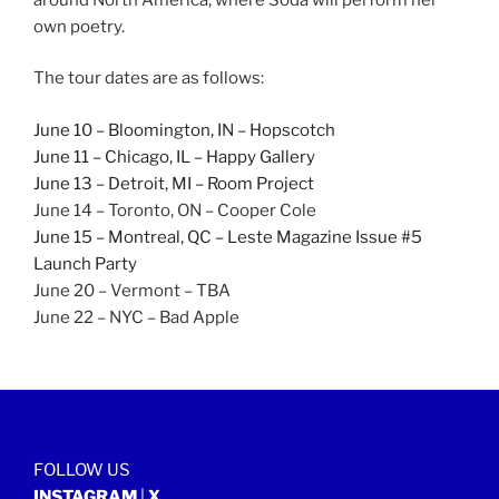
own poetry.
The tour dates are as follows:
June 10 – Bloomington, IN – Hopscotch
June 11 – Chicago, IL – Happy Gallery
June 13 – Detroit, MI – Room Project
June 14 – Toronto, ON – Cooper Cole
June 15 – Montreal, QC – Leste Magazine Issue #5
Launch Party
June 20 – Vermont – TBA
June 22 – NYC – Bad Apple
FOLLOW US
INSTAGRAM
|
X