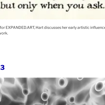
for EXPANDED.ART, Hart discusses her early artistic influences
work.
23