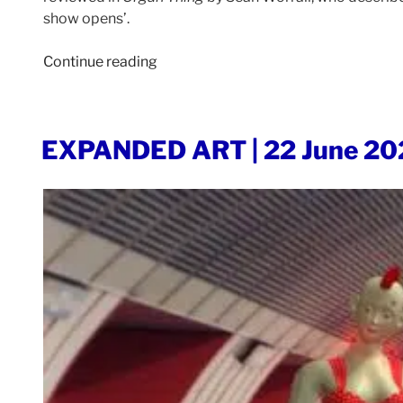
show opens’.
“ORGAN
Continue reading
THING
|
26
POSTED
EXPANDED ART | 22 June 20
June
ON
2023”