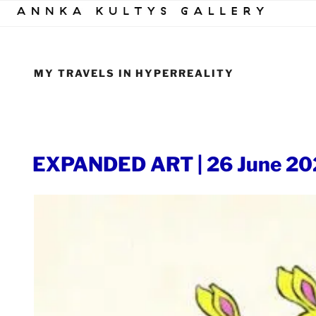
Skip
to
content
MY TRAVELS IN HYPERREALITY
POSTED
EXPANDED ART | 26 June 20
ON