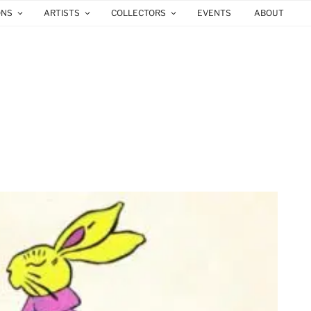
ONS
ARTISTS
COLLECTORS
EVENTS
ABOUT