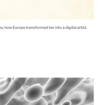
, how Europe transformed her into a digital artist,