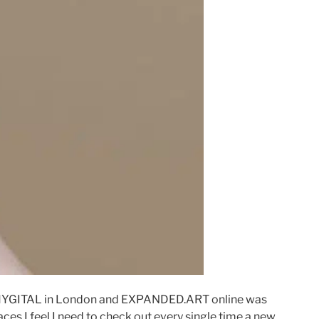
PHYGITAL in London and EXPANDED.ART online was
ces I feel I need to check out every single time a new