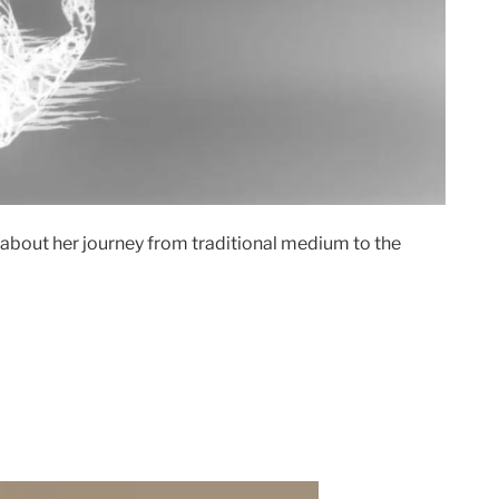
 about her journey from traditional medium to the