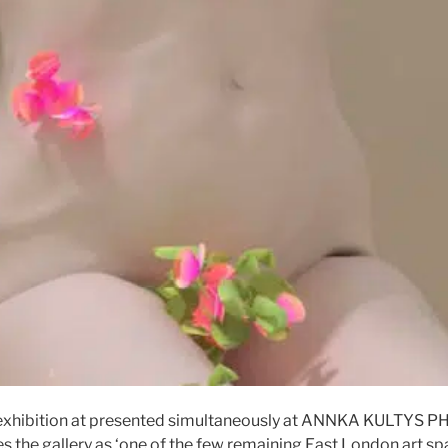
exhibition at presented simultaneously at ANNKA KULTYS 
 the gallery as ‘one of the few remaining East London art spa