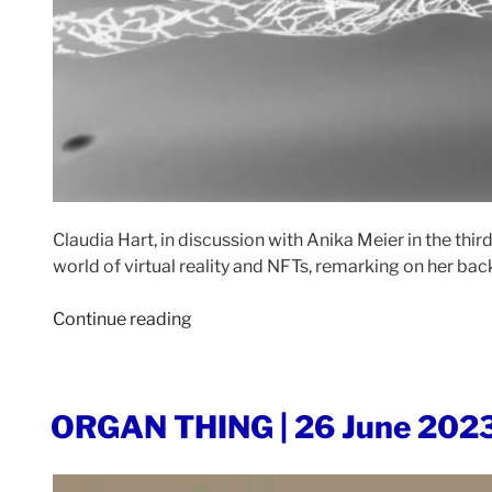
Claudia Hart, in discussion with Anika Meier in the th
world of virtual reality and NFTs, remarking on her bac
“EXPANDED
Continue reading
ART
|
18
POSTED
ORGAN THING | 26 June 202
July
ON
2023”