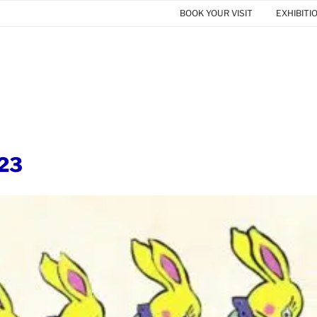
BOOK YOUR VISIT
EXHIBITI
23