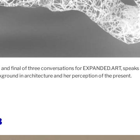
ird and final of three conversations for EXPANDED.ART, speaks
kground in architecture and her perception of the present.
3