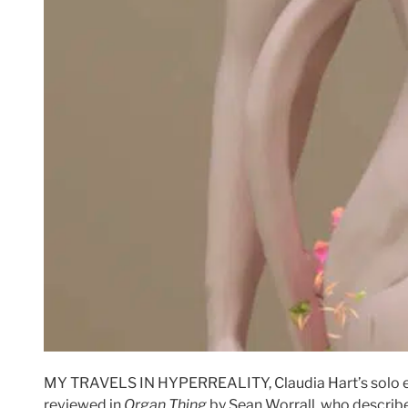
MY TRAVELS IN HYPERREALITY, Claudia Hart’s solo 
reviewed in
Organ Thing
by Sean Worrall, who describes