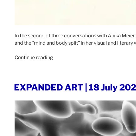
In the second of three conversations with Anika Meier 
and the “mind and body split” in her visual and literary 
“EXPANDED
Continue reading
ART
|
26
POSTED
EXPANDED ART | 18 July 20
June
ON
2023”