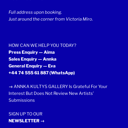
Full address upon booking.
Just around the corner from Victoria Miro.
HOW CAN WE HELP YOU TODAY?
Press Enquiry — Aima
Sales Enquiry — Annka
General Enquiry — Eva
+44 74 555 61 887
(WhatsApp)
→
ANNKA KULTYS GALLERY Is Grateful For Your
Interest But Does Not Review New Artists’
Submissions
SIGN UP TO OUR
NEWSLETTER →