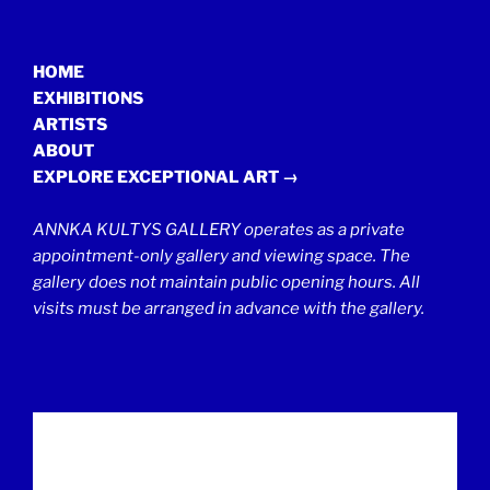
HOME
EXHIBITIONS
ARTISTS
ABOUT
EXPLORE EXCEPTIONAL ART →
ANNKA KULTYS GALLERY operates as a private
appointment-only gallery and viewing space. The
gallery does not maintain public opening hours. All
visits must be arranged in advance with the gallery.