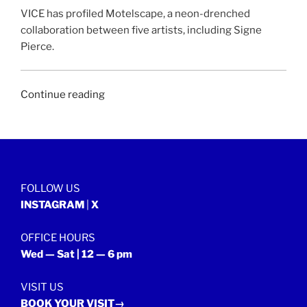
VICE has profiled Motelscape, a neon-drenched
collaboration between five artists, including Signe
Pierce.
“VICE
Continue reading
|
9
December
2015”
FOLLOW US
INSTAGRAM
|
X
OFFICE HOURS
Wed — Sat | 12 — 6 pm
VISIT US
BOOK YOUR VISIT→