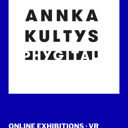
ONLINE EXHIBITIONS ·
VR