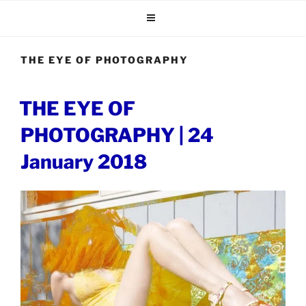
Skip
to
content
THE EYE OF PHOTOGRAPHY
POSTED
THE EYE OF
ON
PHOTOGRAPHY | 24
January 2018