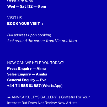
OFFICE HOURS
Wed — Sat | 12 — 6 pm
VISIT US
BOOK YOUR VISIT→
Full address upon booking.
Just around the corner from Victoria Miro.
HOW CAN WE HELP YOU TODAY?
Press Enquiry — Aima
Sales Enquiry — Annka
General Enquiry — Eva
+44 74 555 61 887
(WhatsApp)
→
ANNKA KULTYS GALLERY Is Grateful For Your
Interest But Does Not Review New Artists’