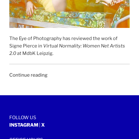
The Eye of Photography has reviewed the work of
Signe Pierce in
Virtual Normality: Women Net Artists
2.0
at MdbK Leipzig.
“THE
Continue reading
EYE
OF
PHOTOGRAPHY
|
24
FOLLOW US
January
INSTAGRAM
|
X
2018”