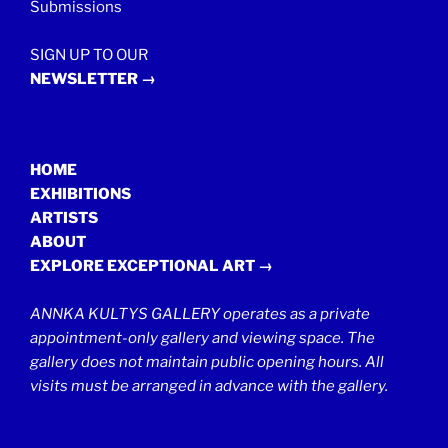
Submissions
SIGN UP TO OUR
NEWSLETTER →
HOME
EXHIBITIONS
ARTISTS
ABOUT
EXPLORE EXCEPTIONAL ART →
ANNKA KULTYS GALLERY operates as a private
appointment-only gallery and viewing space. The
gallery does not maintain public opening hours. All
visits must be arranged in advance with the gallery.