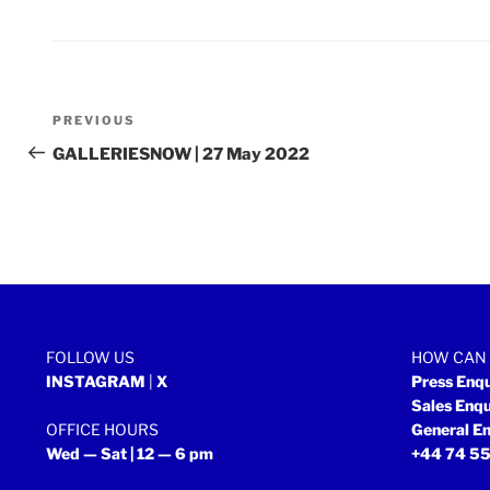
Post
Previous
PREVIOUS
navigation
Post
GALLERIESNOW | 27 May 2022
FOLLOW US
HOW CAN 
INSTAGRAM
|
X
Press Enq
Sales Enq
OFFICE HOURS
General En
Wed — Sat | 12 — 6 pm
+44 74 55