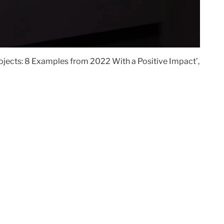
Projects: 8 Examples from 2022 With a Positive Impact’,