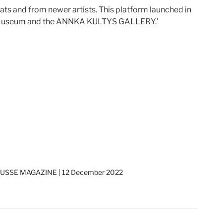
ats and from newer artists. This platform launched in
tish Museum and the ANNKA KULTYS GALLERY.’
SSE MAGAZINE | 12 December 2022