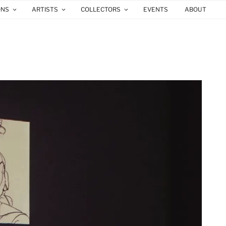
ONS
ARTISTS
COLLECTORS
EVENTS
ABOUT