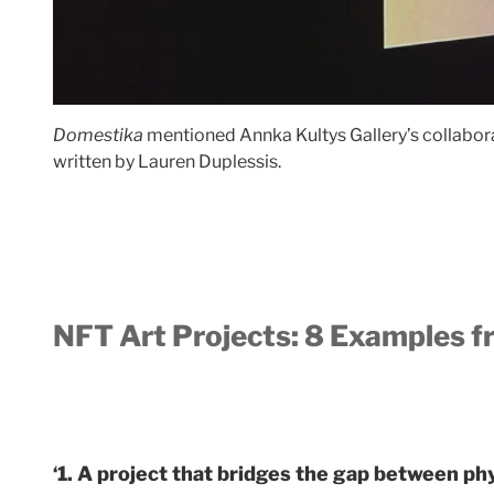
Domestika
mentioned Annka Kultys Gallery’s collaborat
written by Lauren Duplessis.
NFT Art Projects: 8 Examples f
‘1. A project that bridges the gap between phys