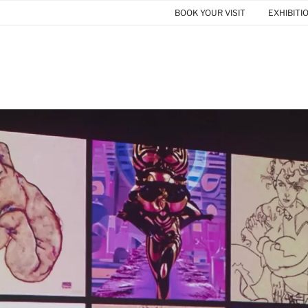
BOOK YOUR VISIT
EXHIBITI