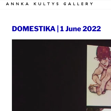
Skip
to
content
DOMESTIKA | 1 June 2022