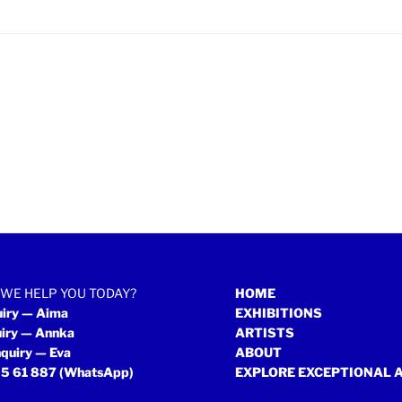
WE HELP YOU TODAY?
HOME
uiry — Aima
EXHIBITIONS
uiry — Annka
ARTISTS
quiry — Eva
ABOUT
5 61 887
(WhatsApp)
EXPLORE EXCEPTIONAL 