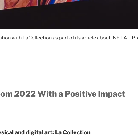
ion with LaCollection as part of its article about ‘NFT Art 
rom 2022 With a Positive Impact
ical and digital art: La Collection