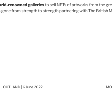
rld-renowned galleries
to sell NFTs of artworks from the gre
has gone from strength to strength partnering with The Bri
OUTLAND | 6 June 2022
MOU