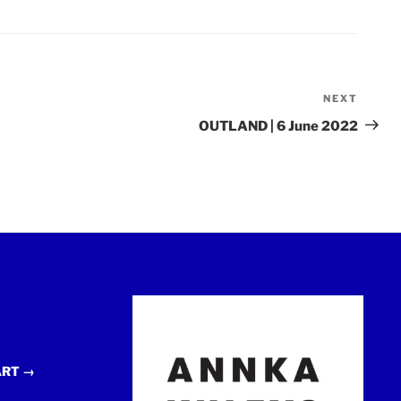
NEXT
Next
Post
OUTLAND | 6 June 2022
ART →