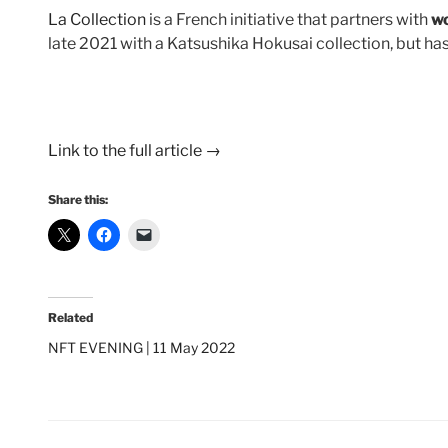
La Collection
is a French initiative that partners with
wo
late 2021 with a Katsushika Hokusai collection, but 
Link to the full article →
Share this:
Related
NFT EVENING | 11 May 2022