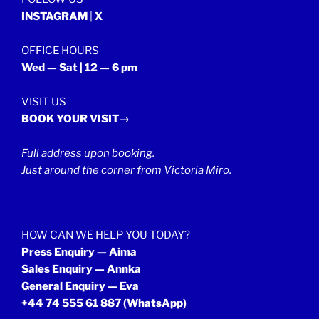
INSTAGRAM
|
X
OFFICE HOURS
Wed — Sat | 12 — 6 pm
VISIT US
BOOK YOUR VISIT→
Full address upon booking.
Just around the corner from Victoria Miro.
HOW CAN WE HELP YOU TODAY?
Press Enquiry — Aima
Sales Enquiry — Annka
General Enquiry — Eva
+44 74 555 61 887
(WhatsApp)