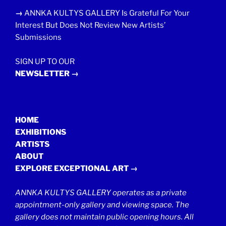
→
ANNKA KULTYS GALLERY Is Grateful For Your
Interest But Does Not Review New Artists’
Submissions
SIGN UP TO OUR
NEWSLETTER →
HOME
EXHIBITIONS
ARTISTS
ABOUT
EXPLORE EXCEPTIONAL ART →
ANNKA KULTYS GALLERY operates as a private
appointment-only gallery and viewing space. The
gallery does not maintain public opening hours. All