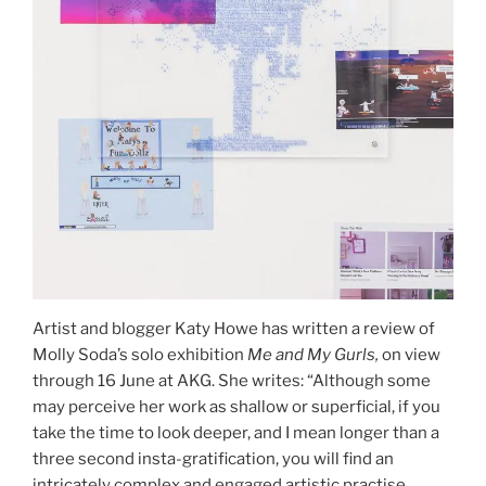
Artist and blogger Katy Howe has written a review of
Molly Soda’s solo exhibition
Me and My Gurls,
on view
through 16 June at AKG. She writes: “Although some
may perceive her work as shallow or superficial, if you
take the time to look deeper, and I mean longer than a
three second insta-gratification, you will find an
intricately complex and engaged artistic practise,