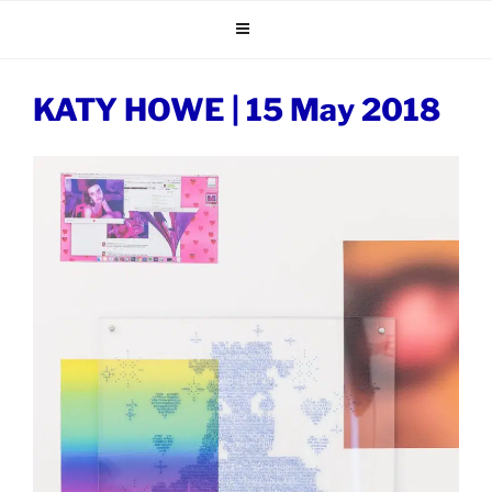
Skip
to
content
KATY HOWE | 15 May 2018