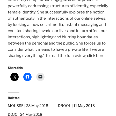
powerfully addressing structures of identity, especially
female identity. She successfully explores the notion
of authenticity in the interactions of our online selves,
by looking at how social media, instant messaging and
constant sharing invade our lives and in turn affect our
interactions, highlighting and blurring boundaries
between the personal and the public. She forces us to
consider what it means to have a private life if we are
sharing everything.” To read the full review,
click here
.
Share this:
Related
MOUSSE | 28 May 2018
DROOL | 11 May 2018
DOJO | 24 May 2018