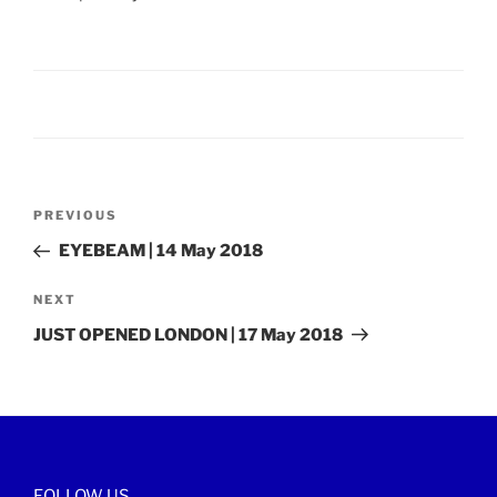
Post
Previous
PREVIOUS
navigation
Post
EYEBEAM | 14 May 2018
Next
NEXT
Post
JUST OPENED LONDON | 17 May 2018
FOLLOW US