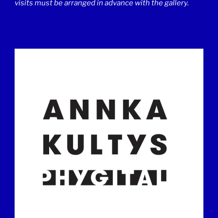
visits must be arranged in advance with the gallery.