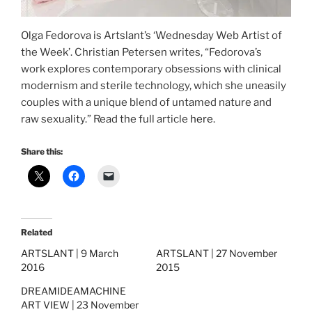
Olga Fedorova is Artslant’s ‘Wednesday Web Artist of
the Week’. Christian Petersen writes, “Fedorova’s
work explores contemporary obsessions with clinical
modernism and sterile technology, which she uneasily
couples with a unique blend of untamed nature and
raw sexuality.” Read the full article
here
.
Share this:
Related
ARTSLANT | 9 March
ARTSLANT | 27 November
2016
2015
DREAMIDEAMACHINE
ART VIEW | 23 November