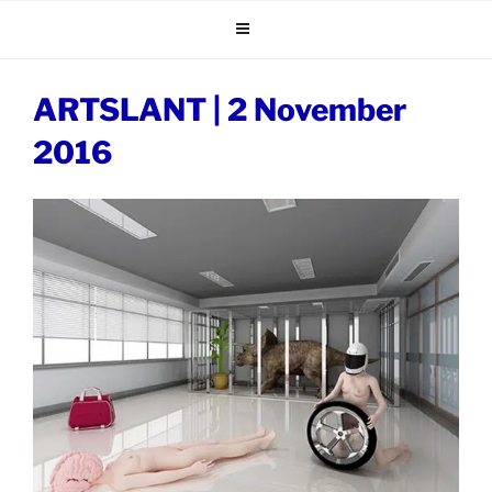
Skip
to
content
ARTSLANT | 2 November
2016