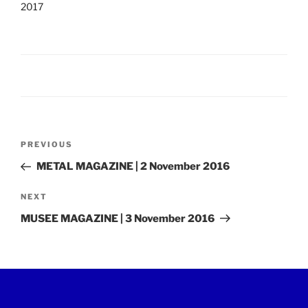
2017
Post
Previous
PREVIOUS
navigation
Post
METAL MAGAZINE | 2 November 2016
Next
NEXT
Post
MUSEE MAGAZINE | 3 November 2016