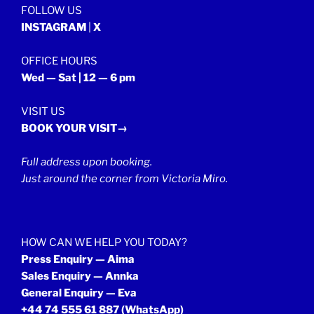
FOLLOW US
INSTAGRAM
|
X
OFFICE HOURS
Wed — Sat | 12 — 6 pm
VISIT US
BOOK YOUR VISIT→
Full address upon booking.
Just around the corner from Victoria Miro.
HOW CAN WE HELP YOU TODAY?
Press Enquiry — Aima
Sales Enquiry — Annka
General Enquiry — Eva
+44 74 555 61 887
(WhatsApp)