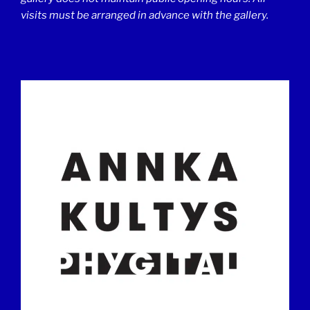
visits must be arranged in advance with the gallery.