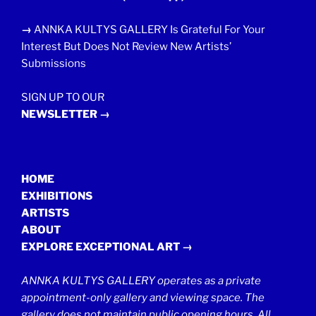
→
ANNKA KULTYS GALLERY Is Grateful For Your
Interest But Does Not Review New Artists’
Submissions
SIGN UP TO OUR
NEWSLETTER →
HOME
EXHIBITIONS
ARTISTS
ABOUT
EXPLORE EXCEPTIONAL ART →
ANNKA KULTYS GALLERY operates as a private
appointment-only gallery and viewing space. The
gallery does not maintain public opening hours. All