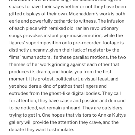
spaces to have their say whether or not they have been
gifted displays of their own. Moghaddam’s work is both
eerie and powerfully cathartic to witness. The infusion
of each piece with remixed old Iranian revolutionary
songs provokes instant pop-music emotion, while the
figures’ superimposition onto pre-recorded footage is
distinctly uncanny, given their lack of register by the
films’ human actors. It’s these parallax motions, the two
themes of her work grinding against each other that
produces its drama, and hooks you from the first
moment. It is protest, political art, a visual feast, and
yet shoulders a kind of pathos that lingers and
extrudes from the ghost-like digital bodies. They call
for attention, they have cause and passion and demand
to be noticed, yet remain unheard. They are outsiders,
trying to get in. One hopes that visitors to Annka Kultys
gallery will provide the attention they crave, and the
debate they want to stimulate.