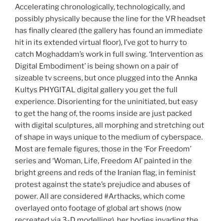
Accelerating chronologically, technologically, and
possibly physically because the line for the VR headset
has finally cleared (the gallery has found an immediate
hit in its extended virtual floor), I’ve got to hurry to
catch Moghaddam’s work in full swing. ‘Intervention as
Digital Embodiment’ is being shown on a pair of
sizeable tv screens, but once plugged into the Annka
Kultys PHYGITAL digital gallery you get the full
experience. Disorienting for the uninitiated, but easy
to get the hang of, the rooms inside are just packed
with digital sculptures, all morphing and stretching out
of shape in ways unique to the medium of cyberspace.
Most are female figures, those in the ‘For Freedom’
series and ‘Woman, Life, Freedom AI’ painted in the
bright greens and reds of the Iranian flag, in feminist
protest against the state’s prejudice and abuses of
power. All are considered #Arthacks, which come
overlayed onto footage of global art shows (now
recreated via 3-D modelling), her bodies invading the