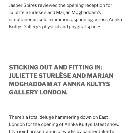
Jasper Spires reviewed the opening reception for
Juliette Sturlèse’s and Marjan Moghaddam’s
simultaneous solo exhibitions, spanning across Annka
Kultys Gallery’s physical and phygital spaces.
STICKING OUT AND FITTING IN:
JULIETTE STURLÈSE AND MARJAN
MOGHADDAM AT ANNKA KULTYS
GALLERY LONDON.
There’s a total deluge hammering down on East
London for the opening of Annka Kultys’ latest show.
It’s a joint presentation of works by painter Juliette