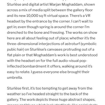
Sturlèse and digital artist Marjan Moghaddam, shown
across a mix of media split between the gallery floor
and its new 10,000 sq ft virtual space. There’s a VR
headset by the entrance by the corner. I can’t wait to
get in; even though spring is around the corner I’m
drenched to the bone and freezing. The works on show
here are all about feeling out of place; whether it’s the
three-dimensional interjections of astroturf (symbolic
pubic hair) on Sturlèse’s canvases protruding out of a
flat plain or that Moghaddam’s work is best understood
with the headset on for the full audio-visual pop-
inflected bombardment it offers, walking around it’s
easy to relate. I guess everyone else brought their
umbrella.
Sturlèse first, it’s too tempting to get away from the
weather so I’ve headed straight to the back of the
gallery. The work depicts these huge abstract shapes,