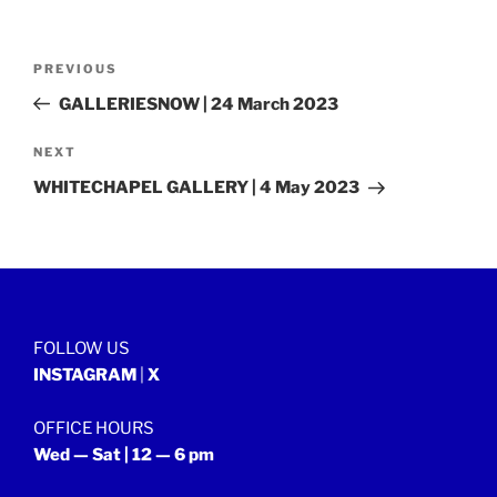
Post
Previous
PREVIOUS
navigation
Post
GALLERIESNOW | 24 March 2023
Next
NEXT
Post
WHITECHAPEL GALLERY | 4 May 2023
FOLLOW US
INSTAGRAM
|
X
OFFICE HOURS
Wed — Sat | 12 — 6 pm