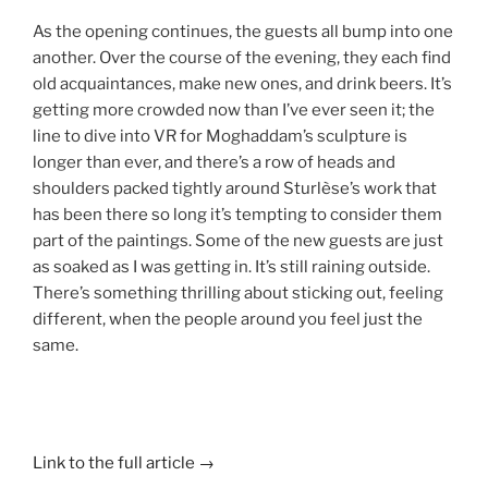
As the opening continues, the guests all bump into one
another. Over the course of the evening, they each find
old acquaintances, make new ones, and drink beers. It’s
getting more crowded now than I’ve ever seen it; the
line to dive into VR for Moghaddam’s sculpture is
longer than ever, and there’s a row of heads and
shoulders packed tightly around Sturlèse’s work that
has been there so long it’s tempting to consider them
part of the paintings. Some of the new guests are just
as soaked as I was getting in. It’s still raining outside.
There’s something thrilling about sticking out, feeling
different, when the people around you feel just the
same.
Link to the full article →