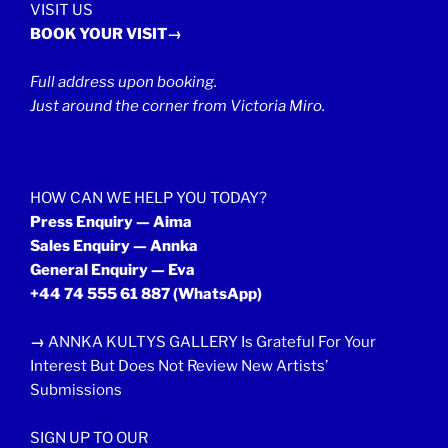
VISIT US
BOOK YOUR VISIT→
Full address upon booking.
Just around the corner from Victoria Miro.
HOW CAN WE HELP YOU TODAY?
Press Enquiry — Aima
Sales Enquiry — Annka
General Enquiry — Eva
+44 74 555 61 887
(WhatsApp)
→
ANNKA KULTYS GALLERY Is Grateful For Your
Interest But Does Not Review New Artists’
Submissions
SIGN UP TO OUR