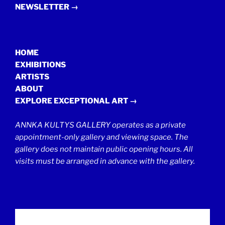
NEWSLETTER →
HOME
EXHIBITIONS
ARTISTS
ABOUT
EXPLORE EXCEPTIONAL ART →
ANNKA KULTYS GALLERY operates as a private
appointment-only gallery and viewing space. The
gallery does not maintain public opening hours. All
visits must be arranged in advance with the gallery.