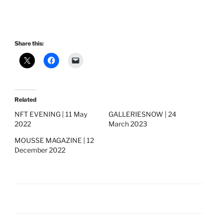
Share this:
Related
NFT EVENING | 11 May
GALLERIESNOW | 24
2022
March 2023
MOUSSE MAGAZINE | 12
December 2022