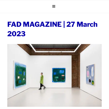
Skip
to
content
FAD MAGAZINE | 27 March
2023