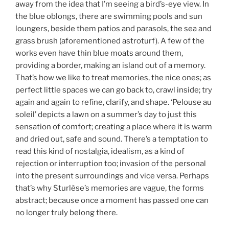
away from the idea that I’m seeing a bird’s-eye view. In
the blue oblongs, there are swimming pools and sun
loungers, beside them patios and parasols, the sea and
grass brush (aforementioned astroturf). A few of the
works even have thin blue moats around them,
providing a border, making an island out of a memory.
That’s how we like to treat memories, the nice ones; as
perfect little spaces we can go back to, crawl inside; try
again and again to refine, clarify, and shape. ‘Pelouse au
soleil’ depicts a lawn on a summer’s day to just this
sensation of comfort; creating a place where it is warm
and dried out, safe and sound. There’s a temptation to
read this kind of nostalgia, idealism, as a kind of
rejection or interruption too; invasion of the personal
into the present surroundings and vice versa. Perhaps
that’s why Sturlèse’s memories are vague, the forms
abstract; because once a moment has passed one can
no longer truly belong there.