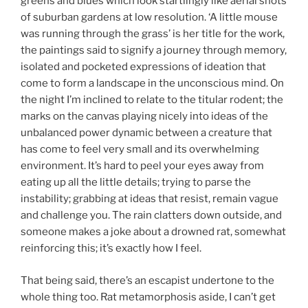
greens and blues which look startlingly like aerial shots
of suburban gardens at low resolution. ‘A little mouse
was running through the grass’ is her title for the work,
the paintings said to signify a journey through memory,
isolated and pocketed expressions of ideation that
come to form a landscape in the unconscious mind. On
the night I’m inclined to relate to the titular rodent; the
marks on the canvas playing nicely into ideas of the
unbalanced power dynamic between a creature that
has come to feel very small and its overwhelming
environment. It’s hard to peel your eyes away from
eating up all the little details; trying to parse the
instability; grabbing at ideas that resist, remain vague
and challenge you. The rain clatters down outside, and
someone makes a joke about a drowned rat, somewhat
reinforcing this; it’s exactly how I feel.
That being said, there’s an escapist undertone to the
whole thing too. Rat metamorphosis aside, I can’t get