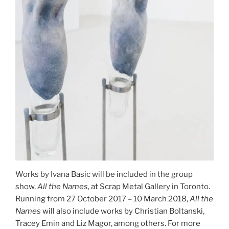
Works by Ivana Basic will be included in the group
show,
All the Names
, at Scrap Metal Gallery in Toronto.
Running from 27 October 2017 – 10 March 2018,
All the
Names
will also include works by Christian Boltanski,
Tracey Emin and Liz Magor, among others. For more