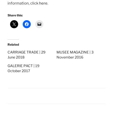
information, click
here
.
Share this:
Related
CARRIAGE TRADE | 29
MUSEE MAGAZINE | 3
June 2018
November 2016
GALERIE PACT | 19
October 2017