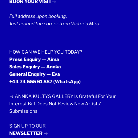
BOOK YOUR VISIT→
Full address upon booking.
Just around the corner from Victoria Miro.
HOW CAN WE HELP YOU TODAY?
Press Enquiry — Aima
Sales Enquiry — Annka
General Enquiry — Eva
+44 74 555 61 887
(WhatsApp)
→
ANNKA KULTYS GALLERY Is Grateful For Your
Interest But Does Not Review New Artists’
Submissions
SIGN UP TO OUR
NEWSLETTER →