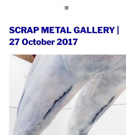
Skip
to
content
SCRAP METAL GALLERY |
27 October 2017