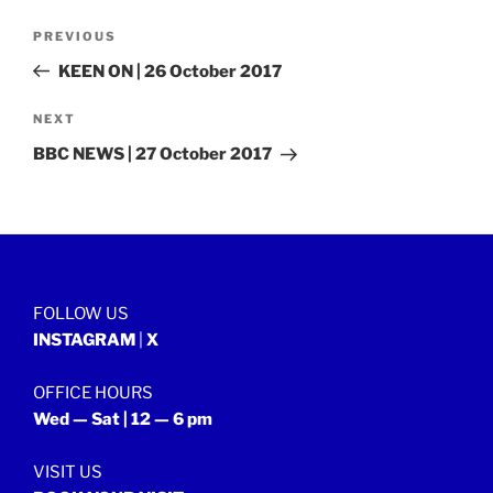
Post
Previous
PREVIOUS
navigation
Post
KEEN ON | 26 October 2017
Next
NEXT
Post
BBC NEWS | 27 October 2017
FOLLOW US
INSTAGRAM
|
X
OFFICE HOURS
Wed — Sat | 12 — 6 pm
VISIT US