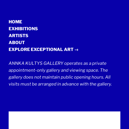
HOME
EXHIBITIONS
ARTISTS
ABOUT
EXPLORE EXCEPTIONAL ART →
ANNKA KULTYS GALLERY operates as a private
appointment-only gallery and viewing space. The
gallery does not maintain public opening hours. All
visits must be arranged in advance with the gallery.