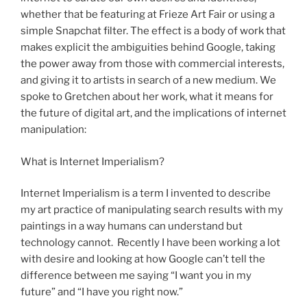
whether that be featuring at Frieze Art Fair or using a
simple Snapchat filter. The effect is a body of work that
makes explicit the ambiguities behind Google, taking
the power away from those with commercial interests,
and giving it to artists in search of a new medium. We
spoke to Gretchen about her work, what it means for
the future of digital art, and the implications of internet
manipulation:
What is Internet Imperialism?
Internet Imperialism is a term I invented to describe
my art practice of manipulating search results with my
paintings in a way humans can understand but
technology cannot. Recently I have been working a lot
with desire and looking at how Google can’t tell the
difference between me saying “I want you in my
future” and “I have you right now.”