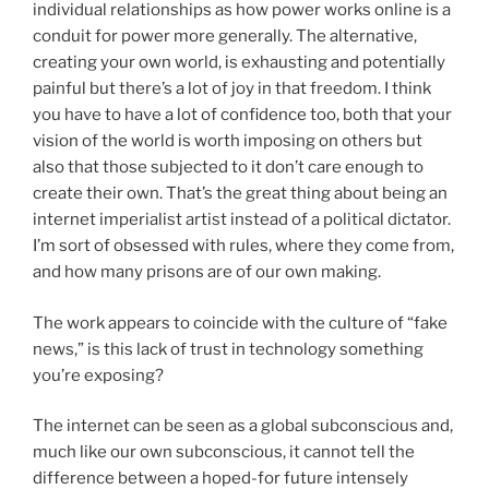
individual relationships as how power works online is a
conduit for power more generally. The alternative,
creating your own world, is exhausting and potentially
painful but there’s a lot of joy in that freedom. I think
you have to have a lot of confidence too, both that your
vision of the world is worth imposing on others but
also that those subjected to it don’t care enough to
create their own. That’s the great thing about being an
internet imperialist artist instead of a political dictator.
I’m sort of obsessed with rules, where they come from,
and how many prisons are of our own making.
The work appears to coincide with the culture of “fake
news,” is this lack of trust in technology something
you’re exposing?
The internet can be seen as a global subconscious and,
much like our own subconscious, it cannot tell the
difference between a hoped-for future intensely