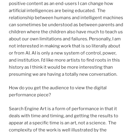
positive content as an end-users I can change how
artificial intelligences are being educated. The
relationship between humans and intelligent machines
can sometimes be understood as between parents and
children where the children also have much to teach us
about our own limitations and failures. Personally, I am
not interested in making work that is so literally about
or from AI. AI is only a new system of control, power,
and institution. I’d like more artists to find roots in this
history as I think it would be more interesting than
presuming we are having a totally new conversation.
How do you get the audience to view the digital
performance piece?
Search Engine Art is a form of performance in that it
deals with time and timing, and getting the results to
appear at a specific time is an art, not a science. The
complexity of the work is well illustrated by the