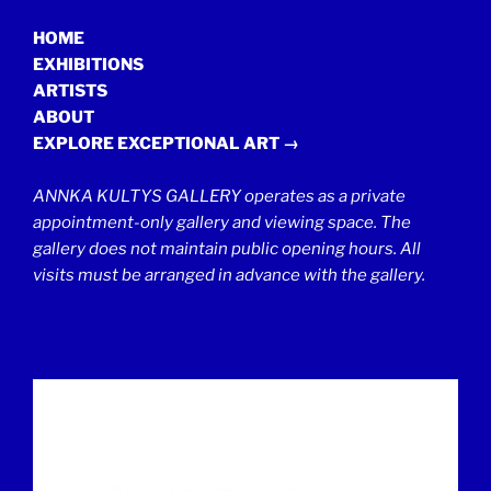
HOME
EXHIBITIONS
ARTISTS
ABOUT
EXPLORE EXCEPTIONAL ART →
ANNKA KULTYS GALLERY operates as a private
appointment-only gallery and viewing space. The
gallery does not maintain public opening hours. All
visits must be arranged in advance with the gallery.