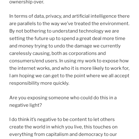
ownership over.
In terms of data, privacy, and artificial intelligence there
are parallels to the way we’ve treated the environment.
By not bothering to understand technology we are
setting the future up to spend a great deal more time
and money trying to undo the damage we currently
carelessly causing, both as corporations and
consumers/end users. In using my work to expose how
the internet works, and who it is more likely to work for,
I am hoping we can get to the point where we all accept
responsibility more quickly.
Are you exposing someone who could do this in a
negative light?
I do think it’s negative to be content to let others
create the world in which you live, this touches on
everything from capitalism and democracy to our