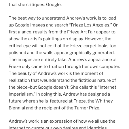
that she critiques: Google.
The best way to understand Andrew’s work, is to load
up Google Images and search “Frieze Los Angeles.” On
first glance, results from the Frieze Art Fair appear to
show the artist’s paintings on display. However, the
critical eye will notice that the Frieze carpet looks too
polished and the walls appear graphically generated.
The images are entirely fake. Andrew’s appearance at
Frieze only came to fruition through her own computer.
The beauty of Andrew’s work is the moment of
realization that
we
understand the fictitious nature of
the piece–but Google doesn’t. She calls this “Internet
Imperialism.” In doing this, Andrew has designed a
future where she is featured at Frieze, the Whitney
Biennial and the recipient of the Turner Prize.
Andrew’s work is an expression of how we all use the
internet to curate our own desires and identities,