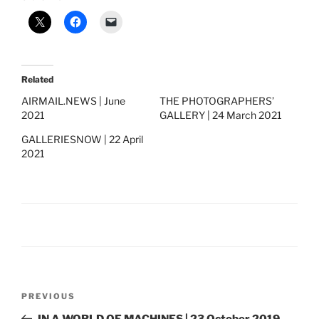
Related
AIRMAIL.NEWS | June
THE PHOTOGRAPHERS’
2021
GALLERY | 24 March 2021
GALLERIESNOW | 22 April
2021
Post
Previous
PREVIOUS
navigation
Post
IN A WORLD OF MACHINES | 23 October 2019