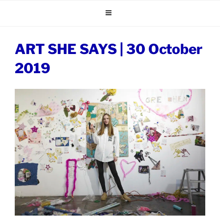
Skip
to
content
ART SHE SAYS | 30 October
2019