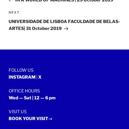
Next
NEXT
Post
UNIVERSIDADE DE LISBOA FACULDADE DE BELAS-
ARTES| 31 October 2019
FOLLOW US
INSTAGRAM
|
X
OFFICE HOURS
Wed — Sat | 12 — 6 pm
VISIT US
BOOK YOUR VISIT→