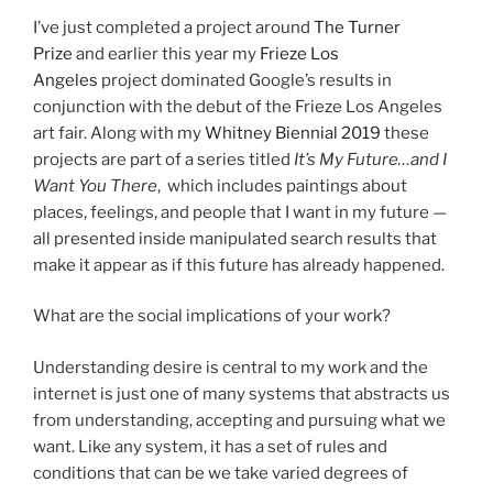
I’ve just completed a project around
The Turner
Prize
and earlier this year my
Frieze Los
Angeles
project dominated Google’s results in
conjunction with the debut of the Frieze Los Angeles
art fair. Along with my
Whitney Biennial 2019
these
projects are part of a series titled
It’s My Future…and I
Want You There
, which includes paintings about
places, feelings, and people that I want in my future —
all presented inside manipulated search results that
make it appear as if this future has already happened.
What are the social implications of your work?
Understanding desire is central to my work and the
internet is just one of many systems that abstracts us
from understanding, accepting and pursuing what we
want. Like any system, it has a set of rules and
conditions that can be we take varied degrees of