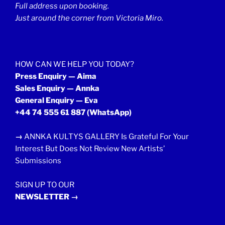
Full address upon booking.
Just around the corner from Victoria Miro.
HOW CAN WE HELP YOU TODAY?
Press Enquiry — Aima
Sales Enquiry — Annka
General Enquiry — Eva
+44 74 555 61 887
(WhatsApp)
→
ANNKA KULTYS GALLERY Is Grateful For Your
Interest But Does Not Review New Artists’
Submissions
SIGN UP TO OUR
NEWSLETTER →