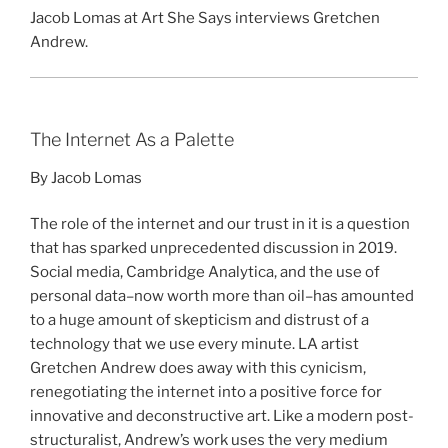
Jacob Lomas at Art She Says interviews Gretchen
Andrew.
The Internet As a Palette
By Jacob Lomas
The role of the internet and our trust in it is a question
that has sparked unprecedented discussion in 2019.
Social media, Cambridge Analytica, and the use of
personal data–now worth more than oil–has amounted
to a huge amount of skepticism and distrust of a
technology that we use every minute. LA artist
Gretchen Andrew does away with this cynicism,
renegotiating the internet into a positive force for
innovative and deconstructive art. Like a modern post-
structuralist, Andrew’s work uses the very medium