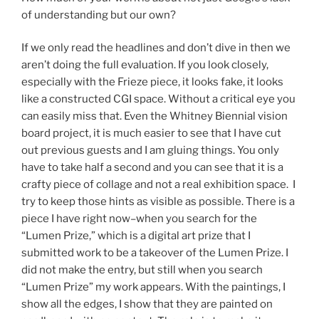
of understanding but our own?
If we only read the headlines and don’t dive in then we
aren’t doing the full evaluation. If you look closely,
especially with the Frieze piece, it looks fake, it looks
like a constructed CGI space. Without a critical eye you
can easily miss that. Even the Whitney Biennial vision
board project, it is much easier to see that I have cut
out previous guests and I am gluing things. You only
have to take half a second and you can see that it is a
crafty piece of collage and not a real exhibition space. I
try to keep those hints as visible as possible. There is a
piece I have right now–when you search for the
“Lumen Prize,” which is a digital art prize that I
submitted work to be a takeover of the Lumen Prize. I
did not make the entry, but still when you search
“Lumen Prize” my work appears. With the paintings, I
show all the edges, I show that they are painted on