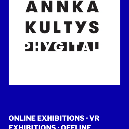
ONLINE EXHIBITIONS ·
VR
EXHIBITIONS
·
OFFLINE