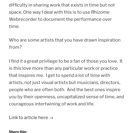
difficulty in sharing work that exists in time but not
space. One way I deal with this is to use Rhizome
Webrecorder to document the performance over
time.
Who are some artists that you have drawn inspiration
from?
I find it a great privilege to be a fan of those you love. It
is this love more than any particular work or practice
that inspires me. I get to spend a lot of time with
artists, not just visual artists but musicians, directors,
people who are often both. And the best ones inspire
you by their openness, uncapitalized sense of time, and
courageous intertwining of work and life.
Link to article here
→
Share this: