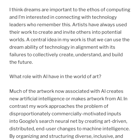
I think dreams are important to the ethos of computing
and I’m interested in connecting with technology
leaders who remember this. Artists have always used
their work to create and invite others into potential
worlds. A central idea in my work is that we can use the
dream ability of technology in alignment with its
failures to collectively create, understand, and build
the future.
What role with AI have in the world of art?
Much of the artwork now associated with AI creates
new artificial intelligence or makes artwork from AI. In
contrast my work approaches the problem of
disproportionately commercially-motivated inputs
into Google’s search neural net by creating art-driven,
distributed, end-user changes to machine intelligence.
By organizing and structuring diverse, inclusive, and