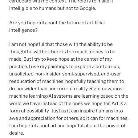
cardboard with no context. The role is to make it
intelligible to humans but not to Google.
Are you hopeful about the future of artificial
intelligence?
I am not hopeful that those with the ability to be
thoughtful will be; there is too much money to be
made. But I try to keep hope at the center of my
practice. I use my paintings to explore a bottom-up,
unsolicited, non-insider, semi-supervised, end-user
reeducation of machines, hopefully teaching them to
dream wider than our current reality. Right now, most
machine learning/AI systems are learning based on the
world we have instead of the ones we hope for. Art is a
form of possibility. Just as it can inspire humans into
awe and appreciation for others, so it can for machines.
I am hopeful about art and hopeful about the power of
desire.