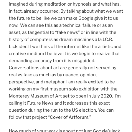
imagined during meditation or hypnosis and what has,
in fact, already occurred. By talking about what we want
the future to be like we can make Google give it to us
now. We can see this as a technical failure or as an
asset, as tangential to “fake news” or in line with the
history of computers as dream machines a la J.C.R.
Licklider. If we think of the internet like the artistic and
creative medium I believe it is we begin to realize that
demanding accuracy from it is misguided.
Conversations about art are generally not served by
real vs fake as much as by nuance, opinion,
perspective, and metaphor. I am really excited to be
working on my first museum solo exhibition with the
Monterey Museum of Art set to open in July 2020. I’m
calling it Future News and it addresses this exact
question during the run to the US election. You can
follow that project “
Cover of Artforum
.”
How much of your work is about not just Google’s lack