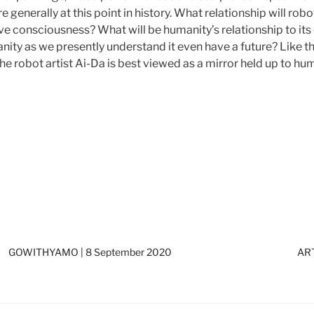
generally at this point in history. What relationship will rob
 consciousness? What will be humanity’s relationship to its
y as we presently understand it even have a future? Like the
 robot artist Ai-Da is best viewed as a mirror held up to hum
GOWITHYAMO | 8 September 2020
ART