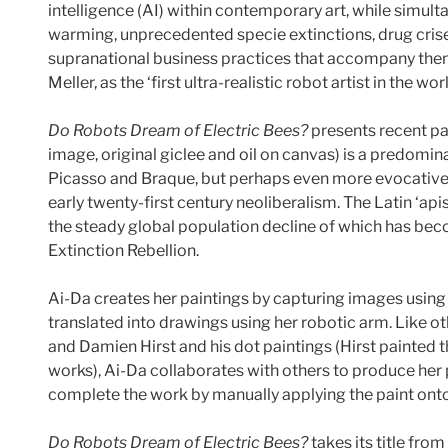
intelligence (AI) within contemporary art, while simult
warming, unprecedented specie extinctions, drug crise
supranational business practices that accompany them.
Meller, as the ‘first ultra-realistic robot artist in the wo
Do Robots Dream of Electric Bees?
presents recent pai
image, original giclee and oil on canvas) is a predomi
Picasso and Braque, but perhaps even more evocative 
early twenty-first century neoliberalism. The Latin ‘apis
the steady global population decline of which has beco
Extinction Rebellion.
Ai-Da creates her paintings by capturing images using
translated into drawings using her robotic arm. Like o
and Damien Hirst and his dot paintings (Hirst painted t
works), Ai-Da collaborates with others to produce her 
complete the work by manually applying the paint onto
Do Robots Dream of Electric Bees?
takes its title from