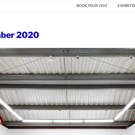
BOOK YOUR VISIT
EXHIBITI
ber 2020