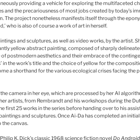
aneously providing a vehicle for exploring the multifaceted ch
s and the precariousness of most jobs created by today’s imm
 The project nonetheless manifests itself through the epony
rld,’ who is also of course a work of art in herself.
ntings and sculptures, as well as video works, by the artist.
Sh
nantly yellow abstract painting, composed of sharply delineat
of postmodern aesthetics and their embrace of the contingent
’ in the work’s title and the choice of yellow for the compositi
me a shorthand for the various ecological crises facing the pl
 the camera in her eye, which are processed by her AI algori
ther artists, from Rembrandt and his workshops during the Dut
he first 25 works in the series before handing over to his as
paintings and sculptures. Once Ai-Da has completed an initial 
 the canvas.
 Philip K. Dick’s classic 1968 science fiction novel
Do Android