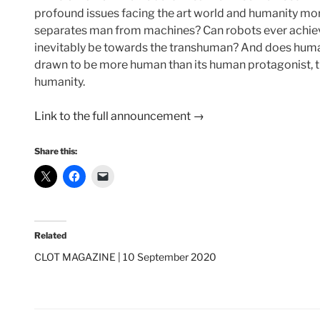
profound issues facing the art world and humanity more 
separates man from machines? Can robots ever achieve
inevitably be towards the transhuman? And does humanit
drawn to be more human than its human protagonist, the
humanity.
Link to the full announcement →
Share this:
Related
CLOT MAGAZINE | 10 September 2020