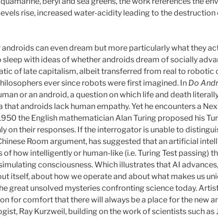
al, aquamarine, beryl and sea greens, the work references th
a levels rise, increased water-acidity leading to the destructi
r androids can even dream but more particularly what they actua
 sleep with ideas of whether androids dream of socially adva
 of late capitalism, albeit transferred from real to robotic 
ilosophers ever since robots were first imagined. In
Do Andr
uman or an android, a question on which life and death literal
ea that androids lack human empathy. Yet he encounters a Nex
In 1950 the English mathematician Alan Turing proposed his Tu
 on their responses. If the interrogator is unable to distingu
s Chinese Room argument, has suggested that an artificial in
 of how intelligently or human-like (i.e. Turing Test passing) 
imulating consciousness. Which illustrates that AI advances,
t itself, about how we operate and about what makes us uniqu
he great unsolved mysteries confronting science today. Artist
tion for comfort that there will always be a place for the new
ogist, Ray Kurzweil, building on the work of scientists such 