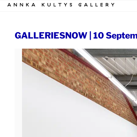
Skip
to
content
GALLERIESNOW | 10 Septem