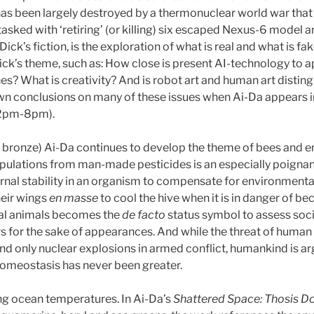
has been largely destroyed by a thermonuclear world war that
tasked with ‘retiring’ (or killing) six escaped Nexus-6 model
 Dick’s fiction, is the exploration of what is real and what is fa
ck’s theme, such as: How close is present AI-technology to a
s? What is creativity? And is robot art and human art disting
own conclusions on many of these issues when Ai-Da appears in
(2pm-8pm).
al bronze) Ai-Da continues to develop the theme of bees and 
opulations from man-made pesticides is an especially poignan
ternal stability in an organism to compensate for environmen
heir wings
en masse
to cool the hive when it is in danger of b
real animals becomes the
de facto
status symbol to assess soc
ours for the sake of appearances. And while the threat of huma
d only nuclear explosions in armed conflict, humankind is arg
omeostasis has never been greater.
ng ocean temperatures. In Ai-Da’s
Shattered Space: Thosis Do