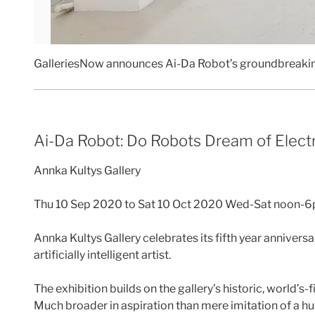
GalleriesNow announces Ai-Da Robot’s groundbreak
Ai-Da Robot: Do Robots Dream of Elect
Annka Kultys Gallery
Thu 10 Sep 2020 to Sat 10 Oct 2020 Wed-Sat noon-
Annka Kultys Gallery celebrates its fifth year annivers
artificially intelligent artist.
The exhibition builds on the gallery’s historic, world’s-
Much broader in aspiration than mere imitation of a huma