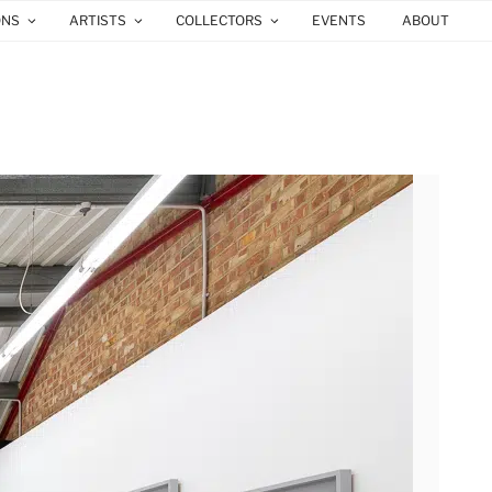
ONS
ARTISTS
COLLECTORS
EVENTS
ABOUT