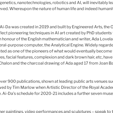
enetics, nanotechnologies, robotics and AI, will inevitably lea
ved. Whereupon the nature of human life and indeed humanity wi
r, Ai-Da was created in 2019 and built by Engineered Arts, th
flect pioneering techniques in AI art created by PhD student
d in honour of the English mathematician and writer, Ada Love
-purpose computer, the Analytical Engine. Widely regarded a
rated as one of the pioneers of what would eventually become
es, facial features, complexion and dark brown hair, etc, hav
d Chalon and the charcoal drawing of Ada aged 17 from Joan 
 over 900 publications, shown at leading public arts venues s
ewed by Tim Marlow when Artistic Director of the Royal Acade
ine. Ai-Da’s schedule for 2020-21 includes a further seven mu
her paintings, video performances and sculptures – speak to th