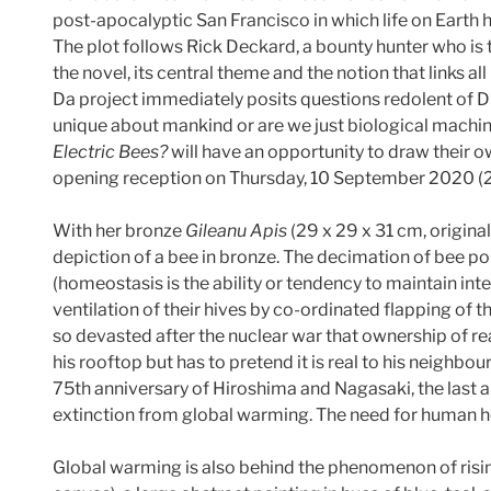
post-apocalyptic San Francisco in which life on Earth 
The plot follows Rick Deckard, a bounty hunter who is 
the novel, its central theme and the notion that links all
Da project immediately posits questions redolent of Di
unique about mankind or are we just biological machine
Electric Bees?
will have an opportunity to draw their 
opening reception on Thursday, 10 September 2020 
With her bronze
Gileanu Apis
(29 x 29 x 31 cm, origin
depiction of a bee in bronze. The decimation of bee p
(homeostasis is the ability or tendency to maintain in
ventilation of their hives by co-ordinated flapping of t
so devasted after the nuclear war that ownership of 
his rooftop but has to pretend it is real to his neighb
75th anniversary of Hiroshima and Nagasaki, the last an
extinction from global warming. The need for human h
Global warming is also behind the phenomenon of risi