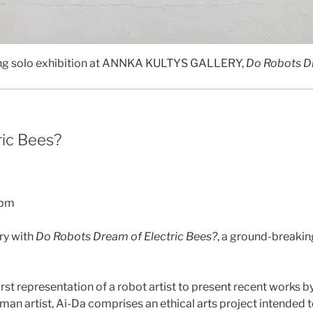
ing solo exhibition at ANNKA KULTYS GALLERY,
Do Robots Dr
ric Bees?
6pm
ary with
Do Robots Dream of Electric Bees?
, a ground-breaking
first representation of a robot artist to present recent works b
n artist, Ai-Da comprises an ethical arts project intended to 