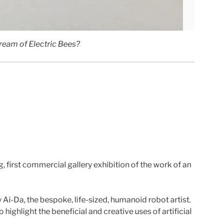
eam of Electric Bees?
, first commercial gallery exhibition of the work of an
y Ai-Da, the bespoke, life-sized, humanoid robot artist.
highlight the beneficial and creative uses of artificial