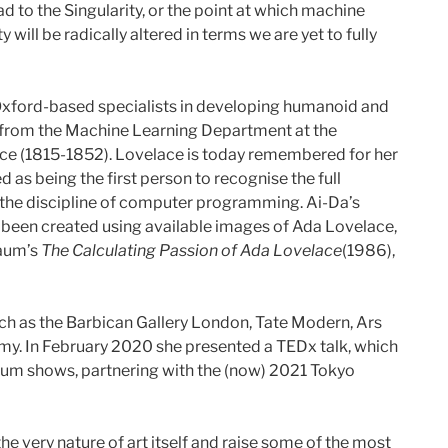
d to the Singularity, or the point at which machine
ll be radically altered in terms we are yet to fully
e Oxford-based specialists in developing humanoid and
s from the Machine Learning Department at the
lace (1815-1852). Lovelace is today remembered for her
s being the first person to recognise the full
 the discipline of computer programming. Ai-Da’s
e been created using available images of Ada Lovelace,
Baum’s
The Calculating Passion of Ada Lovelace
(1986),
uch as the Barbican Gallery London, Tate Modern, Ars
my. In February 2020 she presented a TEDx talk, which
seum shows, partnering with the (now) 2021 Tokyo
e very nature of art itself and raise some of the most