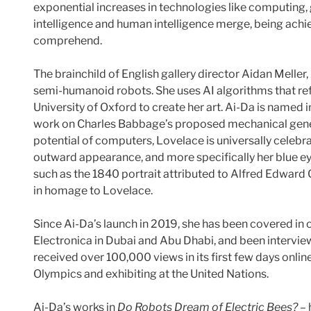
exponential increases in technologies like computing, g
intelligence and human intelligence merge, being achie
comprehend.
The brainchild of English gallery director Aidan Melle
semi-humanoid robots. She uses AI algorithms that re
University of Oxford to create her art. Ai-Da is name
work on Charles Babbage’s proposed mechanical general
potential of computers, Lovelace is universally celeb
outward appearance, and more specifically her blue ey
such as the 1840 portrait attributed to Alfred Edwar
in homage to Lovelace.
Since Ai-Da’s launch in 2019, she has been covered in
Electronica in Dubai and Abu Dhabi, and been intervi
received over 100,000 views in its first few days onl
Olympics and exhibiting at the United Nations.
Ai-Da’s works in
Do Robots Dream of Electric Bees?
– 