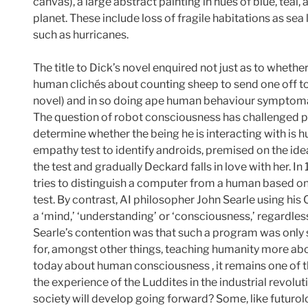
canvas), a large abstract painting in hues of blue, te
planet. These include loss of fragile habitations as se
such as hurricanes.
The title to Dick’s novel enquired not just as to whethe
human clichés about counting sheep to send one off to
novel) and in so doing ape human behaviour symptomatic
The question of robot consciousness has challenged ph
determine whether the being he is interacting with is h
empathy test to identify androids, premised on the id
the test and gradually Deckard falls in love with her. 
tries to distinguish a computer from a human based only
test. By contrast, AI philosopher John Searle using hi
a ‘mind,’ ‘understanding’ or ‘consciousness,’ regardless
Searle’s contention was that such a program was only s
for, amongst other things, teaching humanity more abou
today about human consciousness , it remains one of t
the experience of the Luddites in the industrial revolu
society will develop going forward? Some, like futurol