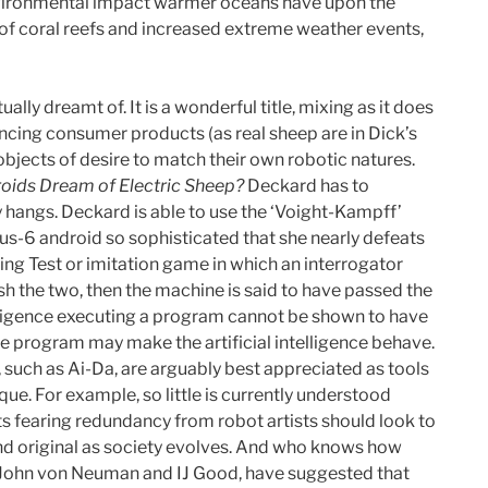
e environmental impact warmer oceans have upon the
on of coral reefs and increased extreme weather events,
lly dreamt of. It is a wonderful title, mixing as it does
ncing consumer products (as real sheep are in Dick’s
objects of desire to match their own robotic natures.
oids Dream of Electric Sheep?
Deckard has to
ly hangs. Deckard is able to use the ‘Voight-Kampff’
us-6 android so sophisticated that she nearly defeats
ring Test or imitation game in which an interrogator
ish the two, then the machine is said to have passed the
telligence executing a program cannot be shown to have
the program may make the artificial intelligence behave.
 such as Ai-Da, are arguably best appreciated as tools
e. For example, so little is currently understood
s fearing redundancy from robot artists should look to
 and original as society evolves. And who knows how
as John von Neuman and IJ Good, have suggested that