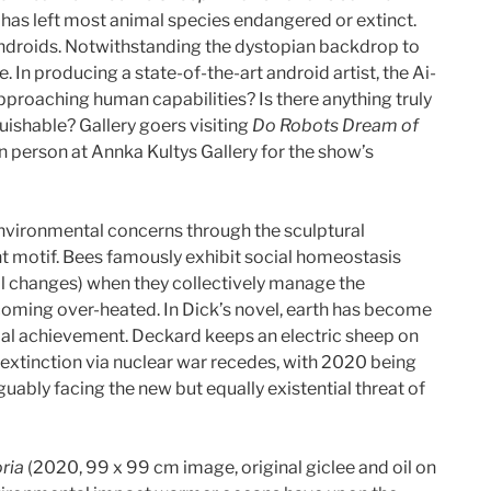
 has left most animal species endangered or extinct.
 androids. Notwithstanding the dystopian backdrop to
ke. In producing a state-of-the-art android artist, the Ai-
pproaching human capabilities? Is there anything truly
uishable? Gallery goers visiting
Do Robots Dream of
 person at Annka Kultys Gallery for the show’s
environmental concerns through the sculptural
t motif. Bees famously exhibit social homeostasis
tal changes) when they collectively manage the
ecoming over-heated. In Dick’s novel, earth has become
ial achievement. Deckard keeps an electric sheep on
n extinction via nuclear war recedes, with 2020 being
uably facing the new but equally existential threat of
ria
(2020, 99 x 99 cm image, original giclee and oil on