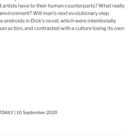
ot artists have to their human counterparts? What really
 environment? Will man’s next evolutionary step
 androids in Dick’s novel, which were intentionally
an action, and contrasted with a culture losing its own
DAILY | 10 September 2020