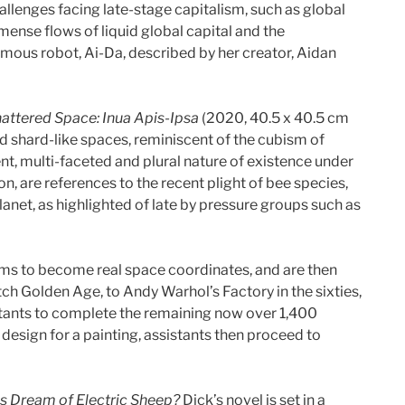
allenges facing late-stage capitalism, such as global
ense flows of liquid global capital and the
mous robot, Ai-Da, described by her creator, Aidan
attered Space: Inua Apis-Ipsa
(2020, 40.5 x 40.5 cm
ed shard-like spaces, reminiscent of the cubism of
, multi-faceted and plural nature of existence under
on, are references to the recent plight of bee species,
anet, as highlighted of late by pressure groups such as
thms to become real space coordinates, and are then
ch Golden Age, to Andy Warhol’s Factory in the sixties,
sistants to complete the remaining now over 1,400
design for a painting, assistants then proceed to
s Dream of Electric Sheep?
Dick’s novel is set in a