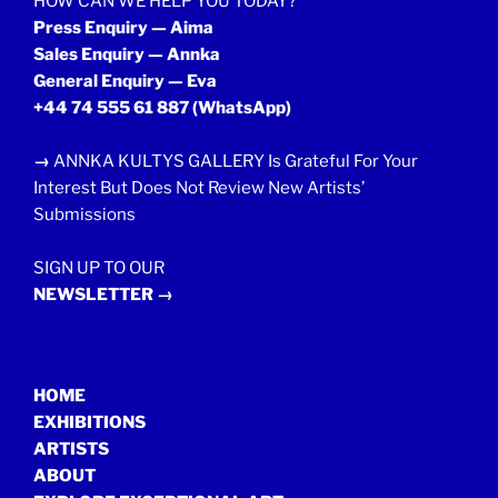
HOW CAN WE HELP YOU TODAY?
Press Enquiry — Aima
Sales Enquiry — Annka
General Enquiry — Eva
+44 74 555 61 887
(WhatsApp)
→
ANNKA KULTYS GALLERY Is Grateful For Your
Interest But Does Not Review New Artists’
Submissions
SIGN UP TO OUR
NEWSLETTER →
HOME
EXHIBITIONS
ARTISTS
ABOUT