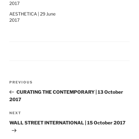
2017
AESTHETICA | 29 June
2017
Post
Previous
PREVIOUS
navigation
Post
CURATING THE CONTEMPORARY | 13 October
2017
Next
NEXT
Post
WALL STREET INTERNATIONAL | 15 October 2017