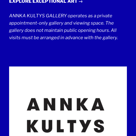
EXPLORE EXCEPTIONAL ART →
ANNKA KULTYS GALLERY operates as a private
appointment-only gallery and viewing space. The
gallery does not maintain public opening hours. All
visits must be arranged in advance with the gallery.