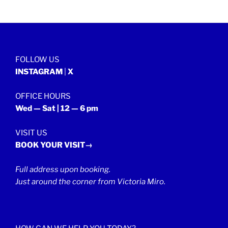
FOLLOW US
INSTAGRAM
|
X
OFFICE HOURS
Wed — Sat | 12 — 6 pm
VISIT US
BOOK YOUR VISIT→
Full address upon booking.
Just around the corner from Victoria Miro.