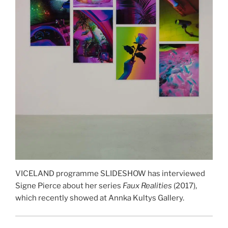
VICELAND programme SLIDESHOW has interviewed
Signe Pierce about her series
Faux Realities
(2017),
which recently showed at Annka Kultys Gallery.