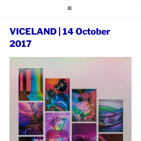
Skip
to
content
VICELAND | 14 October
2017