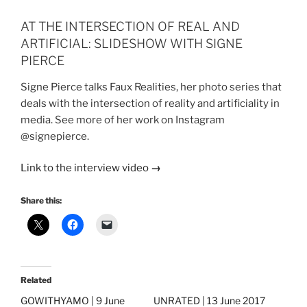
AT THE INTERSECTION OF REAL AND
ARTIFICIAL: SLIDESHOW WITH SIGNE
PIERCE
Signe Pierce talks Faux Realities, her photo series that
deals with the intersection of reality and artificiality in
media. See more of her work on Instagram
@signepierce.
Link to the interview video
→
Share this:
Related
GOWITHYAMO | 9 June
UNRATED | 13 June 2017